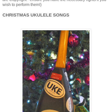
wish to perform them!)
CHRISTMAS UKULELE SONGS