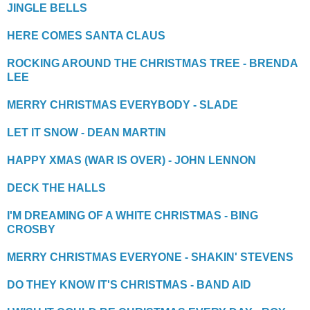
JINGLE BELLS
HERE COMES SANTA CLAUS
ROCKING AROUND THE CHRISTMAS TREE - BRENDA
LEE
MERRY CHRISTMAS EVERYBODY - SLADE
LET IT SNOW - DEAN MARTIN
HAPPY XMAS (WAR IS OVER) - JOHN LENNON
DECK THE HALLS
I'M DREAMING OF A WHITE CHRISTMAS - BING
CROSBY
MERRY CHRISTMAS EVERYONE - SHAKIN' STEVENS
DO THEY KNOW IT'S CHRISTMAS - BAND AID