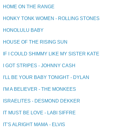
HOME ON THE RANGE
HONKY TONK WOMEN - ROLLING STONES
HONOLULU BABY
HOUSE OF THE RISING SUN
IF I COULD SHIMMY LIKE MY SISTER KATE
I GOT STRIPES - JOHNNY CASH
I'LL BE YOUR BABY TONIGHT - DYLAN
I'M A BELIEVER - THE MONKEES
ISRAELITES - DESMOND DEKKER
IT MUST BE LOVE - LABI SIFFRE
IT'S ALRIGHT MAMA - ELVIS