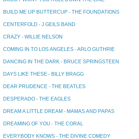
BUILD ME UP BUTTERCUP - THE FOUNDATIONS
CENTERFOLD - J GEILS BAND
CRAZY - WILLIE NELSON
COMING IN TO LOS ANGELES - ARLO GUTHRIE
DANCING IN THE DARK - BRUCE SPRINGSTEEN
DAYS LIKE THESE - BILLY BRAGG
DEAR PRUDENCE - THE BEATLES
DESPERADO - THE EAGLES
DREAM A LITTLE DREAM - MAMAS AND PAPAS
DREAMING OF YOU - THE CORAL
EVERYBODY KNOWS - THE DIVINE COMEDY