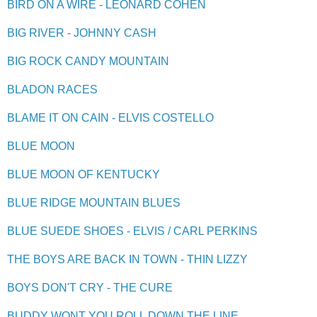
BIRD ON A WIRE - LEONARD COHEN
BIG RIVER - JOHNNY CASH
BIG ROCK CANDY MOUNTAIN
BLADON RACES
BLAME IT ON CAIN - ELVIS COSTELLO
BLUE MOON
BLUE MOON OF KENTUCKY
BLUE RIDGE MOUNTAIN BLUES
BLUE SUEDE SHOES - ELVIS / CARL PERKINS
THE BOYS ARE BACK IN TOWN - THIN LIZZY
BOYS DON'T CRY - THE CURE
BUDDY WONT YOU ROLL DOWN THE LINE