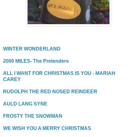
WINTER WONDERLAND
2000 MILES- The Pretenders
ALL I WANT FOR CHRISTMAS IS YOU - MARIAH
CAREY
RUDOLPH THE RED NOSED REINDEER
AULD LANG SYNE
FROSTY THE SNOWMAN
WE WISH YOU A MERRY CHRISTMAS