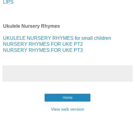
LIPS
Ukulele Nursery Rhymes
UKULELE NURSERY RHYMES for small children
NURSERY RHYMES FOR UKE PT2
NURSERY RHYMES FOR UKE PT3
Home
View web version