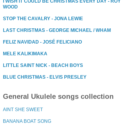
I WISH IT COULD BE CHRISTMAS EVERY DAY - ROY
WOOD
STOP THE CAVALRY - JONA LEWIE
LAST CHRISTMAS - GEORGE MICHAEL / WHAM
FELIZ NAVIDAD - JOSÉ FELICIANO
MELE KALIKIMAKA
LITTLE SAINT NICK - BEACH BOYS
BLUE CHRISTMAS - ELVIS PRESLEY
General Ukulele songs collection
AINT SHE SWEET
BANANA BOAT SONG