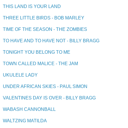
THIS LAND IS YOUR LAND
THREE LITTLE BIRDS - BOB MARLEY
TIME OF THE SEASON - THE ZOMBIES
TO HAVE AND TO HAVE NOT - BILLY BRAGG
TONIGHT YOU BELONG TO ME
TOWN CALLED MALICE - THE JAM
UKULELE LADY
UNDER AFRICAN SKIES - PAUL SIMON
VALENTINES DAY IS OVER - BILLY BRAGG
WABASH CANNONBALL
WALTZING MATILDA