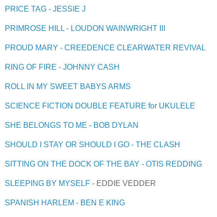
PRICE TAG - JESSIE J
PRIMROSE HILL - LOUDON WAINWRIGHT III
PROUD MARY - CREEDENCE CLEARWATER REVIVAL
RING OF FIRE - JOHNNY CASH
ROLL IN MY SWEET BABYS ARMS
SCIENCE FICTION DOUBLE FEATURE for UKULELE
SHE BELONGS TO ME - BOB DYLAN
SHOULD I STAY OR SHOULD I GO - THE CLASH
SITTING ON THE DOCK OF THE BAY - OTIS REDDING
SLEEPING BY MYSELF
- EDDIE VEDDER
SPANISH HARLEM - BEN E KING