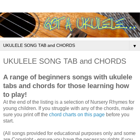
▼
UKULELE SONG TAB and CHORDS
A range of beginners songs with ukulele
tabs and chords for those learning how
to play!
At the end of the listing is a selection of Nursery Rhymes for
young children. If you struggle with any of the chords, make
sure you print off the
chord charts on this page
before you
start.
(All songs provided for educational purposes only and some
are Copyright - ensure you have the necessary rights if you