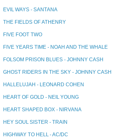
EVIL WAYS - SANTANA
THE FIELDS OF ATHENRY
FIVE FOOT TWO
FIVE YEARS TIME - NOAH AND THE WHALE
FOLSOM PRISON BLUES - JOHNNY CASH
GHOST RIDERS IN THE SKY - JOHNNY CASH
HALLELUJAH - LEONARD COHEN
HEART OF GOLD - NEIL YOUNG
HEART SHAPED BOX - NIRVANA
HEY SOUL SISTER - TRAIN
HIGHWAY TO HELL - AC/DC