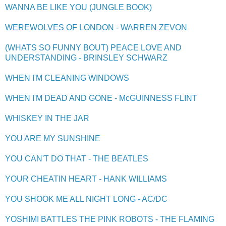
WANNA BE LIKE YOU (JUNGLE BOOK)
WEREWOLVES OF LONDON - WARREN ZEVON
(WHATS SO FUNNY BOUT) PEACE LOVE AND
UNDERSTANDING - BRINSLEY SCHWARZ
WHEN I'M CLEANING WINDOWS
WHEN I'M DEAD AND GONE - McGUINNESS FLINT
WHISKEY IN THE JAR
YOU ARE MY SUNSHINE
YOU CAN'T DO THAT - THE BEATLES
YOUR CHEATIN HEART - HANK WILLIAMS
YOU SHOOK ME ALL NIGHT LONG - AC/DC
YOSHIMI BATTLES THE PINK ROBOTS - THE FLAMING