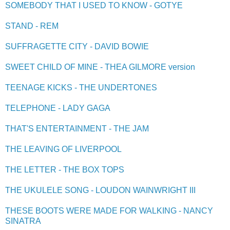
SOMEBODY THAT I USED TO KNOW - GOTYE
STAND - REM
SUFFRAGETTE CITY - DAVID BOWIE
SWEET CHILD OF MINE - THEA GILMORE version
TEENAGE KICKS - THE UNDERTONES
TELEPHONE - LADY GAGA
THAT'S ENTERTAINMENT - THE JAM
THE LEAVING OF LIVERPOOL
THE LETTER - THE BOX TOPS
THE UKULELE SONG - LOUDON WAINWRIGHT III
THESE BOOTS WERE MADE FOR WALKING - NANCY
SINATRA