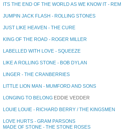
ITS THE END OF THE WORLD AS WE KNOW IT - REM
JUMPIN JACK FLASH - ROLLING STONES
JUST LIKE HEAVEN - THE CURE
KING OF THE ROAD - ROGER MILLER
LABELLED WITH LOVE - SQUEEZE
LIKE A ROLLING STONE - BOB DYLAN
LINGER - THE CRANBERRIES
LITTLE LION MAN - MUMFORD AND SONS
LONGING TO BELONG
EDDIE VEDDER
LOUIE LOUIE - RICHARD BERRY / THE KINGSMEN
LOVE HURTS - GRAM PARSONS
MADE OF STONE - THE STONE ROSES