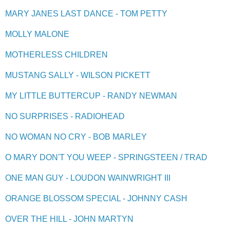
MARY JANES LAST DANCE - TOM PETTY
MOLLY MALONE
MOTHERLESS CHILDREN
MUSTANG SALLY - WILSON PICKETT
MY LITTLE BUTTERCUP - RANDY NEWMAN
NO SURPRISES - RADIOHEAD
NO WOMAN NO CRY - BOB MARLEY
O MARY DON'T YOU WEEP - SPRINGSTEEN / TRAD
ONE MAN GUY - LOUDON WAINWRIGHT III
ORANGE BLOSSOM SPECIAL - JOHNNY CASH
OVER THE HILL - JOHN MARTYN