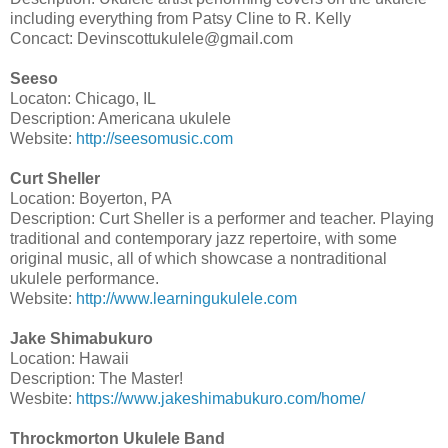
including everything from Patsy Cline to R. Kelly
Concact: Devinscottukulele@gmail.com
Seeso
Locaton: Chicago, IL
Description: Americana ukulele
Website:
http://seesomusic.com
Curt Sheller
Location: Boyerton, PA
Description: Curt Sheller is a performer and teacher. Playing
traditional and contemporary jazz repertoire, with some
original music, all of which showcase a nontraditional
ukulele performance.
Website:
http://www.learningukulele.com
Jake Shimabukuro
Location: Hawaii
Description: The Master!
Wesbite:
https://www.jakeshimabukuro.com/home/
Throckmorton Ukulele Band