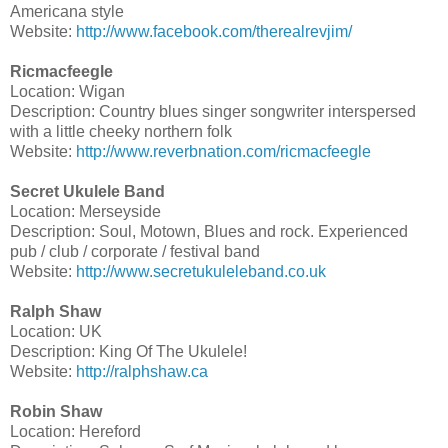
Americana style
Website:
http://www.facebook.com/therealrevjim/
Ricmacfeegle
Location: Wigan
Description: Country blues singer songwriter interspersed
with a little cheeky northern folk
Website:
http://www.reverbnation.com/ricmacfeegle
Secret Ukulele Band
Location: Merseyside
Description: Soul, Motown, Blues and rock. Experienced
pub / club / corporate / festival band
Website:
http://www.secretukuleleband.co.uk
Ralph Shaw
Location: UK
Description: King Of The Ukulele!
Website:
http://ralphshaw.ca
Robin Shaw
Location: Hereford