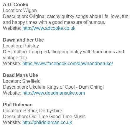
A.D. Cooke
Location: Wigan
Description: Original catchy quirky songs about life, love, fun
and happy times with a good measure of humour.
Website:
http://www.adcooke.co.uk
Dawn and her Uke
Location: Paisley
Description: Loop pedalling originality with harmonies and
vintage flair
Website:
https://www.facebook.com/dawnandheruke/
Dead Mans Uke
Locaton: Sheffield
Description: Ukulele Kings of Cool - Dum Ching!
Website:
http://www.deadmansuke.com
Phil Doleman
Location: Belper, Derbyshire
Description: Old Time Good Time Music
Website:
http://phildoleman.co.uk