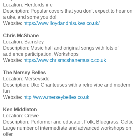
Location: Hertfordshire
Description: Popular covers that you don't expect to hear on
a uke, and some you do!
Website:
https://www.lloydandhisukes.co.uk/
Chris McShane
Location: Barnsley
Description: Music hall and original songs with lots of
audience participation. Workshops
Website:
https://www.chrismcshanemusic.co.uk
The Mersey Belles
Location: Merseyside
Description: Uke Chanteuses with a retro vibe and modern
fun
Website:
http://www.merseybelles.co.uk
Ken Middleton
Location: Crewe
Description: Performer and educator. Folk, Bluegrass, Celtic.
Large number of intermediate and advanced workshops on
offer.