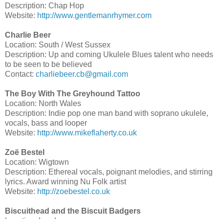
Description: Chap Hop
Website:
http://www.gentlemanrhymer.com
Charlie Beer
Location: South / West Sussex
Description: Up and coming Ukulele Blues talent who needs
to be seen to be believed
Contact:
charliebeer.cb@gmail.com
The Boy With The Greyhound Tattoo
Location: North Wales
Description: Indie pop one man band with soprano ukulele,
vocals, bass and looper
Website:
http://www.mikeflaherty.co.uk
Zoë Bestel
Location: Wigtown
Description: Ethereal vocals, poignant melodies, and stirring
lyrics. Award winning Nu Folk artist
Website:
http://zoebestel.co.uk
Biscuithead and the Biscuit Badgers