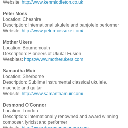
Website:
http://www.kenmiddleton.co.uk
Peter Moss
Location: Cheshire
Description: International ukulele and banjolele performer
Website:
http://www.petermossuke.com/
Mother Ukers
Location: Bournemouth
Description: Pioneers of Ukular Fusion
Wesbites:
https://www.motherukers.com
Samantha Muir
Location: Sherborne
Description: Sublime instrumental classical ukulele,
machete and guitar
Website:
http://www.samanthamuir.com/
Desmond O'Connor
Location: London
Description: Internationally renowned and award winning
composer, lyricist and performer
Website:
http://www.desmondoconnor.com