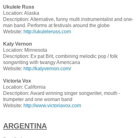
Ukulele Russ
Location: Alaska
Description: Alternative, funny multi instrumentalist and one-
man band. Performs at festivals around the globe
Website:
http://ukuleleruss.com
Katy Vernon
Location: Minnesota
Description: Ex pat Brit, combining melodic pop / folk
songwriting with twangy Americana
Website:
http://katyvernon.com/
Victoria Vox
Location: California
Description: Award winning singer songwriter, mouth -
trumpeter and one woman band
Website:
http://www.victoriavox.com
ARGENTINA