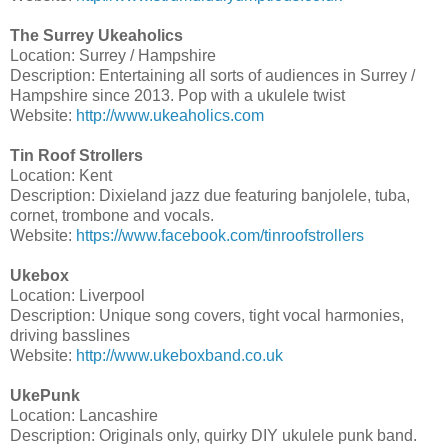
The Surrey Ukeaholics
Location: Surrey / Hampshire
Description: Entertaining all sorts of audiences in Surrey /
Hampshire since 2013. Pop with a ukulele twist
Website:
http://www.ukeaholics.com
Tin Roof Strollers
Location: Kent
Description: Dixieland jazz due featuring banjolele, tuba,
cornet, trombone and vocals.
Website:
https://www.facebook.com/tinroofstrollers
Ukebox
Location: Liverpool
Description: Unique song covers, tight vocal harmonies,
driving basslines
Website:
http://www.ukeboxband.co.uk
UkePunk
Location: Lancashire
Description: Originals only, quirky DIY ukulele punk band.