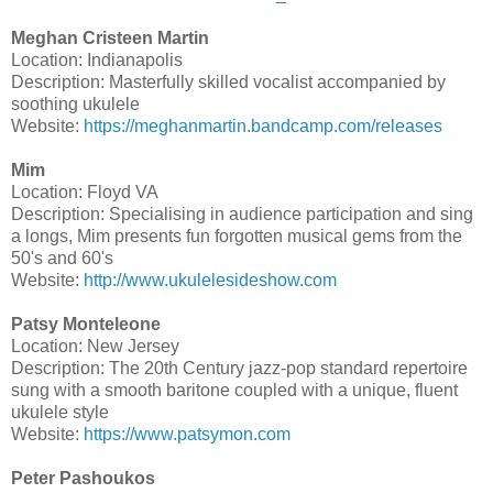
Meghan Cristeen Martin
Location: Indianapolis
Description: Masterfully skilled vocalist accompanied by
soothing ukulele
Website:
https://meghanmartin.bandcamp.com/releases
Mim
Location: Floyd VA
Description: Specialising in audience participation and sing
a longs, Mim presents fun forgotten musical gems from the
50's and 60's
Website:
http://www.ukulelesideshow.com
Patsy Monteleone
Location: New Jersey
Description: The 20th Century jazz-pop standard repertoire
sung with a smooth baritone coupled with a unique, fluent
ukulele style
Website:
https://www.patsymon.com
Peter Pashoukos