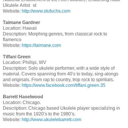
Ukulele Artist st
Website:
http://www.stufuchs.com
Taimane Gardner
Location: Hawaii
Description: Morphing genres, from classical rock to
flamenco
Website:
https://taimane.com
Tiffani Green
Location: Phillipi, WV
Description: Solo ukulele performer, with a wide style of
material. Covers spanning from 40's to today, sing-alongs
and originals. From rap to country, trop rock to spiritials.
Website:
https://www.facebook.com/tiffani.green.35
Barrett Haselwood
Location: Chicago.
Description: Chicago based Ukulele player specializing in
music from the 1920’s to the 1980’s.
Website:
http://www.ukulelebarrett.com