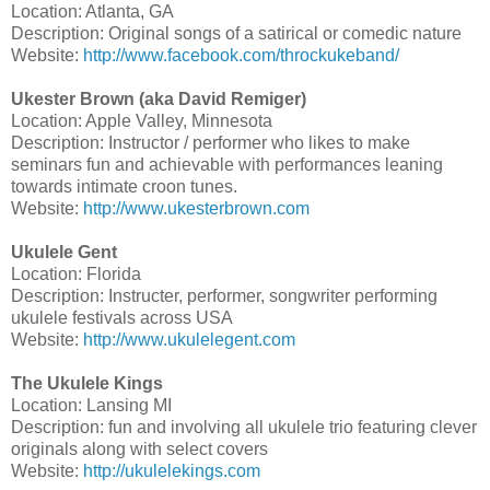
Location: Atlanta, GA
Description: Original songs of a satirical or comedic nature
Website:
http://www.facebook.com/throckukeband/
Ukester Brown (aka David Remiger)
Location: Apple Valley, Minnesota
Description: Instructor / performer who likes to make
seminars fun and achievable with performances leaning
towards intimate croon tunes.
Website:
http://www.ukesterbrown.com
Ukulele Gent
Location: Florida
Description: Instructer, performer, songwriter performing
ukulele festivals across USA
Website:
http://www.ukulelegent.com
The Ukulele Kings
Location: Lansing MI
Description: fun and involving all ukulele trio featuring clever
originals along with select covers
Website:
http://ukulelekings.com