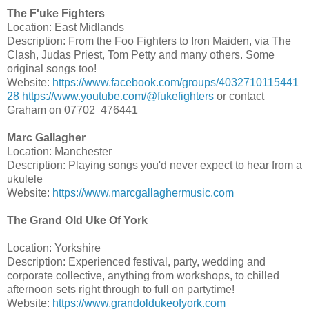
The F'uke Fighters
Location: East Midlands
Description: From the Foo Fighters to Iron Maiden, via The
Clash, Judas Priest, Tom Petty and many others. Some
original songs too!
Website:
https://www.facebook.com/groups/4032710115441
28
https://www.youtube.com/@fukefighters
or contact
Graham on 07702 476441
Marc Gallagher
Location: Manchester
Description: Playing songs you'd never expect to hear from a
ukulele
Website:
https://www.marcgallaghermusic.com
The Grand Old Uke Of York
Location: Yorkshire
Description: Experienced festival, party, wedding and
corporate collective, anything from workshops, to chilled
afternoon sets right through to full on partytime!
Website:
https://www.grandoldukeofyork.com