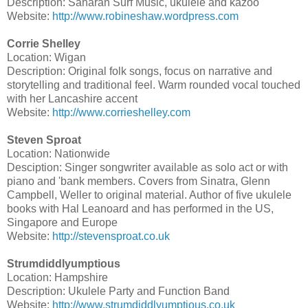
Description: Saharan Surf Music, ukulele and kazoo
Website:
http://www.robineshaw.wordpress.com
Corrie Shelley
Location: Wigan
Description: Original folk songs, focus on narrative and
storytelling and traditional feel. Warm rounded vocal touched
with her Lancashire accent
Website:
http://www.corrieshelley.com
Steven Sproat
Location: Nationwide
Desciption: Singer songwriter available as solo act or with
piano and 'bank members. Covers from Sinatra, Glenn
Campbell, Weller to original material. Author of five ukulele
books with Hal Leanoard and has performed in the US,
Singapore and Europe
Website:
http://stevensproat.co.uk
Strumdiddlyumptious
Location: Hampshire
Description: Ukulele Party and Function Band
Website:
http://www.strumdiddlyumptious.co.uk