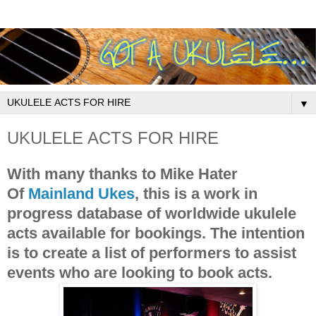
▼
UKULELE ACTS FOR HIRE
With many thanks to Mike Hater
Of
Mainland Ukes
, this is a work in
progress database of worldwide ukulele
acts available for bookings. The intention
is to create a list of performers to assist
events who are looking to book acts.