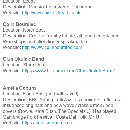
Location: Leeds
Description: Moustache powered Tubadours
Website:
http://www.biscuithead.co.uk
Colin Bourdiec
Location: North East
Description: George Formby tribute, all round entertainer.
Workshops and after dinner speaking too.
Website:
http://www.colinbourdiec.com
Clun Ukulele Band
Location: Shropshire
Website:
https://www.facebook.com/ClunUkuleleBand/
Amelia Coburn
Location: North East (and will travel!)
Description: BBC Young Folk Awards nominee. Folk, jazz
influenced originals and new wave / classic rock / pop
covers (Bowie, Kate Bush, The Specials...). Has played
Cambridge Folk Festival, Costa Del Folk, GNUF.
Website:
https://ameliacoburn.co.uk