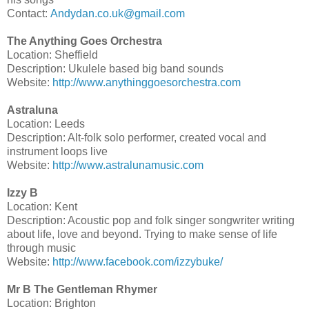
Contact:
Andydan.co.uk@gmail.com
The Anything Goes Orchestra
Location: Sheffield
Description: Ukulele based big band sounds
Website:
http://www.anythinggoesorchestra.com
Astraluna
Location: Leeds
Description: Alt-folk solo performer, created vocal and
instrument loops live
Website:
http://www.astralunamusic.com
Izzy B
Location: Kent
Description: Acoustic pop and folk singer songwriter writing
about life, love and beyond. Trying to make sense of life
through music
Website:
http://www.facebook.com/izzybuke/
Mr B The Gentleman Rhymer
Location: Brighton