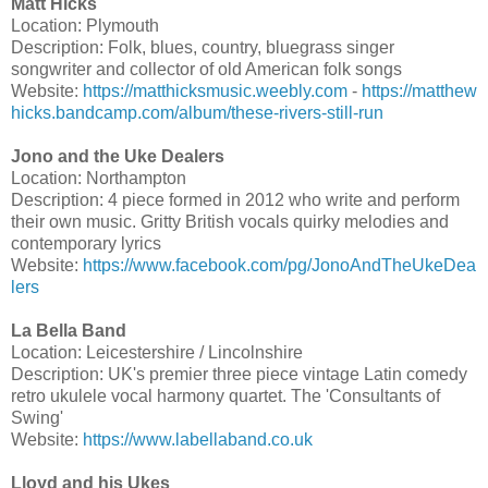
Matt Hicks
Location: Plymouth
Description: Folk, blues, country, bluegrass singer
songwriter and collector of old American folk songs
Website:
https://matthicksmusic.weebly.com
-
https://matthew
hicks.bandcamp.com/album/these-rivers-still-run
Jono and the Uke Dealers
Location: Northampton
Description: 4 piece formed in 2012 who write and perform
their own music. Gritty British vocals quirky melodies and
contemporary lyrics
Website:
https://www.facebook.com/pg/JonoAndTheUkeDea
lers
La Bella Band
Location: Leicestershire / Lincolnshire
Description: UK's premier three piece vintage Latin comedy
retro ukulele vocal harmony quartet. The 'Consultants of
Swing'
Website:
https://www.labellaband.co.uk
Lloyd and his Ukes