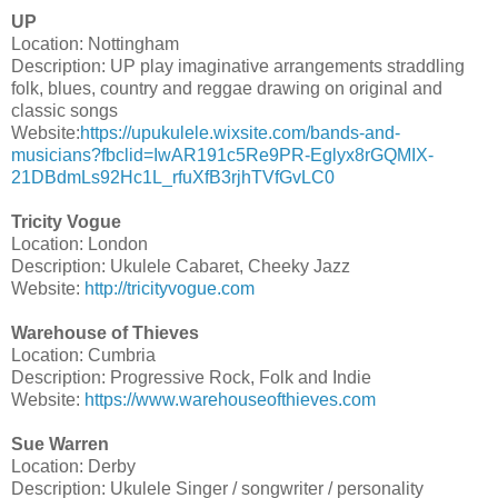
UP
Location: Nottingham
Description: UP play imaginative arrangements straddling
folk, blues, country and reggae drawing on original and
classic songs
Website:
https://upukulele.wixsite.com/bands-and-
musicians?fbclid=IwAR191c5Re9PR-Eglyx8rGQMIX-
21DBdmLs92Hc1L_rfuXfB3rjhTVfGvLC0
Tricity Vogue
Location: London
Description: Ukulele Cabaret, Cheeky Jazz
Website:
http://tricityvogue.com
Warehouse of Thieves
Location: Cumbria
Description: Progressive Rock, Folk and Indie
Website:
https://www.warehouseofthieves.com
Sue Warren
Location: Derby
Description: Ukulele Singer / songwriter / personality