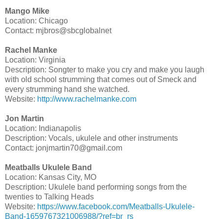
Mango Mike
Location: Chicago
Contact: mjbros@sbcglobalnet
Rachel Manke
Location: Virginia
Description: Songter to make you cry and make you laugh
with old school strumming that comes out of Smeck and
every strumming hand she watched.
Website:
http://www.rachelmanke.com
Jon Martin
Location: Indianapolis
Description: Vocals, ukulele and other instruments
Contact: jonjmartin70@gmail.com
Meatballs Ukulele Band
Location: Kansas City, MO
Description: Ukulele band performing songs from the
twenties to Talking Heads
Website:
https://www.facebook.com/Meatballs-Ukulele-
Band-1659767321006988/?ref=br_rs