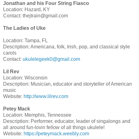
Jonathan and his Four String Fiasco
Location: Hazard, KY
Contact: thejtrain@gmail.com
The Ladies of Uke
Location: Tampa, FL
Description: Americana, folk, Irish, pop, and classical style
carols
Contact:
ukulelegeek0@gmail.com
Lil Rev
Location: Wisconsin
Description: Musician, educator and storyteller of American
music
Website:
http://www.lilrev.com
Petey Mack
Location: Memphis, Tennessee
Description: Performer, educator, leader of singalongs and
all around fun-lovin fellow of all things ukulele!
Website:
https://peteymack.weebly.com