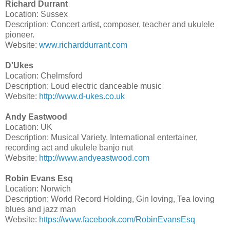
Richard Durrant
Location: Sussex
Description: Concert artist, composer, teacher and ukulele
pioneer.
Website:
www.richarddurrant.com
D'Ukes
Location: Chelmsford
Description: Loud electric danceable music
Website:
http://www.d-ukes.co.uk
Andy Eastwood
Location: UK
Description: Musical Variety, International entertainer,
recording act and ukulele banjo nut
Website:
http://www.andyeastwood.com
Robin Evans Esq
Location: Norwich
Description: World Record Holding, Gin loving, Tea loving
blues and jazz man
Website:
https://www.facebook.com/RobinEvansEsq