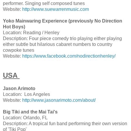
performer. Singing self composed tunes
Website:
http://www.suewarrenmusic.com
Yoko Mainwaring Experience (previously No Direction
Hot Boys)
Location: Reading / Henley
Description: Four piece comedy trio playing either playing
either subtle but hilarious cabaret numbers to country
cowpoke tunes
Website:
https://www.facebook.com/nodirectionhenley/
USA
Jason Arimoto
Location: Los Angeles
Website:
http://www.jasonarimoto.com/about/
Big Tiki and the Mai Tai's
Location: Orlando, FL
Description: A tropical fun band performing their own version
of 'Tiki Pop'