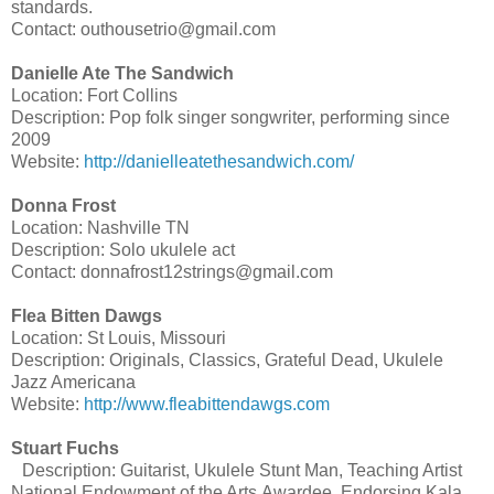
standards.
Contact: outhousetrio@gmail.com
Danielle Ate The Sandwich
Location: Fort Collins
Description: Pop folk singer songwriter, performing since
2009
Website:
http://danielleatethesandwich.com/
Donna Frost
Location: Nashville TN
Description: Solo ukulele act
Contact: donnafrost12strings@gmail.com
Flea Bitten Dawgs
Location: St Louis, Missouri
Description: Originals, Classics, Grateful Dead, Ukulele
Jazz Americana
Website:
http://www.fleabittendawgs.com
Stuart Fuchs
Description: Guitarist, Ukulele Stunt Man, Teaching Artist
National Endowment of the Arts Awardee, Endorsing Kala