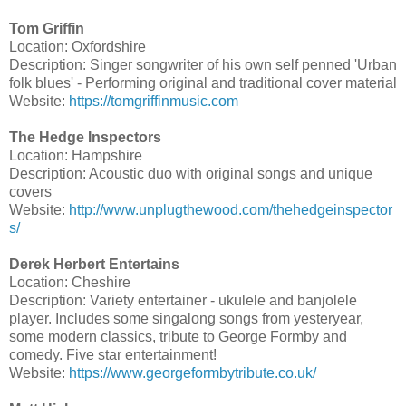
Tom Griffin
Location: Oxfordshire
Description: Singer songwriter of his own self penned 'Urban
folk blues' - Performing original and traditional cover material
Website:
https://tomgriffinmusic.com
The Hedge Inspectors
Location: Hampshire
Description: Acoustic duo with original songs and unique
covers
Website:
http://www.unplugthewood.com/thehedgeinspector
s/
Derek Herbert Entertains
Location: Cheshire
Description: Variety entertainer - ukulele and banjolele
player. Includes some singalong songs from yesteryear,
some modern classics, tribute to George Formby and
comedy. Five star entertainment!
Website:
https://www.georgeformbytribute.co.uk/