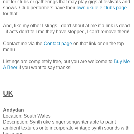
not for clubs or gatherings that may play gigs at festivals and
shows. Club performers have their
own ukulele clubs page
for that.
And, like my other listings - don't shout at me if a link is dead
- if acts don't tell me they have stopped, I can't remove them!
Contact me via the
Contact page
on that link or on the top
menu
Listings are completely free, but you are welcome to
Buy Me
A Beer
if you want to say thanks!
UK
Andydan
Location: South Wales
Description: Synth uke singer songwriter able to paint
ambient textures or to incorporate vintage synth sounds with
his songs