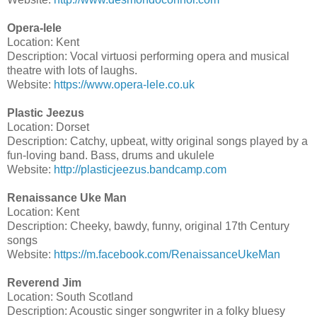
Opera-lele
Location: Kent
Description: Vocal virtuosi performing opera and musical
theatre with lots of laughs.
Website:
https://www.opera-lele.co.uk
Plastic Jeezus
Location: Dorset
Description: Catchy, upbeat, witty original songs played by a
fun-loving band. Bass, drums and ukulele
Website:
http://plasticjeezus.bandcamp.com
Renaissance Uke Man
Location: Kent
Description: Cheeky, bawdy, funny, original 17th Century
songs
Website:
https://m.facebook.com/RenaissanceUkeMan
Reverend Jim
Location: South Scotland
Description: Acoustic singer songwriter in a folky bluesy