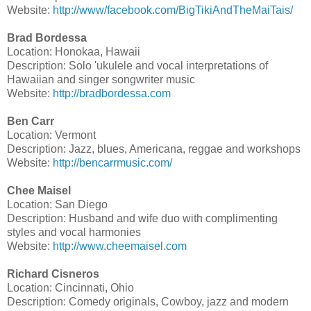
Website:
http://www/facebook.com/BigTikiAndTheMaiTais/
Brad Bordessa
Location: Honokaa, Hawaii
Description: Solo 'ukulele and vocal interpretations of
Hawaiian and singer songwriter music
Website:
http://bradbordessa.com
Ben Carr
Location: Vermont
Description: Jazz, blues, Americana, reggae and workshops
Website:
http://bencarrmusic.com/
Chee Maisel
Location: San Diego
Description: Husband and wife duo with complimenting
styles and vocal harmonies
Website:
http://www.cheemaisel.com
Richard Cisneros
Location: Cincinnati, Ohio
Description: Comedy originals, Cowboy, jazz and modern