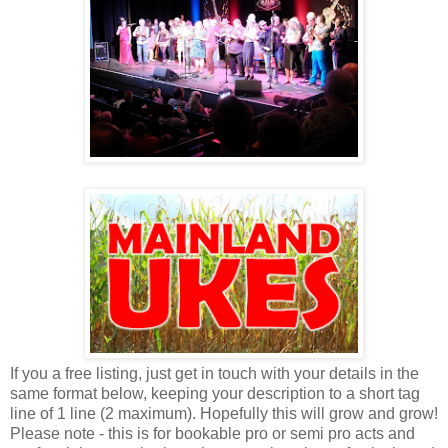
If you a free listing, just get in touch with your details in the
same format below, keeping your description to a short tag
line of 1 line (2 maximum). Hopefully this will grow and grow!
Please note - this is for bookable pro or semi pro acts and