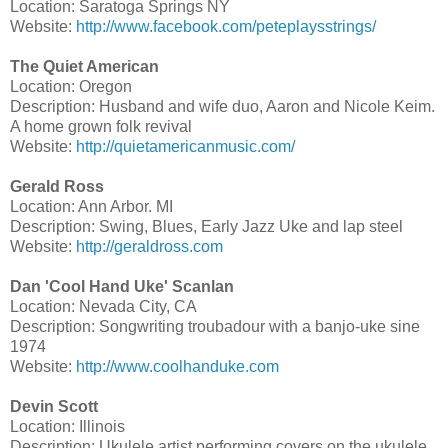
Location: Saratoga Springs NY
Website:
http://www.facebook.com/peteplaysstrings/
The Quiet American
Location: Oregon
Description: Husband and wife duo, Aaron and Nicole Keim.
A home grown folk revival
Website:
http://quietamericanmusic.com/
Gerald Ross
Location: Ann Arbor. MI
Description: Swing, Blues, Early Jazz Uke and lap steel
Website:
http://geraldross.com
Dan 'Cool Hand Uke' Scanlan
Location: Nevada City, CA
Description: Songwriting troubadour with a banjo-uke sine
1974
Website:
http://www.coolhanduke.com
Devin Scott
Location: Illinois
Description: Ukulele artist performing covers on the ukulele