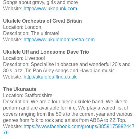
Songs about gravy, girls and more
Website:
http://www.ukepunk.com
Ukulele Orchestra of Great Britain
Location: London
Description: The ultimate!
Website:
http://www.ukuleleorchestra.com
Ukulele Uff and Lonesome Dave Trio
Location: Liverpool
Description: Specialise in obscure and wonderful 20's and
30's jazz, Tin Pan Alley songs and Hawaiian music
Website:
http://ukuleleufftrio.co.uk
The Ukunauts
Location: Staffordshire
Description: We are a four piece ukulele band. We like to
perform and are available for hire. We play a varied list of
covers ranging from the 50's to the current year and various
genres from folk to rock and artists from ABBA to ZZ Top.
Website:
https://www.facebook.com/groups/8859175992447
76