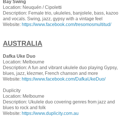
Bay Swing
Location: Neuquén / Cipoletti
Description: Female trio, ukuleles, banjolele, bass, kazoo
and vocals. Swing, jazz, gypsy with a vintage feel
Website:
https://www.facebook.com/tresomosmultitud/
AUSTRALIA
Dafka Uke Duo
Location: Melbourne
Description: A fun and vibrant ukulele duo playing Gypsy,
blues, jazz, klezmer, French chanson and more
Website:
https://www.facebook.com/DafkaUkeDuo/
Duplicity
Location: Melbourne
Description: Ukulele duo covering genres from jazz and
blues to rock and folk
Website:
https://www.duplicity.com.au