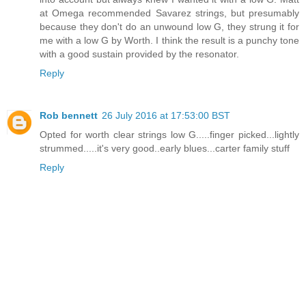
at Omega recommended Savarez strings, but presumably
because they don't do an unwound low G, they strung it for
me with a low G by Worth. I think the result is a punchy tone
with a good sustain provided by the resonator.
Reply
Rob bennett
26 July 2016 at 17:53:00 BST
Opted for worth clear strings low G.....finger picked...lightly
strummed.....it's very good..early blues...carter family stuff
Reply