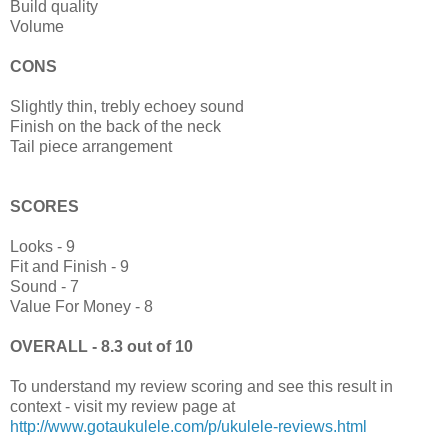
Build quality
Volume
CONS
Slightly thin, trebly echoey sound
Finish on the back of the neck
Tail piece arrangement
SCORES
Looks - 9
Fit and Finish - 9
Sound - 7
Value For Money - 8
OVERALL - 8.3 out of 10
To understand my review scoring and see this result in
context - visit my review page at
http://www.gotaukulele.com/p/ukulele-reviews.html