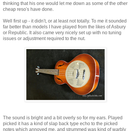
thinking that his one would let me down as some of the other
cheap reso's have done.
Well first up - it didn't, or at least not totally. To me it sounded
far better than models I have played from the likes of Asbury
or Republic. It also came very nicely set up with no tuning
issues or adjustment required to the nut.
The sound is bright and a bit overly so for my ears. Played
picked it has a kind of slap back type echo to the picked
notes which annoyed me, and strummed was kind of warbly