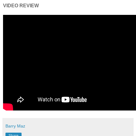
VIDEO REVIEW
Barry Maz
Share