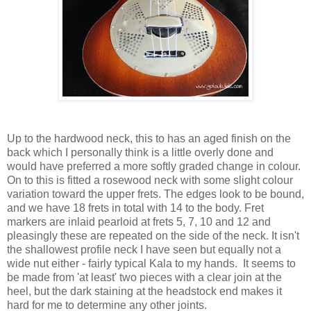
Up to the hardwood neck, this to has an aged finish on the
back which I personally think is a little overly done and
would have preferred a more softly graded change in colour.
On to this is fitted a rosewood neck with some slight colour
variation toward the upper frets. The edges look to be bound,
and we have 18 frets in total with 14 to the body. Fret
markers are inlaid pearloid at frets 5, 7, 10 and 12 and
pleasingly these are repeated on the side of the neck. It isn't
the shallowest profile neck I have seen but equally not a
wide nut either - fairly typical Kala to my hands. It seems to
be made from 'at least' two pieces with a clear join at the
heel, but the dark staining at the headstock end makes it
hard for me to determine any other joints.