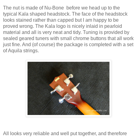
The nut is made of Nu-Bone before we head up to the
typical Kala shaped headstock. The face of the headstock
looks stained rather than capped but I am happy to be
proved wrong. The Kala logo is nicely inlaid in pearloid
material and all is very neat and tidy. Tuning is provided by
sealed geared tuners with small chrome buttons that all work
just fine. And (of course) the package is completed with a set
of Aquila strings.
All looks very reliable and well put together, and therefore