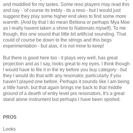
and muddled for my tastes. Some reso players may read this
and say - 'of course its trebly - its a reso - but I would just
suggest they play some higher end ukes to find some more
warmth. (And by that I do mean Beltona or perhaps Mya Moe
as I really havent taken a shine to Nationals myself). To me
though, this one sound that little bit artificial sounding. That
could of course be down to the strings and this begs
experimentation - but alas, it is not mine to keep!
But there is good here too - it plays very well, has great
projection and as I say, looks great to my eyes. I think though
I would have to file it in the try before you buy category - but
they I would do that with any resonator, particularly if you
haven't played one before. Perhaps it sounds like I am being
a little harsh, but that again brings me back to that middle
ground of a dearth of entry level pro resonators. It's a great
stand alone instrument but perhaps I have been spoiled.
PROS
Looks