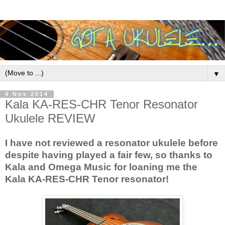
▼
4 Nov 2014
Kala KA-RES-CHR Tenor Resonator
Ukulele REVIEW
I have not reviewed a resonator ukulele before
despite having played a fair few, so thanks to
Kala and Omega Music for loaning me the
Kala KA-RES-CHR Tenor resonator!