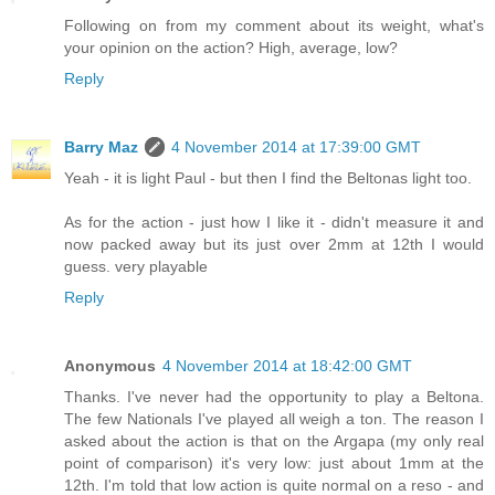
Following on from my comment about its weight, what's
your opinion on the action? High, average, low?
Reply
Barry Maz
4 November 2014 at 17:39:00 GMT
Yeah - it is light Paul - but then I find the Beltonas light too.
As for the action - just how I like it - didn't measure it and
now packed away but its just over 2mm at 12th I would
guess. very playable
Reply
Anonymous
4 November 2014 at 18:42:00 GMT
Thanks. I've never had the opportunity to play a Beltona.
The few Nationals I've played all weigh a ton. The reason I
asked about the action is that on the Argapa (my only real
point of comparison) it's very low: just about 1mm at the
12th. I'm told that low action is quite normal on a reso - and