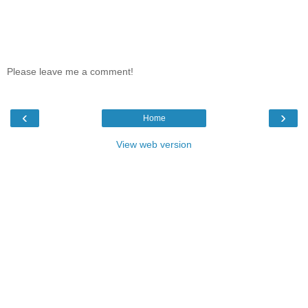
Please leave me a comment!
‹
›
Home
View web version