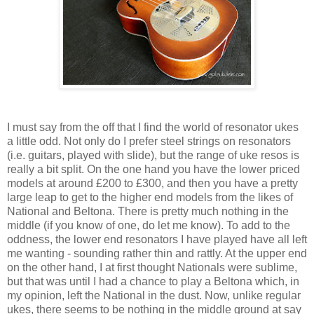
I must say from the off that I find the world of resonator ukes
a little odd. Not only do I prefer steel strings on resonators
(i.e. guitars, played with slide), but the range of uke resos is
really a bit split. On the one hand you have the lower priced
models at around £200 to £300, and then you have a pretty
large leap to get to the higher end models from the likes of
National and Beltona. There is pretty much nothing in the
middle (if you know of one, do let me know). To add to the
oddness, the lower end resonators I have played have all left
me wanting - sounding rather thin and rattly. At the upper end
on the other hand, I at first thought Nationals were sublime,
but that was until I had a chance to play a Beltona which, in
my opinion, left the National in the dust. Now, unlike regular
ukes, there seems to be nothing in the middle ground at say