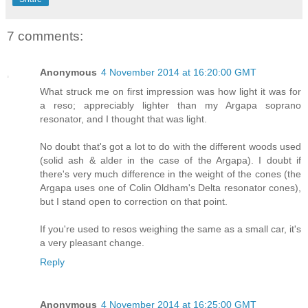
7 comments:
Anonymous
4 November 2014 at 16:20:00 GMT
What struck me on first impression was how light it was for
a reso; appreciably lighter than my Argapa soprano
resonator, and I thought that was light.
No doubt that's got a lot to do with the different woods used
(solid ash & alder in the case of the Argapa). I doubt if
there's very much difference in the weight of the cones (the
Argapa uses one of Colin Oldham's Delta resonator cones),
but I stand open to correction on that point.
If you're used to resos weighing the same as a small car, it's
a very pleasant change.
Reply
Anonymous
4 November 2014 at 16:25:00 GMT