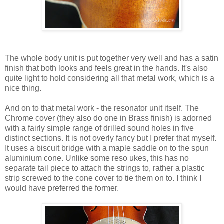
The whole body unit is put together very well and has a satin
finish that both looks and feels great in the hands. It's also
quite light to hold considering all that metal work, which is a
nice thing.
And on to that metal work - the resonator unit itself. The
Chrome cover (they also do one in Brass finish) is adorned
with a fairly simple range of drilled sound holes in five
distinct sections. It is not overly fancy but I prefer that myself.
It uses a biscuit bridge with a maple saddle on to the spun
aluminium cone. Unlike some reso ukes, this has no
separate tail piece to attach the strings to, rather a plastic
strip screwed to the cone cover to tie them on to. I think I
would have preferred the former.