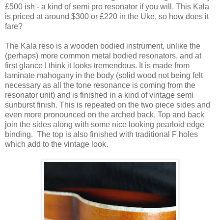
£500 ish - a kind of semi pro resonator if you will. This Kala
is priced at around $300 or £220 in the Uke, so how does it
fare?
The Kala reso is a wooden bodied instrument, unlike the
(perhaps) more common metal bodied resonators, and at
first glance I think it looks tremendous. It is made from
laminate mahogany in the body (solid wood not being felt
necessary as all the tone resonance is coming from the
resonator unit) and is finished in a kind of vintage semi
sunburst finish. This is repeated on the two piece sides and
even more pronounced on the arched back. Top and back
join the sides along with some nice looking pearloid edge
binding. The top is also finished with traditional F holes
which add to the vintage look.