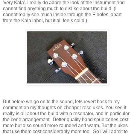
'very Kala'. I really do adore the look of the instrument and
cannot find anything much to dislike about the build. (I
cannot really see much inside through the F holes, apart
from the Kala label, but it all feels solid.)
But before we go on to the sound, lets revert back to my
comment on my thoughts on cheaper reso ukes. You see it
really is all about the build with a resonator, and in particular
the cone arrangement. Better quality hand spun cones cost
more but also sound more rounded and warm. But the ukes
that use them cost considerably more too. So I will admit to