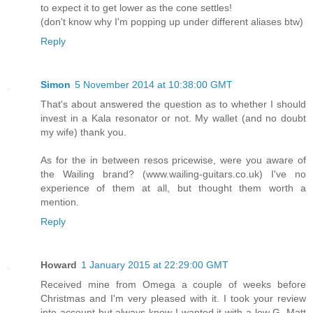
to expect it to get lower as the cone settles!
(don't know why I'm popping up under different aliases btw)
Reply
Simon
5 November 2014 at 10:38:00 GMT
That's about answered the question as to whether I should
invest in a Kala resonator or not. My wallet (and no doubt
my wife) thank you.
As for the in between resos pricewise, were you aware of
the Wailing brand? (www.wailing-guitars.co.uk) I've no
experience of them at all, but thought them worth a
mention.
Reply
Howard
1 January 2015 at 22:29:00 GMT
Received mine from Omega a couple of weeks before
Christmas and I'm very pleased with it. I took your review
into account but always knew I wanted it with a low G. Matt