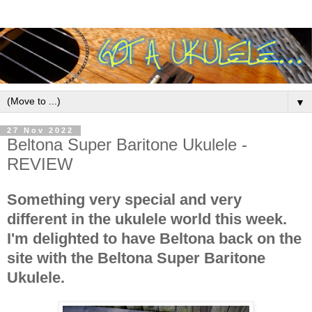
▼
27 Nov 2022
Beltona Super Baritone Ukulele -
REVIEW
Something very special and very
different in the ukulele world this week.
I'm delighted to have Beltona back on the
site with the Beltona Super Baritone
Ukulele.