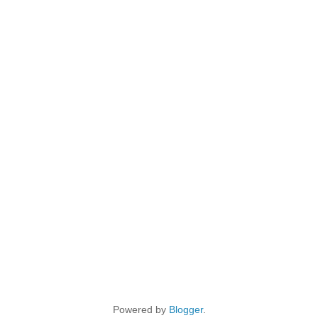
Powered by
Blogger
.