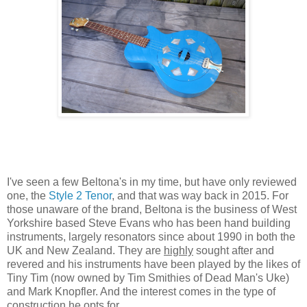
I've seen a few Beltona's in my time, but have only reviewed
one, the
Style 2 Tenor
, and that was way back in 2015. For
those unaware of the brand, Beltona is the business of West
Yorkshire based Steve Evans who has been hand building
instruments, largely resonators since about 1990 in both the
UK and New Zealand. They are
highly
sought after and
revered and his instruments have been played by the likes of
Tiny Tim (now owned by Tim Smithies of Dead Man's Uke)
and Mark Knopfler. And the interest comes in the type of
construction he opts for.