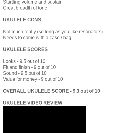
Startling volume and sustain
Great breadth of tone
UKULELE CONS
Not much really (so long as you like resonators)
Needs to come with a case / bag
UKULELE SCORES
Looks - 9.5 out of 10
Fit and finish - 9 out of 10
Sound - 9.5 out of 10
Value for money - 9 out of 10
OVERALL UKULELE SCORE - 9.3 out of 10
UKULELE VIDEO REVIEW