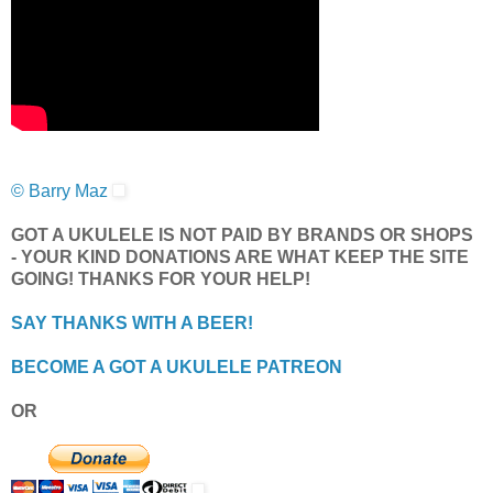
© Barry Maz
GOT A UKULELE IS NOT PAID BY BRANDS OR SHOPS
- YOUR KIND DONATIONS ARE WHAT KEEP THE SITE
GOING! THANKS FOR YOUR HELP!
SAY THANKS WITH A BEER!
BECOME A GOT A UKULELE PATREON
OR