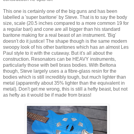
This one is certainly one of the big guns and has been
labelled a 'super baritone' by Steve. That is to say the body
size, scale (20.5 inches compared to a more common 19 for
a regular bari) and cone are all bigger than his standard
baritone making for a real beast of an instrument. 'Big'
doesn't do it justice! The shape though is the same modern
swoopy look of his other baritones which has an almost Les
Paul style to it with the cutaway. But it's all about the
construction. Resonators can be HEAVY instruments,
particularly those with bell brass bodies. With Beltona
though, Steve largely uses a a fibre-glass resin for the
bodies which is still incredibly tough, but much lighter than
metal (apparently about 35% lighter than the equivalent in
metal). Don't get me wrong, this is still a hefty beast, but not
as hefty as it would be if made from brass!