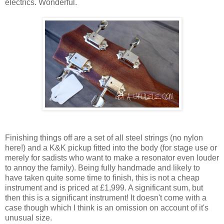
electrics. Wonderful.
Finishing things off are a set of all steel strings (no nylon
here!) and a K&K pickup fitted into the body (for stage use or
merely for sadists who want to make a resonator even louder
to annoy the family). Being fully handmade and likely to
have taken quite some time to finish, this is not a cheap
instrument and is priced at £1,999. A significant sum, but
then this is a significant instrument! It doesn't come with a
case though which I think is an omission on account of it's
unusual size.