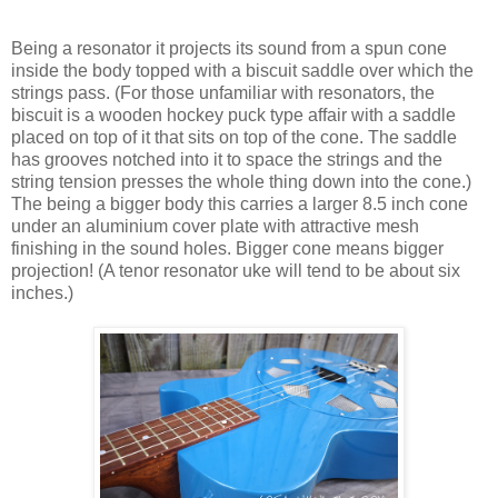
Being a resonator it projects its sound from a spun cone
inside the body topped with a biscuit saddle over which the
strings pass. (For those unfamiliar with resonators, the
biscuit is a wooden hockey puck type affair with a saddle
placed on top of it that sits on top of the cone. The saddle
has grooves notched into it to space the strings and the
string tension presses the whole thing down into the cone.)
The being a bigger body this carries a larger 8.5 inch cone
under an aluminium cover plate with attractive mesh
finishing in the sound holes. Bigger cone means bigger
projection! (A tenor resonator uke will tend to be about six
inches.)