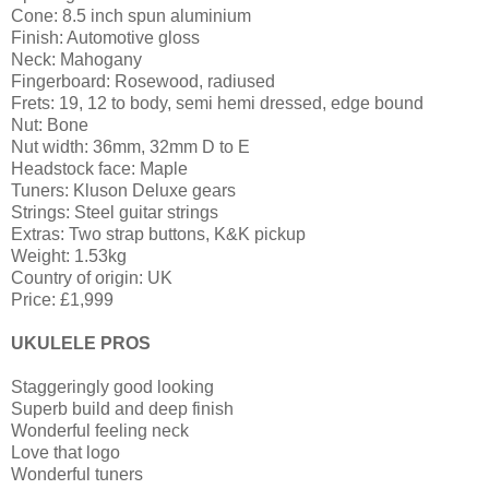
Cone: 8.5 inch spun aluminium
Finish: Automotive gloss
Neck: Mahogany
Fingerboard: Rosewood, radiused
Frets: 19, 12 to body, semi hemi dressed, edge bound
Nut: Bone
Nut width: 36mm, 32mm D to E
Headstock face: Maple
Tuners: Kluson Deluxe gears
Strings: Steel guitar strings
Extras: Two strap buttons, K&K pickup
Weight: 1.53kg
Country of origin: UK
Price: £1,999
UKULELE PROS
Staggeringly good looking
Superb build and deep finish
Wonderful feeling neck
Love that logo
Wonderful tuners