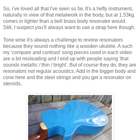
So, i've loved all that I've seen so far. It's a hefty instrument,
naturally in view of that metalwork in the body, but at 1.53kg
comes in lighter than a bell brass body resonator would.
Still, I suspect you'll always want to use a strap here though.
Tone wise it's always a challenge to review resonators
because they sound nothing like a wooden ukulele. A such
my 'compare and contrast' song pieces used in each video
are a bit misleading and I end up with people saying 'that
sounds metallic / thin / bright'. But of
course
they do, they are
resonators not regular acoustics. Add in the bigger body and
cone here and the steel strings and you get a resonator on
steroids.