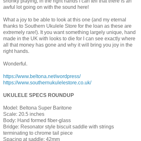
shonky playing, in the right hands I can tell that there is an
awful lot going on with the sound here!
What a joy to be able to look at this one (and my eternal
thanks to Southern Ukulele Store for the loan as these are
extremely rare!). It you want something largely unique, hand
made in the UK with looks to die for I can see exactly where
all that money has gone and why it will bring you joy in the
right hands.
Wonderful.
https://www.beltona.net/wordpress/
https://www.southernukulelestore.co.uk/
UKULELE SPECS ROUNDUP
Model: Beltona Super Baritone
Scale: 20.5 inches
Body: Hand formed fiber-glass
Bridge: Resonator style biscuit saddle with strings
terminating to chrome tail piece
Spacing at saddle: 42mm