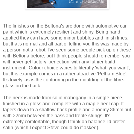
The finishes on the Beltona's are done with automotive car
paint which is extremely resilient and shiny. Being hand
applied they can have some minor bubbles and finish lines,
but that's normal and all part of telling you this was made by
a person not a robot. I've seen some people pick up on these
with Beltona before, but I think people should remember you
will never get factory 'perfection' with any luthier build
instrument. Colour choice varies to literally 'what you want',
but this example comes in a rather attractive 'Pelham Blue'.
It's lovely, as is the contouring in the moulding of the fibre-
glass on the back.
The neck is made from solid mahogany in a single piece,
finished in a gloss and complete with a maple heel cap. It
tapers down to a shallow back profile and a roomy 36mm nut
with 32mm between the bass and treble strings. It's
extremely comfortable, though I think on balance I'd prefer
satin (which I expect Steve could do if asked).