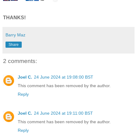
THANKS!
Barry Maz
Share
2 comments:
Joel C.
24 June 2024 at 19:08:00 BST
This comment has been removed by the author.
Reply
Joel C.
24 June 2024 at 19:11:00 BST
This comment has been removed by the author.
Reply