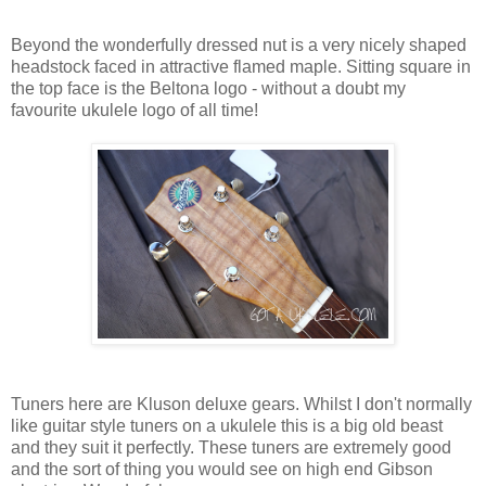
Beyond the wonderfully dressed nut is a very nicely shaped
headstock faced in attractive flamed maple. Sitting square in
the top face is the Beltona logo - without a doubt my
favourite ukulele logo of all time!
Tuners here are Kluson deluxe gears. Whilst I don't normally
like guitar style tuners on a ukulele this is a big old beast
and they suit it perfectly. These tuners are extremely good
and the sort of thing you would see on high end Gibson