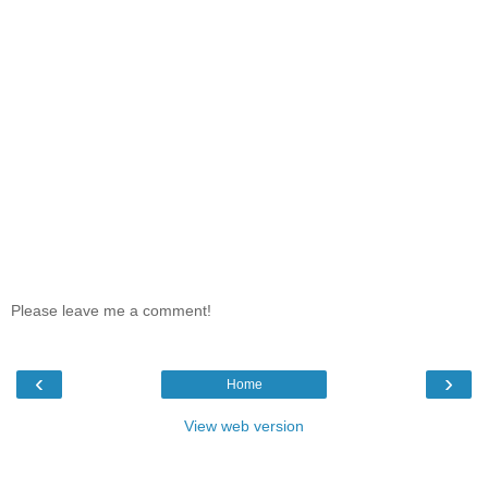
Please leave me a comment!
‹
›
Home
View web version