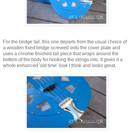
For the bridge tail, this one departs from the usual choice of
a wooden fixed bridge screwed onto the cover plate and
uses a chrome finished tail piece that wraps around the
bottom of the body for hooking the strings into. It gives it a
whole enhanced 'old time' look I think and looks great.