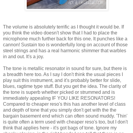
The volume is absolutely terrific as I thought it would be. If
you think the video doesn't show that I had to place the
microphone much further back for this one. It punches like a
cannon! Sustain too is wonderfully long on account of those
steel strings and has a real harmonic shimmer that warbles
in and out. It's a joy.
The tone is metallic resonator in sound for sure, but there is
a breadth here too. As I say I don't think the usual pieces I
play suit this instrument, and it's probably better for slide,
blues, ragtime type stuff. But you get the idea. The clarity of
the tone is superb whether picked or strummed and is
immediately appealing IF YOU LIKE RESONATORS!
Compared to cheaper reso's this has another level of class
and depth of tone that you simply don't get with the the
bargain basement end which can often sound muddy. 'Thin'
is quite often a term used with cheaper reso's too, but I don't
think that applies here - it's got bags of tone. Ignore my