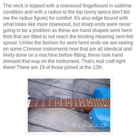
The neck is topped with a rosewood fingerboard in sublime
condition and with a radius to the top (sorry specs don't tell
me the radius figure) for comfort. It's also edge bound with
what looks like more rosewood, but sharp ends were never
going to be a problem as these are hand shaped semi hemi
frets that are fitted to not reach the binding meaning zero fret
sprout. Unlike the fashion for semi hemi ends we are seeing
on some Chinese instruments now that are all identical and
likely done on a machine before fitting, these look hand
dressed that way on the instrument. That's real craft right
there! There are 19 of those joined at the 12th.