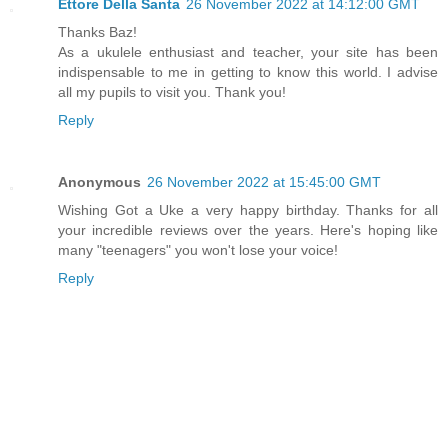
Ettore Della Santa
26 November 2022 at 14:12:00 GMT
Thanks Baz!
As a ukulele enthusiast and teacher, your site has been
indispensable to me in getting to know this world. I advise
all my pupils to visit you. Thank you!
Reply
Anonymous
26 November 2022 at 15:45:00 GMT
Wishing Got a Uke a very happy birthday. Thanks for all
your incredible reviews over the years. Here's hoping like
many "teenagers" you won't lose your voice!
Reply