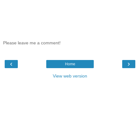
Please leave me a comment!
‹
›
Home
View web version