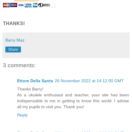
THANKS!
Barry Maz
Share
3 comments:
Ettore Della Santa
26 November 2022 at 14:12:00 GMT
Thanks Barry!
As a ukulele enthusiast and teacher, your site has been
indispensable to me in getting to know this world. I advise
all my pupils to visit you. Thank you!
Reply