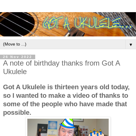
▼
26 Nov 2022
A note of birthday thanks from Got A
Ukulele
Got A Ukulele is thirteen years old today,
so I wanted to make a video of thanks to
some of the people who have made that
possible.