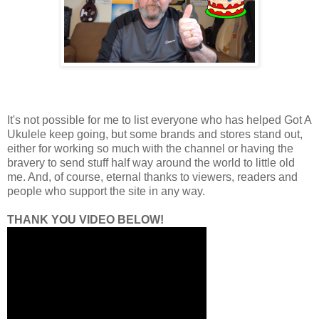
It's not possible for me to list everyone who has helped Got A
Ukulele keep going, but some brands and stores stand out,
either for working so much with the channel or having the
bravery to send stuff half way around the world to little old
me. And, of course, eternal thanks to viewers, readers and
people who support the site in any way.
THANK YOU VIDEO BELOW!