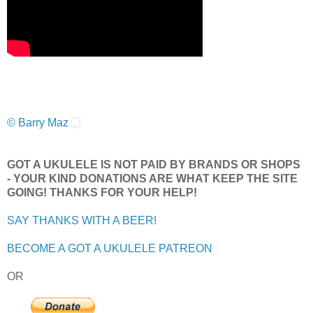
© Barry Maz
GOT A UKULELE IS NOT PAID BY BRANDS OR SHOPS
- YOUR KIND DONATIONS ARE WHAT KEEP THE SITE
GOING! THANKS FOR YOUR HELP!
SAY THANKS WITH A BEER!
BECOME A GOT A UKULELE PATREON
OR