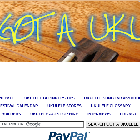
RD PAGE
UKULELE BEGINNERS TIPS
UKULELE SONG TAB and CH
FESTIVAL CALENDAR
UKULELE STORES
UKULELE GLOSSARY
E BUILDERS
UKULELE ACTS FOR HIRE
INTERVIEWS
PRIVACY