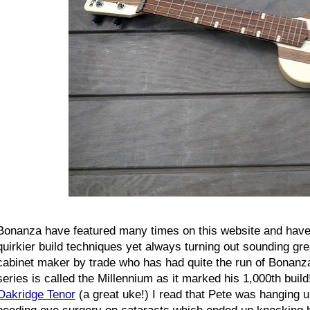
Bonanza have featured many times on this website and have
quirkier build techniques yet always turning out sounding gre
cabinet maker by trade who has had quite the run of Bonanza
series is called the Millennium as it marked his 1,000th buil
Oakridge Tenor
(a great uke!) I read that Pete was hanging up