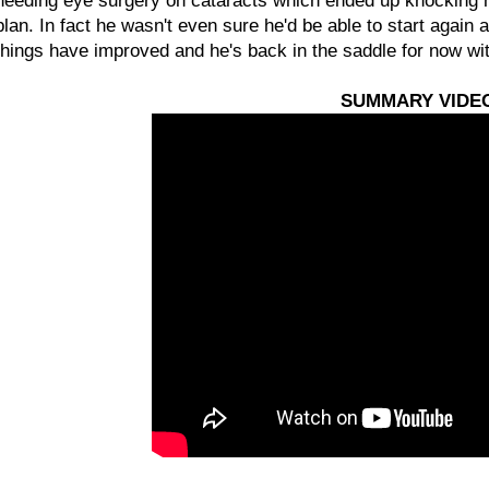
needing eye surgery on cataracts which ended up knocking him 
plan. In fact he wasn't even sure he'd be able to start again 
things have improved and he's back in the saddle for now w
SUMMARY VIDE