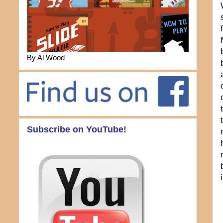
By Al Wood
Subscribe on YouTube!