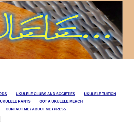
ORDS
UKULELE CLUBS AND SOCIETIES
UKULELE TUITION
UKULELE RANTS
GOT A UKULELE MERCH
CONTACT ME / ABOUT ME / PRESS