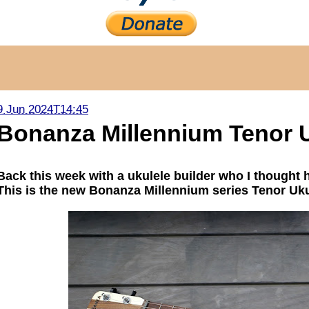
9 Jun 2024T14:45
Bonanza Millennium Tenor 
Back this week with a ukulele builder who I thought 
This is the new Bonanza Millennium series Tenor Uku