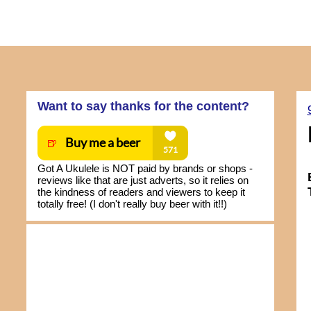
Want to say thanks for the content?
Got A Ukulele is NOT paid by brands or shops -
reviews like that are just adverts, so it relies on
the kindness of readers and viewers to keep it
totally free! (I don't really buy beer with it!!)