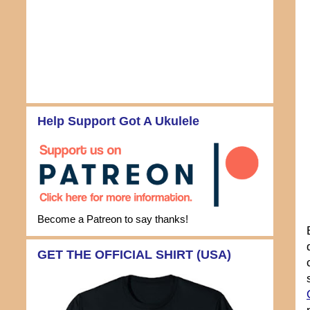
Help Support Got A Ukulele
Become a Patreon to say thanks!
GET THE OFFICIAL SHIRT (USA)