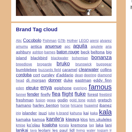
Brand Tag cloud
Cocobolo
Alic
Fishman
G7th
Hofner
LEGO
aiersi
alvarez
aquila
anuenue
antica
amumu
apc
aqulele
aria
baton rouge
ashbury
beck
beltona
big
ashton
barnes
bonanza
island
blackbird
blackwater
bohemian
bruko
breedlove
brogarde
brunswick
bugsgear
clearwater
bumblebee
caramel
collins
buzzards field
cordoba
cort
cursley
d'addario
dean
deering
diamond
donner
dj morgan
duke
eastman
eddy finn
head
famous
enya
eleuke
epiphone
eden
everjoys
flea
flight
fluke
fender
firefly
forest
fanner
freebird
freshman
godin
gretsch
fusion
gewa
gold tone
gotoh
hamano
harley benton
ibanez
horse
hricane
huawind
kala
islander
isuzi
kai
irig
iuke
k-brand
kahuna
kaka
kanile'a
kiwaya
kamaka
kamoa
klos
km ukuleles
koaloha
ko'olau
kremona
laka
lani
kmise
korala
lag
lanikai
leolani
les paul
lidl
lava
living water
logjam
lr