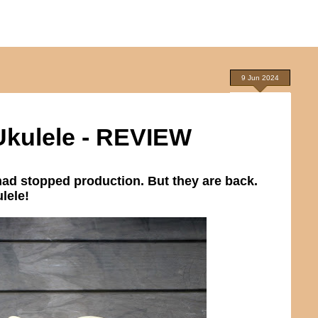
9 Jun 2024
Ukulele - REVIEW
had stopped production. But they are back.
lele!