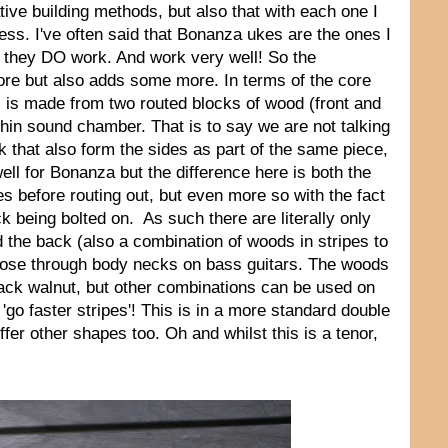
tive building methods, but also that with each one I
ocess. I've often said that Bonanza ukes are the ones I
ind they DO work. And work very well! So the
ore but also adds some more. In terms of the core
s is made from two routed blocks of wood (front and
thin sound chamber. That is to say we are not talking
k that also form the sides as part of the same piece,
ell for Bonanza but the difference here is both the
es before routing out, but even more so with the fact
ck being bolted on. As such there are literally only
d the back (also a combination of woods in stripes to
those through body necks on bass guitars. The woods
ack walnut, but other combinations can be used on
 'go faster stripes'! This is in a more standard double
fer other shapes too. Oh and whilst this is a tenor,