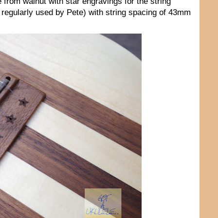
 from walnut with star engravings for the string
l regularly used by Pete) with string spacing of 43mm