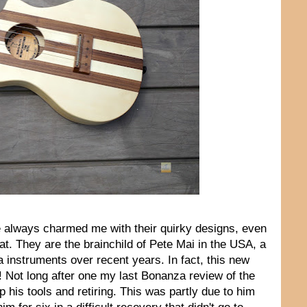
 always charmed me with their quirky designs, even
at. They are the brainchild of Pete Mai in the USA, a
 instruments over recent years. In fact, this new
d! Not long after one my last Bonanza review of the
 his tools and retiring. This was partly due to him