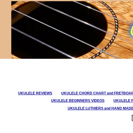
UKULELE REVIEWS
UKULELE CHORD CHART and FRETBOA
UKULELE BEGINNERS VIDEOS
UKULELE 
UKULELE LUTHIERS and HAND MAD