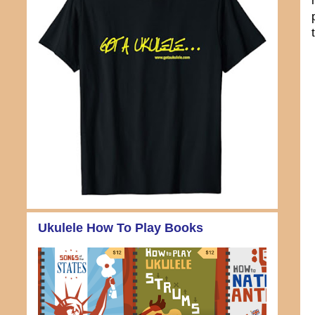
Ukulele How To Play Books