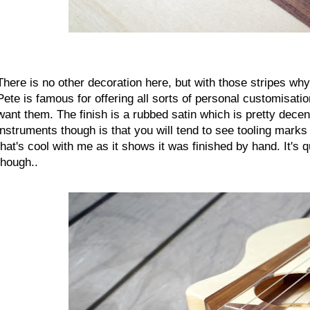
There is no other decoration here, but with those stripes w
Pete is famous for offering all sorts of personal customisati
want them. The finish is a rubbed satin which is pretty decent 
instruments though is that you will tend to see tooling marks
that's cool with me as it shows it was finished by hand. It's
though..