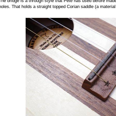
The bridge is a through style that Pete has used before made
holes. That holds a straight topped Corian saddle (a materia