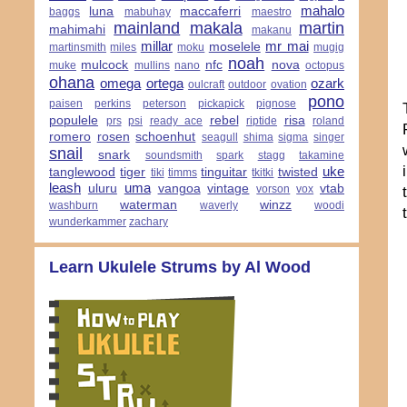
mahalo
luna
maccaferri
baggs
mabuhay
maestro
mainland
makala
martin
mahimahi
makanu
millar
mr mai
moselele
martinsmith
miles
moku
mugig
noah
mulcock
nfc
nova
muke
mullins
nano
octopus
ohana
omega
ortega
ozark
oulcraft
outdoor
ovation
pono
paisen
perkins
peterson
pickapick
pignose
populele
rebel
risa
prs
psi
ready ace
riptide
roland
romero
rosen
schoenhut
seagull
shima
sigma
singer
snail
snark
soundsmith
spark
stagg
takamine
uke
tanglewood
tiger
tinguitar
twisted
tiki
timms
tkitki
leash
uma
uluru
vangoa
vintage
vtab
vorson
vox
waterman
winzz
washburn
waverly
woodi
wunderkammer
zachary
Learn Ukulele Strums by Al Wood