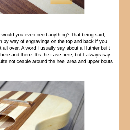
hy would you even need anything? That being said,
on by way of engravings on the top and back if you
all over. A word I usually say about all luthier built
 here and there. It's the case here, but I always say
 quite noticeable around the heel area and upper bouts