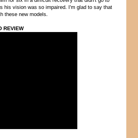
for six in a difficult recovery that didn't go to
as his vision was so impaired. I'm glad to say that
ith these new models.
O REVIEW