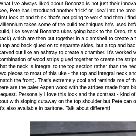
What I've always liked about Bonanza is not just their innova
see, Pete has introduced another 'trick' or 'idea' into the pr
first look at and think 'that's not going to work' and then I f
Millennium takes some of the build techniques he's used bef
build, like several Bonanza ukes going back to the Oreo, thi
back) which are then put together in a clamshell to create a 
a top and back glued on to separate sides, but a top and bac
carved out like an ashtray to create a chamber. It's worked w
combination of wood strips glued together to create the strip
that the neck is integral to the top section rather than the ne
two pieces to most of this uke - the top and integral neck an
match the front). That's extremely cool and reminds me of 
here are the paler Aspen wood with the stripes made from bl
request. Personally I love this look and the contrast - kind of
bout with sloping cutaway on the top shoulder but Pete can of
it's also available in baritone. Talk about different!