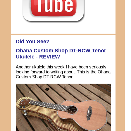
Did You See?
Ohana Custom Shop DT-RCW Tenor
Ukulele - REVIEW
Another ukulele this week I have been seriously
looking forward to writing about. This is the Ohana
Custom Shop DT-RCW Tenor.