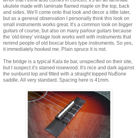
ukulele made with laminate flamed maple on the top, back
and sides. We'll come onto that look and decor a little later,
but as a general observation I personally think this look on
small instruments works great. It's a common look on bigger
guitars of course, but also on many parlour guitars because
the 'old-timey' vintage look works well with instruments that
remind people of old boxcar blues type instruments. So yes,
it immediately hooked me. Plain spruce it is not.
The bridge is a typical Kala tie bar, unspecified on their site,
but I suspect it's stained rosewood. It's nice and dark against
the sunburst top and fitted with a straight topped NuBone
saddle. All very standard. Spacing here is 41mm.