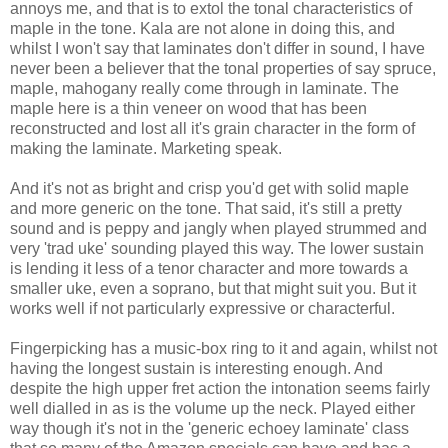
annoys me, and that is to extol the tonal characteristics of
maple in the tone. Kala are not alone in doing this, and
whilst I won't say that laminates don't differ in sound, I have
never been a believer that the tonal properties of say spruce,
maple, mahogany really come through in laminate. The
maple here is a thin veneer on wood that has been
reconstructed and lost all it's grain character in the form of
making the laminate. Marketing speak.
And it's not as bright and crisp you'd get with solid maple
and more generic on the tone. That said, it's still a pretty
sound and is peppy and jangly when played strummed and
very 'trad uke' sounding played this way. The lower sustain
is lending it less of a tenor character and more towards a
smaller uke, even a soprano, but that might suit you. But it
works well if not particularly expressive or characterful.
Fingerpicking has a music-box ring to it and again, whilst not
having the longest sustain is interesting enough. And
despite the high upper fret action the intonation seems fairly
well dialled in as is the volume up the neck. Played either
way though it's not in the 'generic echoey laminate' class