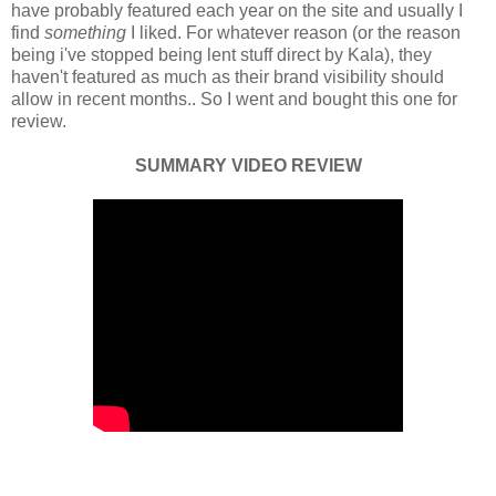
have probably featured each year on the site and usually I
find
something
I liked. For whatever reason (or the reason
being i've stopped being lent stuff direct by Kala), they
haven't featured as much as their brand visibility should
allow in recent months.. So I went and bought this one for
review.
SUMMARY VIDEO REVIEW