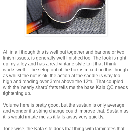
All in all though this is well put together and bar one or two
finish issues, is generally well finished too. The look is right
up my alley and has a real vintage style to it that I think
works well. The setup out of the box is mixed on this though
as whilst the nut is ok, the action at the saddle is way too
high and reading over 3mm above the 12th.. That coupled
with the 'nearly sharp' frets tells me the base Kala QC needs
tightening up.
Volume here is pretty good, but the sustain is only average
and wonder if a string change could improve that. Sustain as
it is would irritate me as it falls away very quickly.
Tone wise, the Kala site does that thing with laminates that