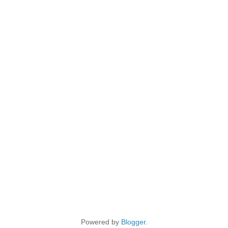
Powered by
Blogger
.