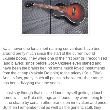
Kala, never one for a short naming convention, have been
around pretty much since the start of the current world
ukulele boom. They were one of the first brands I recognised
(and played) since before Got A Ukulele even started and
have been the brains behind some much loved instruments
from the cheap (Makala Dolphin) to the pricey (Kala Elite).
And, in fact, pretty much all points in-between - their range
has been dizzying over the years.
I must say though that of late I found myself getting a touch
bored with the Kala offerings and found they were being left
in the shade by certain other brands on innovation and price.
But then I remember that as well as the generic stuff, they