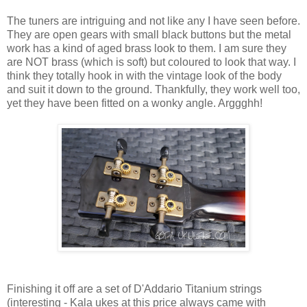
The tuners are intriguing and not like any I have seen before.
They are open gears with small black buttons but the metal
work has a kind of aged brass look to them. I am sure they
are NOT brass (which is soft) but coloured to look that way. I
think they totally hook in with the vintage look of the body
and suit it down to the ground. Thankfully, they work well too,
yet they have been fitted on a wonky angle. Arggghh!
Finishing it off are a set of D'Addario Titanium strings
(interesting - Kala ukes at this price always came with