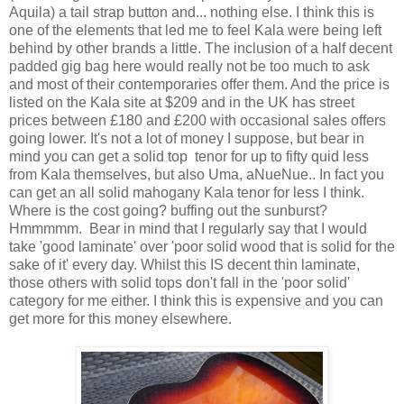
Aquila) a tail strap button and... nothing else. I think this is
one of the elements that led me to feel Kala were being left
behind by other brands a little. The inclusion of a half decent
padded gig bag here would really not be too much to ask
and most of their contemporaries offer them. And the price is
listed on the Kala site at $209 and in the UK has street
prices between £180 and £200 with occasional sales offers
going lower. It's not a lot of money I suppose, but bear in
mind you can get a solid top tenor for up to fifty quid less
from Kala themselves, but also Uma, aNueNue.. In fact you
can get an all solid mahogany Kala tenor for less I think.
Where is the cost going? buffing out the sunburst?
Hmmmmm. Bear in mind that I regularly say that I would
take 'good laminate' over 'poor solid wood that is solid for the
sake of it' every day. Whilst this IS decent thin laminate,
those others with solid tops don't fall in the 'poor solid'
category for me either. I think this is expensive and you can
get more for this money elsewhere.