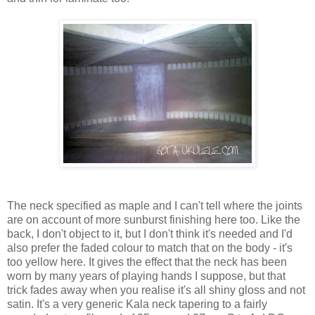
The neck specified as maple and I can't tell where the joints
are on account of more sunburst finishing here too. Like the
back, I don't object to it, but I don't think it's needed and I'd
also prefer the faded colour to match that on the body - it's
too yellow here. It gives the effect that the neck has been
worn by many years of playing hands I suppose, but that
trick fades away when you realise it's all shiny gloss and not
satin. It's a very generic Kala neck tapering to a fairly