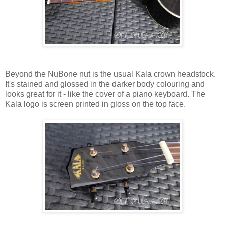
Beyond the NuBone nut is the usual Kala crown headstock.
It's stained and glossed in the darker body colouring and
looks great for it - like the cover of a piano keyboard. The
Kala logo is screen printed in gloss on the top face.