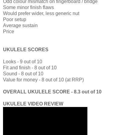
Odd colour mismatch on fingerboard / bridge
Some minor finish flaws
Would prefer wider, less generic nut
Poor setup
Average sustain
Price
UKULELE SCORES
Looks - 9 out of 10
Fit and finish - 8 out of 10
Sound - 8 out of 10
Value for money - 8 out of 10 (at RRP)
OVERALL UKULELE SCORE - 8.3 out of 10
UKULELE VIDEO REVIEW