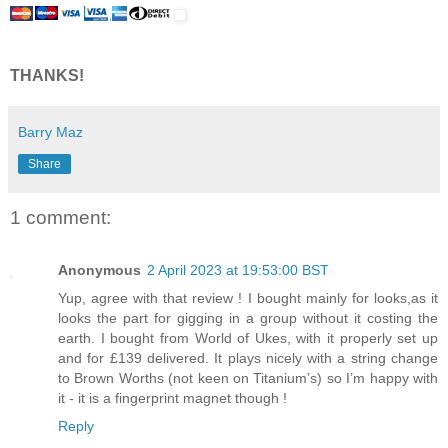
THANKS!
Barry Maz
Share
1 comment:
Anonymous
2 April 2023 at 19:53:00 BST
Yup, agree with that review ! I bought mainly for looks,as it
looks the part for gigging in a group without it costing the
earth. I bought from World of Ukes, with it properly set up
and for £139 delivered. It plays nicely with a string change
to Brown Worths (not keen on Titanium’s) so I’m happy with
it - it is a fingerprint magnet though !
Reply