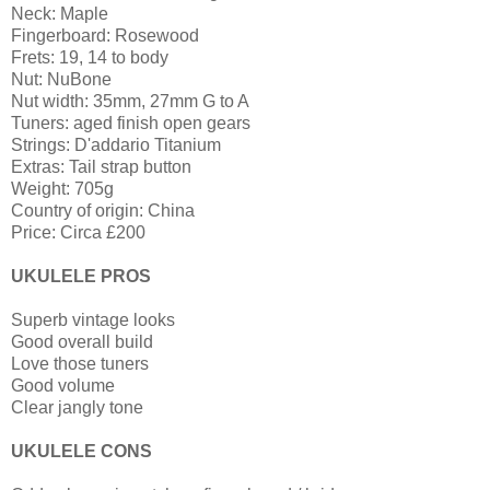
Neck: Maple
Fingerboard: Rosewood
Frets: 19, 14 to body
Nut: NuBone
Nut width: 35mm, 27mm G to A
Tuners: aged finish open gears
Strings: D'addario Titanium
Extras: Tail strap button
Weight: 705g
Country of origin: China
Price: Circa £200
UKULELE PROS
Superb vintage looks
Good overall build
Love those tuners
Good volume
Clear jangly tone
UKULELE CONS