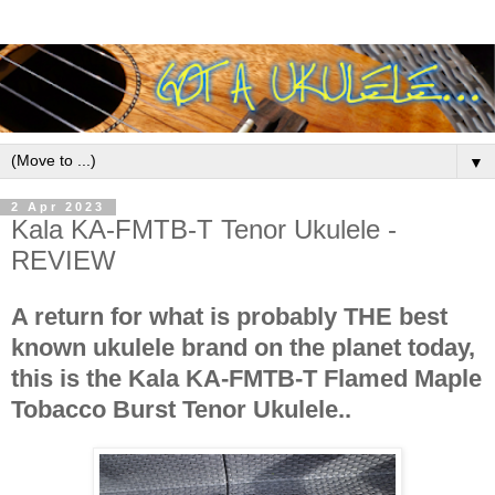
▼
2 Apr 2023
Kala KA-FMTB-T Tenor Ukulele -
REVIEW
A return for what is probably THE best
known ukulele brand on the planet today,
this is the Kala KA-FMTB-T Flamed Maple
Tobacco Burst Tenor Ukulele..