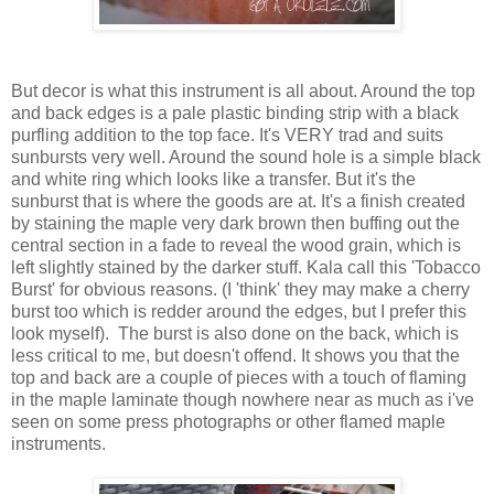
But decor is what this instrument is all about. Around the top
and back edges is a pale plastic binding strip with a black
purfling addition to the top face. It's VERY trad and suits
sunbursts very well. Around the sound hole is a simple black
and white ring which looks like a transfer. But it's the
sunburst that is where the goods are at. It's a finish created
by staining the maple very dark brown then buffing out the
central section in a fade to reveal the wood grain, which is
left slightly stained by the darker stuff. Kala call this 'Tobacco
Burst' for obvious reasons. (I 'think' they may make a cherry
burst too which is redder around the edges, but I prefer this
look myself). The burst is also done on the back, which is
less critical to me, but doesn't offend. It shows you that the
top and back are a couple of pieces with a touch of flaming
in the maple laminate though nowhere near as much as i've
seen on some press photographs or other flamed maple
instruments.