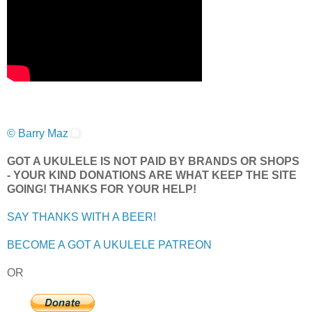
© Barry Maz
GOT A UKULELE IS NOT PAID BY BRANDS OR SHOPS
- YOUR KIND DONATIONS ARE WHAT KEEP THE SITE
GOING! THANKS FOR YOUR HELP!
SAY THANKS WITH A BEER!
BECOME A GOT A UKULELE PATREON
OR