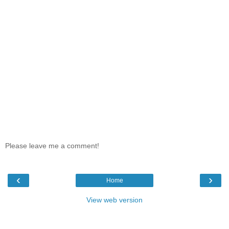
Please leave me a comment!
‹
›
Home
View web version