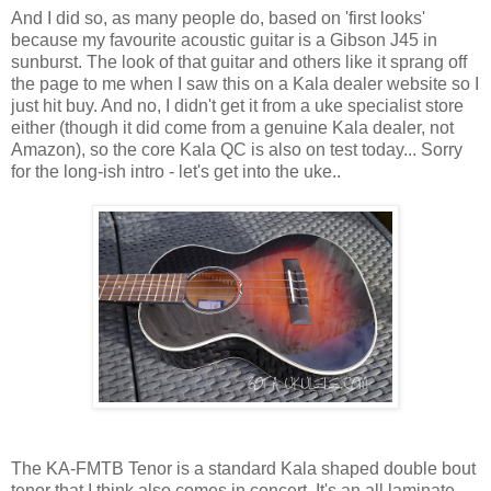
And I did so, as many people do, based on 'first looks'
because my favourite acoustic guitar is a Gibson J45 in
sunburst. The look of that guitar and others like it sprang off
the page to me when I saw this on a Kala dealer website so I
just hit buy. And no, I didn't get it from a uke specialist store
either (though it did come from a genuine Kala dealer, not
Amazon), so the core Kala QC is also on test today... Sorry
for the long-ish intro - let's get into the uke..
The KA-FMTB Tenor is a standard Kala shaped double bout
tenor that I think also comes in concert. It's an all laminate