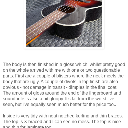
The body is then finished in a gloss which, whilst pretty good
on the whole arrived with me with one or two questionable
parts. First are a couple of blisters where the neck meets the
body that are ugly. A couple of divots in top finish are also
obvious - not damage in transit - dimples in the final coat.
The amount of gloss around the end of the fingerboard and
soundhole is also a bit gloopy. It's far from the worst i've
seen, but i've equally seen much better for the price too..
Inside is very tidy with neat notched kerfing and thin braces.
The top is X braced and I can see no mess. The top is nice
and thin for laminate too.