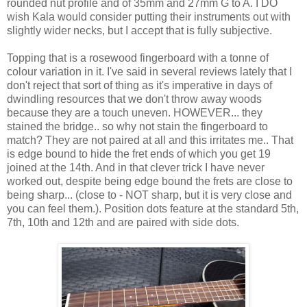
rounded nut profile and of 35mm and 27mm G to A. I DO
wish Kala would consider putting their instruments out with
slightly wider necks, but I accept that is fully subjective.
Topping that is a rosewood fingerboard with a tonne of
colour variation in it. I've said in several reviews lately that I
don't reject that sort of thing as it's imperative in days of
dwindling resources that we don't throw away woods
because they are a touch uneven. HOWEVER... they
stained the bridge.. so why not stain the fingerboard to
match? They are not paired at all and this irritates me.. That
is edge bound to hide the fret ends of which you get 19
joined at the 14th. And in that clever trick I have never
worked out, despite being edge bound the frets are close to
being sharp... (close to - NOT sharp, but it is very close and
you can feel them.). Position dots feature at the standard 5th,
7th, 10th and 12th and are paired with side dots.