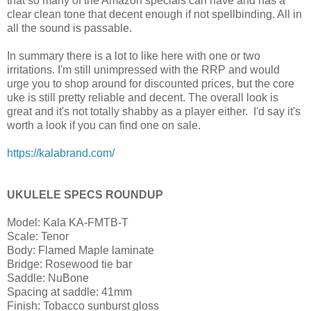
that so many of the Amazon specials can have and has a
clear clean tone that decent enough if not spellbinding. All in
all the sound is passable.
In summary there is a lot to like here with one or two
irritations. I'm still unimpressed with the RRP and would
urge you to shop around for discounted prices, but the core
uke is still pretty reliable and decent. The overall look is
great and it's not totally shabby as a player either. I'd say it's
worth a look if you can find one on sale.
https://kalabrand.com/
UKULELE SPECS ROUNDUP
Model: Kala KA-FMTB-T
Scale: Tenor
Body: Flamed Maple laminate
Bridge: Rosewood tie bar
Saddle: NuBone
Spacing at saddle: 41mm
Finish: Tobacco sunburst gloss