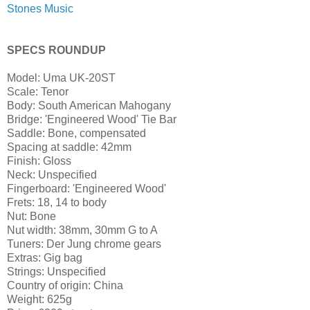
Stones Music
SPECS ROUNDUP
Model: Uma UK-20ST
Scale: Tenor
Body: South American Mahogany
Bridge: 'Engineered Wood' Tie Bar
Saddle: Bone, compensated
Spacing at saddle: 42mm
Finish: Gloss
Neck: Unspecified
Fingerboard: 'Engineered Wood'
Frets: 18, 14 to body
Nut: Bone
Nut width: 38mm, 30mm G to A
Tuners: Der Jung chrome gears
Extras: Gig bag
Strings: Unspecified
Country of origin: China
Weight: 625g