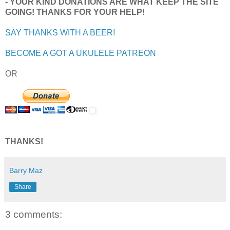
- YOUR KIND DONATIONS ARE WHAT KEEP THE SITE
GOING! THANKS FOR YOUR HELP!
SAY THANKS WITH A BEER!
BECOME A GOT A UKULELE PATREON
OR
THANKS!
Barry Maz
Share
3 comments: