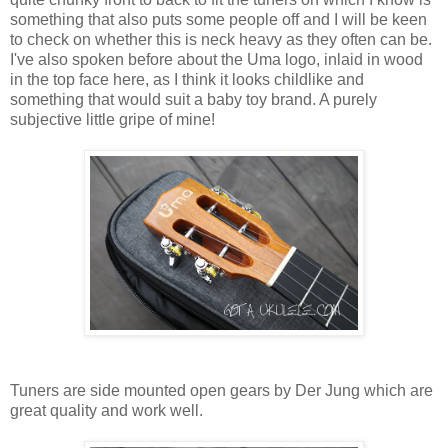
something that also puts some people off and I will be keen
to check on whether this is neck heavy as they often can be.
I've also spoken before about the Uma logo, inlaid in wood
in the top face here, as I think it looks childlike and
something that would suit a baby toy brand. A purely
subjective little gripe of mine!
Tuners are side mounted open gears by Der Jung which are
great quality and work well.