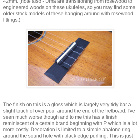
42mm. (note also - Uma are transitioning from rosewood to
engineered woods on these ukuleles, so you may find some
older stock models of these hanging around with rosewood
fittings.)
The finish on this is a gloss which is largely very tidy bar a
slight touch of over pour around the end of the fretboard. I've
seen much worse though and to me this has a finish
reminiscent of a certain brand beginning with P which is a lot
more costly. Decoration is limited to a simple abalone ring
around the sound hole with black edge purfling. This is just