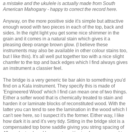
a mistake and the ukulele is actually made from South
American Mahogany - happy to correct the record here.
Anyway, on the more positive side it's simple but attractive
enough wood with two pieces in each of the top, back and
sides. In the right light you get some nice shimmer in the
grain and it comes in a natural stain which gives it a
pleasing deep orange brown glow. (I believe these
instruments may also be available in other colour stains too,
but I like this). It's all well put together too with a nice slight
chamfer to the top and back edges which I find always gives
an instrument a classier feel.
The bridge is a very generic tie bar akin to something you'd
find on a Kala instrument. They specify this is made of
'Engineered Wood' which I find can mean one of two things.
Either a softer wood that is chemically treated to stain and
harden it or laminate blocks of reconstituted wood. With the
latter you can tend to see the lamination in the wood which I
can't see here, so I suspect it's the former. Either way, I like
how dark it is and it's very tidy. Sitting in the bridge slot is a
compensated top bone saddle giving you string spacing of