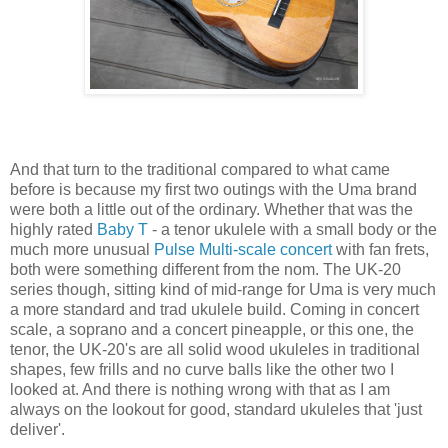
And that turn to the traditional compared to what came
before is because my first two outings with the Uma brand
were both a little out of the ordinary. Whether that was the
highly rated
Baby T
- a tenor ukulele with a small body or the
much more unusual
Pulse Multi-scale concert
with fan frets,
both were something different from the nom. The UK-20
series though, sitting kind of mid-range for Uma is very much
a more standard and trad ukulele build. Coming in concert
scale, a soprano and a concert pineapple, or this one, the
tenor, the UK-20's are all solid wood ukuleles in traditional
shapes, few frills and no curve balls like the other two I
looked at. And there is nothing wrong with that as I am
always on the lookout for good, standard ukuleles that 'just
deliver'.