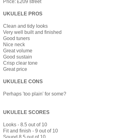
Price: £209 street
UKULELE PROS
Clean and tidy looks
Very well built and finished
Good tuners
Nice neck
Great volume
Good sustain
Crisp clear tone
Great price
UKULELE CONS
Perhaps 'too plain' for some?
UKULELE SCORES
Looks - 8.5 out of 10
Fit and finish - 9 out of 10
Sound 8.5 out of 10