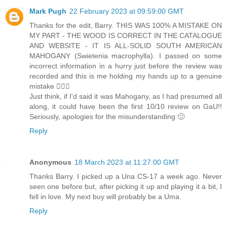
Mark Pugh
22 February 2023 at 09:59:00 GMT
Thanks for the edit, Barry. THIS WAS 100% A MISTAKE ON
MY PART - THE WOOD IS CORRECT IN THE CATALOGUE
AND WEBSITE - IT IS ALL-SOLID SOUTH AMERICAN
MAHOGANY (Swietenia macrophylla). I passed on some
incorrect information in a hurry just before the review was
recorded and this is me holding my hands up to a genuine
mistake 🤷🏻‍♂️
Just think, if I'd said it was Mahogany, as I had presumed all
along, it could have been the first 10/10 review on GaU!!
Seriously, apologies for the misunderstanding 🙂
Reply
Anonymous
18 March 2023 at 11:27:00 GMT
Thanks Barry. I picked up a Una CS-17 a week ago. Never
seen one before but, after picking it up and playing it a bit, I
fell in love. My next buy will probably be a Uma.
Reply