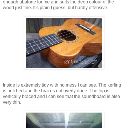
enough abalone for me and suits the deep colour of the
wood just fine. It's plain I guess, but hardly offensive.
Inside is extremely tidy with no mess I can see. The kerfing
is notched and the braces not overly done. The top is
vertically braced and I can see that the soundboard is also
very thin.