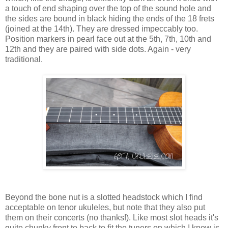
a touch of end shaping over the top of the sound hole and
the sides are bound in black hiding the ends of the 18 frets
(joined at the 14th). They are dressed impeccably too.
Position markers in pearl face out at the 5th, 7th, 10th and
12th and they are paired with side dots. Again - very
traditional.
Beyond the bone nut is a slotted headstock which I find
acceptable on tenor ukuleles, but note that they also put
them on their concerts (no thanks!). Like most slot heads it's
quite chunky front to back to fit the tuners on which I know is