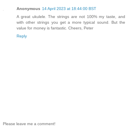
Anonymous
14 April 2023 at 18:44:00 BST
A great ukulele. The strings are not 100% my taste, and
with other strings you get a more typical sound. But the
value for money is fantastic. Cheers, Peter
Reply
Please leave me a comment!