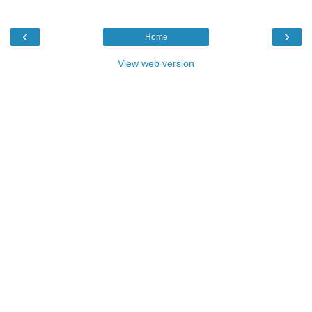
‹
›
Home
View web version