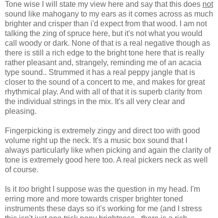
Tone wise I will state my view here and say that this does
not
sound like mahogany to my ears as it comes across as much
brighter and crisper than i'd expect from that wood. I am not
talking the zing of spruce here, but it's not what you would
call woody or dark. None of that is a real negative though as
there is still a rich edge to the bright tone here that is really
rather pleasant and, strangely, reminding me of an acacia
type sound.. Strummed it has a real peppy jangle that is
closer to the sound of a concert to me, and makes for great
rhythmical play. And with all of that it is superb clarity from
the individual strings in the mix. It's all very clear and
pleasing.
Fingerpicking is extremely zingy and direct too with good
volume right up the neck. It's a music box sound that I
always particularly like when picking and again the clarity of
tone is extremely good here too. A real pickers neck as well
of course.
Is it
too
bright I suppose was the question in my head. I'm
erring more and more towards crisper brighter toned
instruments these days so it's working for me (and I stress