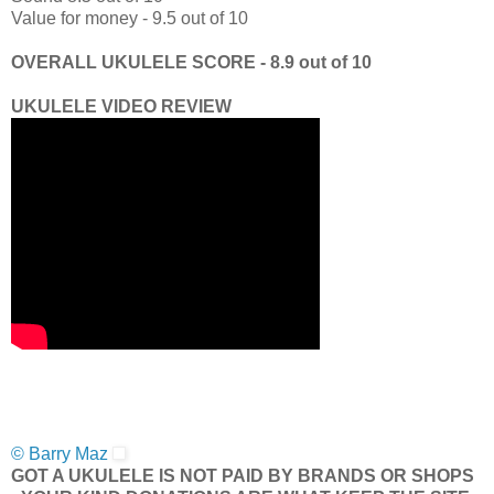
Value for money - 9.5 out of 10
OVERALL UKULELE SCORE - 8.9 out of 10
UKULELE VIDEO REVIEW
© Barry Maz
GOT A UKULELE IS NOT PAID BY BRANDS OR SHOPS