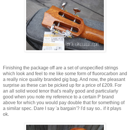
Finishing the package off are a set of unspecified strings
which look and feel to me like some form of fluorocarbon and
a really nice quality branded gig bag. And now, the pleasant
surprise as these can be picked up for a price of £209. For
an all solid wood tenor that's really good and particularly
good when you note my reference to a certain P brand
above for which you would pay double that for something of
a similar spec. Dare I say 'a bargain'? I'd say so.. if it plays
ok.