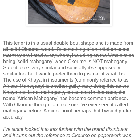
This tenor is in a usual double bout shape and is made from
all solid Okoume wood. It's something of an irritation to me
that they are listed everywhere, including on the Uma site as
being 'solid mahogany' when Okoume is NOT mahogany.
Sure it looks very similar and sonically it's supposedly
similar too, but I would prefer them to just call it what it is.
The use of Khaya in instruments (commonly referred to as
African Mahogany) is another guilty party doing this as the
Khaya tree is not mahogany, but at least in that case, the
name 'African Mahogany' has become common parlance.
With Okoume though I am not sure i've ever seen it called
mahogany before. A minor point perhaps, but I would prefer
accuracy.
I've since looked into this further with the brand distributor
and it turns out the reference to Okoume on paperwork was