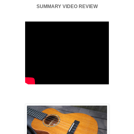
SUMMARY VIDEO REVIEW