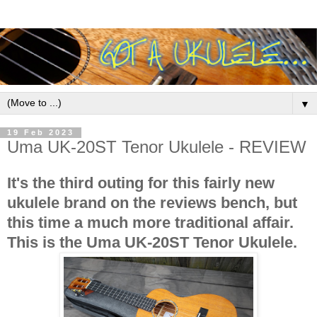
▼
19 Feb 2023
Uma UK-20ST Tenor Ukulele - REVIEW
It's the third outing for this fairly new
ukulele brand on the reviews bench, but
this time a much more traditional affair.
This is the Uma UK-20ST Tenor Ukulele.