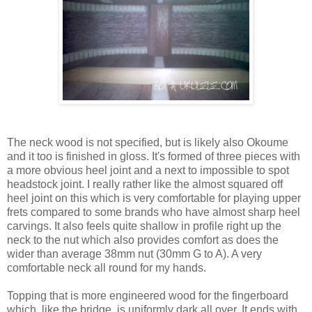
The neck wood is not specified, but is likely also Okoume
and it too is finished in gloss. It's formed of three pieces with
a more obvious heel joint and a next to impossible to spot
headstock joint. I really rather like the almost squared off
heel joint on this which is very comfortable for playing upper
frets compared to some brands who have almost sharp heel
carvings. It also feels quite shallow in profile right up the
neck to the nut which also provides comfort as does the
wider than average 38mm nut (30mm G to A). A very
comfortable neck all round for my hands.
Topping that is more engineered wood for the fingerboard
which, like the bridge, is uniformly dark all over. It ends with