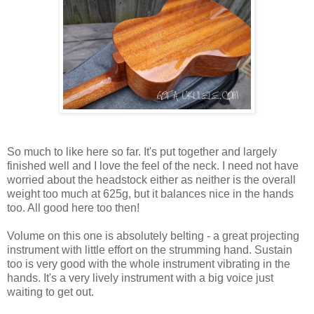
So much to like here so far. It's put together and largely
finished well and I love the feel of the neck. I need not have
worried about the headstock either as neither is the overall
weight too much at 625g, but it balances nice in the hands
too. All good here too then!
Volume on this one is absolutely belting - a great projecting
instrument with little effort on the strumming hand. Sustain
too is very good with the whole instrument vibrating in the
hands. It's a very lively instrument with a big voice just
waiting to get out.