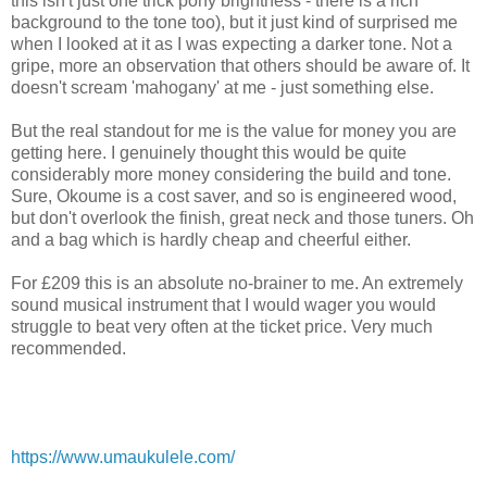
this isn't just one trick pony brightness - there is a rich
background to the tone too), but it just kind of surprised me
when I looked at it as I was expecting a darker tone. Not a
gripe, more an observation that others should be aware of. It
doesn't scream 'mahogany' at me - just something else.
But the real standout for me is the value for money you are
getting here. I genuinely thought this would be quite
considerably more money considering the build and tone.
Sure, Okoume is a cost saver, and so is engineered wood,
but don't overlook the finish, great neck and those tuners. Oh
and a bag which is hardly cheap and cheerful either.
For £209 this is an absolute no-brainer to me. An extremely
sound musical instrument that I would wager you would
struggle to beat very often at the ticket price. Very much
recommended.
https://www.umaukulele.com/