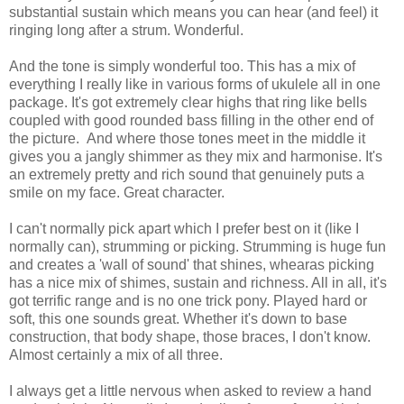
substantial sustain which means you can hear (and feel) it
ringing long after a strum. Wonderful.
And the tone is simply wonderful too. This has a mix of
everything I really like in various forms of ukulele all in one
package. It's got extremely clear highs that ring like bells
coupled with good rounded bass filling in the other end of
the picture. And where those tones meet in the middle it
gives you a jangly shimmer as they mix and harmonise. It's
an extremely pretty and rich sound that genuinely puts a
smile on my face. Great character.
I can't normally pick apart which I prefer best on it (like I
normally can), strumming or picking. Strumming is huge fun
and creates a 'wall of sound' that shines, whearas picking
has a nice mix of shimes, sustain and richness. All in all, it's
got terrific range and is no one trick pony. Played hard or
soft, this one sounds great. Whether it's down to base
construction, that body shape, those braces, I don't know.
Almost certainly a mix of all three.
I always get a little nervous when asked to review a hand