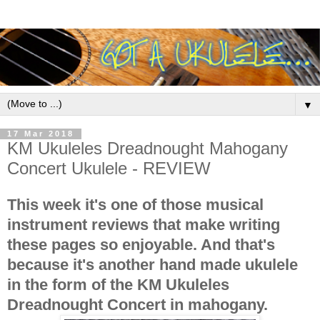
▼
17 Mar 2018
KM Ukuleles Dreadnought Mahogany
Concert Ukulele - REVIEW
This week it's one of those musical
instrument reviews that make writing
these pages so enjoyable. And that's
because it's another hand made ukulele
in the form of the KM Ukuleles
Dreadnought Concert in mahogany.