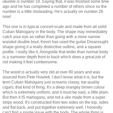
ukulele is number 19. Saying that, it was finished some time
ago and he has completed a number of others since so the
number is a little misleading. He's actually on number 26
now!
This one is in typical concert scale and made from all solid
Cuban Mahogany in the body. The shape may immediately
catch your eye as rather than going with a more narrow
waisted double bout, Kevin has used the guitar Dreanought
shape giving it a really distinctive outline, and a squarer
profile. I really like it. Alongside that wider than normal body
is a narrower depth front to back which does a great job of
not making it feel cumbersome.
The wood is actually very old at over 80 years and was
sourced from Pete Howlett. I don't know what it is, but the
term Cuban Mahogany just screams classy, top quality
cigars, that kind of thing. It's a deep orangey brown colour
which is extremely uniform, and it must be said, a little plain.
But then it IS mahogany, and not a uke made from a super
stripy wood. It's constructed from two sides on the top, sides
and flat back, and put together extremely well. I honestly
can't find a single issue with the body. The whole thing is