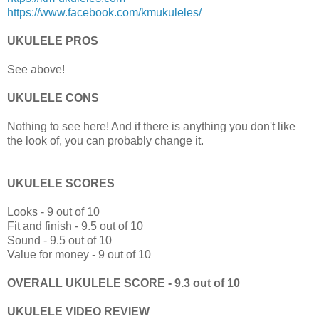
https://www.facebook.com/kmukuleles/
UKULELE PROS
See above!
UKULELE CONS
Nothing to see here! And if there is anything you don't like
the look of, you can probably change it.
UKULELE SCORES
Looks - 9 out of 10
Fit and finish - 9.5 out of 10
Sound - 9.5 out of 10
Value for money - 9 out of 10
OVERALL UKULELE SCORE - 9.3 out of 10
UKULELE VIDEO REVIEW