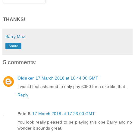
THANKS!
Barry Maz
Share
5 comments:
Olduker
17 March 2018 at 16:44:00 GMT
I would feel ashamed to only pay £350 for a uke like that.
Reply
Pete S
17 March 2018 at 17:23:00 GMT
You look really pleased to be playing this obe Barry and no
wonder it sounds great.