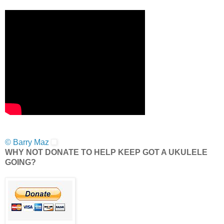
© Barry Maz
WHY NOT DONATE TO HELP KEEP GOT A UKULELE
GOING?