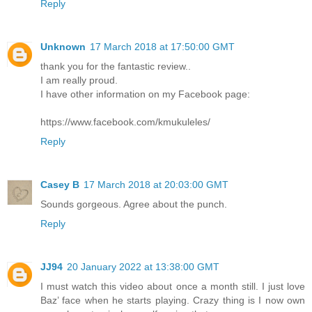
Reply
Unknown
17 March 2018 at 17:50:00 GMT
thank you for the fantastic review..
I am really proud.
I have other information on my Facebook page:
https://www.facebook.com/kmukuleles/
Reply
Casey B
17 March 2018 at 20:03:00 GMT
Sounds gorgeous. Agree about the punch.
Reply
JJ94
20 January 2022 at 13:38:00 GMT
I must watch this video about once a month still. I just love
Baz’ face when he starts playing. Crazy thing is I now own