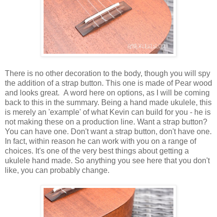
There is no other decoration to the body, though you will spy
the addition of a strap button. This one is made of Pear wood
and looks great. A word here on options, as I will be coming
back to this in the summary. Being a hand made ukulele, this
is merely an 'example' of what Kevin can build for you - he is
not making these on a production line. Want a strap button?
You can have one. Don't want a strap button, don't have one.
In fact, within reason he can work with you on a range of
choices. It's one of the very best things about getting a
ukulele hand made. So anything you see here that you don't
like, you can probably change.