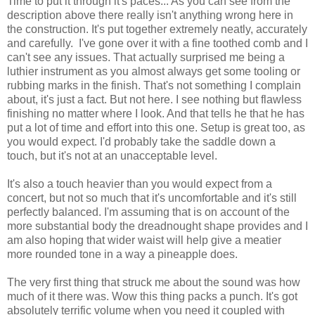
Time to put it through it's paces... As you can see from the
description above there really isn't anything wrong here in
the construction. It's put together extremely neatly, accurately
and carefully. I've gone over it with a fine toothed comb and I
can't see any issues. That actually surprised me being a
luthier instrument as you almost always get some tooling or
rubbing marks in the finish. That's not something I complain
about, it's just a fact. But not here. I see nothing but flawless
finishing no matter where I look. And that tells he that he has
put a lot of time and effort into this one. Setup is great too, as
you would expect. I'd probably take the saddle down a
touch, but it's not at an unacceptable level.
It's also a touch heavier than you would expect from a
concert, but not so much that it's uncomfortable and it's still
perfectly balanced. I'm assuming that is on account of the
more substantial body the dreadnought shape provides and I
am also hoping that wider waist will help give a meatier
more rounded tone in a way a pineapple does.
The very first thing that struck me about the sound was how
much of it there was. Wow this thing packs a punch. It's got
absolutely terrific volume when you need it coupled with