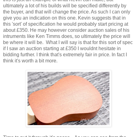
ultimately a lot of his builds will be specified differently by
the buyer, and that will change the price. As such I can only
give you an indication on this one. Kevin suggests that in
this 'sort' of specification he would probably start pricing at
about £350. He may however consider auction sales of his
intruments like Ken Timms does, so ultimately the price will
be where it will be. What I will say is that for this sort of spec
if I saw an auction starting at £350 I wouldnt hesitate in
bidding further. I think that's extremely fair in price. In fact I
think it's worth a bit more.