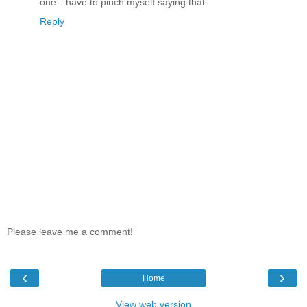
one…have to pinch myself saying that.
Reply
Please leave me a comment!
‹
›
Home
View web version