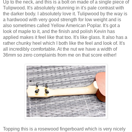
Up to the neck, and this is a bolt on made of a single piece of
Tulipwood. It's absolutely stunning in it's pale contrast with
the darker body. I absolutely love it. Tulipwood by the way is
a hardwood with very good strength for low weight and is
also sometimes called Yellow American Poplar. It's got a
look of maple to it, and the finish and polish Kevin has
applied makes it feel like that too. It's like glass. It also has a
rather chunky heel which I both like the feel and look of. It's
all incredibly comfortable. At the nut we have a width of
36mm so zero complaints from me on that score either!
Topping this is a rosewood fingerboard which is very nicely