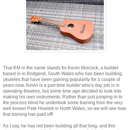
That KM in the name stands for Kevin Mulcock, a builder
based in in Bridgend, South Wales who has been building
ukuleles that have been gaining popularity for a couple of
years now. Kevin is a part time builder who's day job is in
operating theatres, but some time ago decided to look into
making his own instruments. Rather than just jumping in to
the process blind he undertook some training from the very
well known Pete Howlett in North Wales, so we will see how
that training has paid off!
As I say, he has not been building all that long, and this