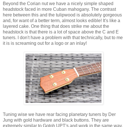
Beyond the Corian nut we have a nicely simple shaped
headstock faced in more Cuban mahogany. The contrast
here between this and the tulipwood is absolutely gorgeous
and, for want of a better term, almost looks edible! It's like a
layered cake. One thing that does strike me about the
headstock is that there is a lot of space above the C and E
tuners. I don't have a problem with that technically, but to me
it is is screaming out for a logo or an inlay!
Tuning wise we have rear facing planetary tuners by Der
Jung with gold hardware and black buttons. They are
extremely similar to Gotoh UPT's and work in the same way.