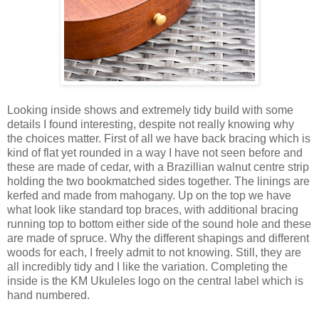
Looking inside shows and extremely tidy build with some
details I found interesting, despite not really knowing why
the choices matter. First of all we have back bracing which is
kind of flat yet rounded in a way I have not seen before and
these are made of cedar, with a Brazillian walnut centre strip
holding the two bookmatched sides together. The linings are
kerfed and made from mahogany. Up on the top we have
what look like standard top braces, with additional bracing
running top to bottom either side of the sound hole and these
are made of spruce. Why the different shapings and different
woods for each, I freely admit to not knowing. Still, they are
all incredibly tidy and I like the variation. Completing the
inside is the KM Ukuleles logo on the central label which is
hand numbered.