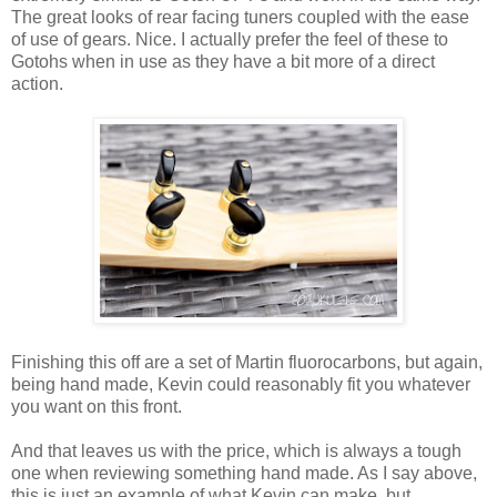
The great looks of rear facing tuners coupled with the ease
of use of gears. Nice. I actually prefer the feel of these to
Gotohs when in use as they have a bit more of a direct
action.
Finishing this off are a set of Martin fluorocarbons, but again,
being hand made, Kevin could reasonably fit you whatever
you want on this front.
And that leaves us with the price, which is always a tough
one when reviewing something hand made. As I say above,
this is just an example of what Kevin can make, but