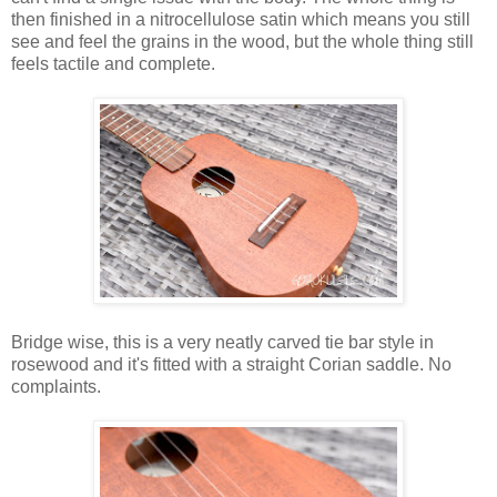
then finished in a nitrocellulose satin which means you still
see and feel the grains in the wood, but the whole thing still
feels tactile and complete.
Bridge wise, this is a very neatly carved tie bar style in
rosewood and it's fitted with a straight Corian saddle. No
complaints.