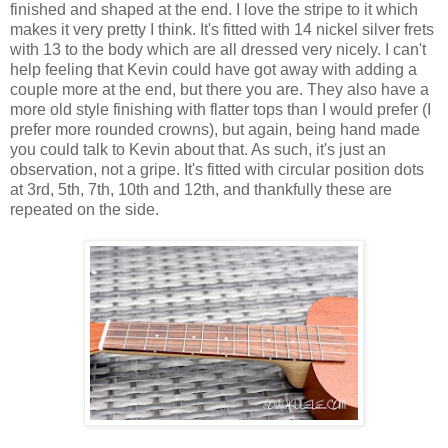
finished and shaped at the end. I love the stripe to it which
makes it very pretty I think. It's fitted with 14 nickel silver frets
with 13 to the body which are all dressed very nicely. I can't
help feeling that Kevin could have got away with adding a
couple more at the end, but there you are. They also have a
more old style finishing with flatter tops than I would prefer (I
prefer more rounded crowns), but again, being hand made
you could talk to Kevin about that. As such, it's just an
observation, not a gripe. It's fitted with circular position dots
at 3rd, 5th, 7th, 10th and 12th, and thankfully these are
repeated on the side.