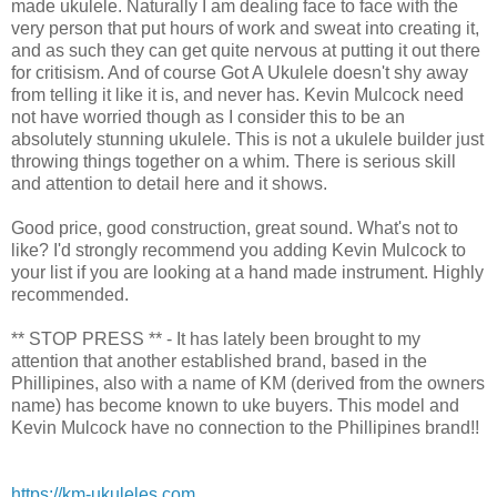
made ukulele. Naturally I am dealing face to face with the
very person that put hours of work and sweat into creating it,
and as such they can get quite nervous at putting it out there
for critisism. And of course Got A Ukulele doesn't shy away
from telling it like it is, and never has. Kevin Mulcock need
not have worried though as I consider this to be an
absolutely stunning ukulele. This is not a ukulele builder just
throwing things together on a whim. There is serious skill
and attention to detail here and it shows.
Good price, good construction, great sound. What's not to
like? I'd strongly recommend you adding Kevin Mulcock to
your list if you are looking at a hand made instrument. Highly
recommended.
** STOP PRESS ** - It has lately been brought to my
attention that another established brand, based in the
Phillipines, also with a name of KM (derived from the owners
name) has become known to uke buyers. This model and
Kevin Mulcock have no connection to the Phillipines brand!!
https://km-ukuleles.com