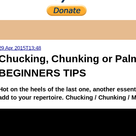
29 Apr 2015T13:48
Chucking, Chunking or Palm
BEGINNERS TIPS
Hot on the heels of the last one, another essent
add to your repertoire. Chucking / Chunking / M