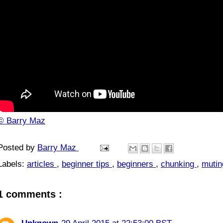
© Barry Maz
Posted by
Barry Maz
Labels:
articles
,
beginner tips
,
beginners
,
chunking
,
muti
1 comments :