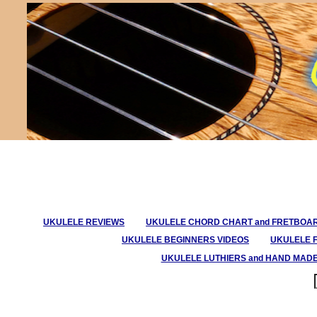
UKULELE REVIEWS
UKULELE CHORD CHART and FRETBOA
UKULELE BEGINNERS VIDEOS
UKULELE 
UKULELE LUTHIERS and HAND MAD