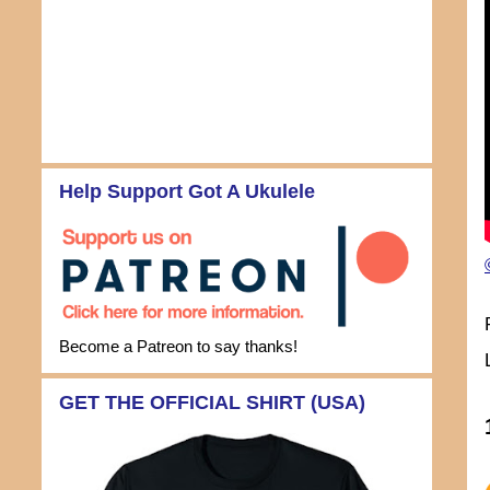
Help Support Got A Ukulele
Become a Patreon to say thanks!
GET THE OFFICIAL SHIRT (USA)