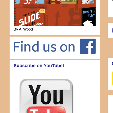
By Al Wood
Subscribe on YouTube!