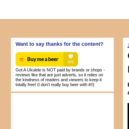
Want to say thanks for the content?
Got A Ukulele is NOT paid by brands or shops -
reviews like that are just adverts, so it relies on
the kindness of readers and viewers to keep it
totally free! (I don't really buy beer with it!!)