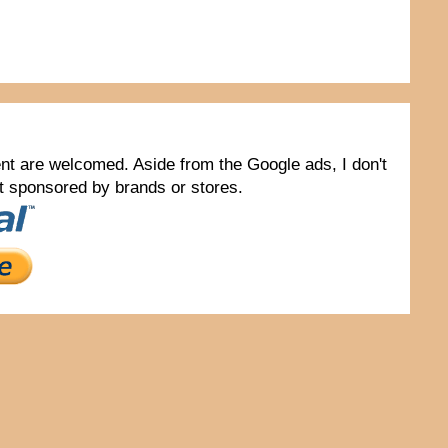
tent are welcomed. Aside from the Google ads, I don't
not sponsored by brands or stores.