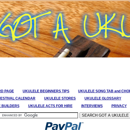
RD PAGE
UKULELE BEGINNERS TIPS
UKULELE SONG TAB and CH
FESTIVAL CALENDAR
UKULELE STORES
UKULELE GLOSSARY
E BUILDERS
UKULELE ACTS FOR HIRE
INTERVIEWS
PRIVACY