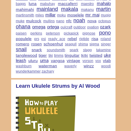
mahalo
luna
maccaferri
baggs
mabuhay
maestro
mainland
makala
martin
mahimahi
makanu
millar
mr mai
moselele
martinsmith
miles
moku
mugig
noah
mulcock
nfc
nova
muke
mullins
nano
octopus
ohana
omega
ortega
ozark
oulcraft
outdoor
ovation
pono
paisen
perkins
peterson
pickapick
pignose
populele
rebel
risa
prs
psi
ready ace
riptide
roland
romero
rosen
schoenhut
seagull
shima
sigma
singer
snail
snark
soundsmith
spark
stagg
takamine
uke
tanglewood
tiger
tinguitar
twisted
tiki
timms
tkitki
leash
uma
uluru
vangoa
vintage
vtab
vorson
vox
waterman
winzz
washburn
waverly
woodi
wunderkammer
zachary
Learn Ukulele Strums by Al Wood