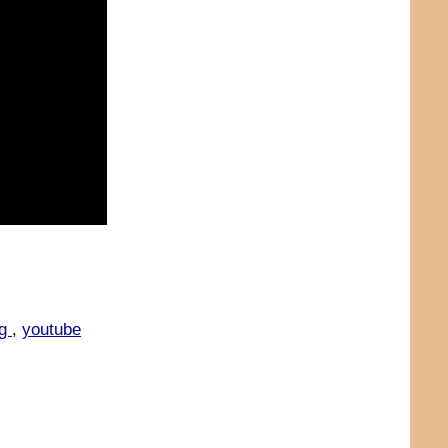
ng
,
youtube