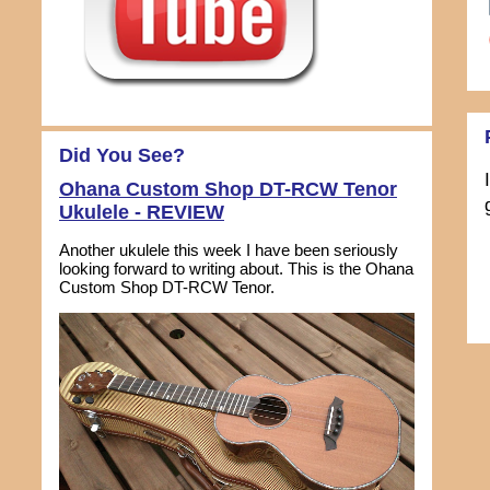
Did You See?
Ohana Custom Shop DT-RCW Tenor
Ukulele - REVIEW
Another ukulele this week I have been seriously
looking forward to writing about. This is the Ohana
Custom Shop DT-RCW Tenor.