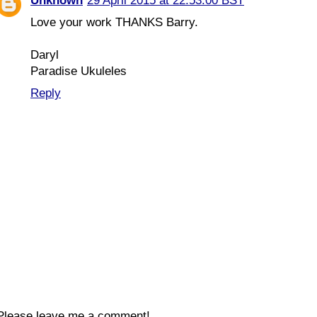
Unknown
29 April 2015 at 22:53:00 BST
Love your work THANKS Barry.
Daryl
Paradise Ukuleles
Reply
Please leave me a comment!