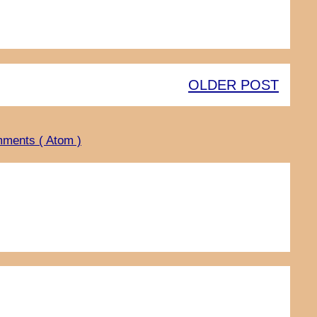
OLDER POST
ments ( Atom )