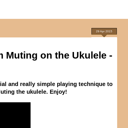
29 Apr 2015
 Muting on the Ukulele -
ial and really simple playing technique to
uting the ukulele. Enjoy!