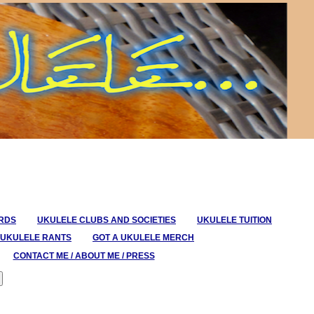
ORDS
UKULELE CLUBS AND SOCIETIES
UKULELE TUITION
UKULELE RANTS
GOT A UKULELE MERCH
CONTACT ME / ABOUT ME / PRESS