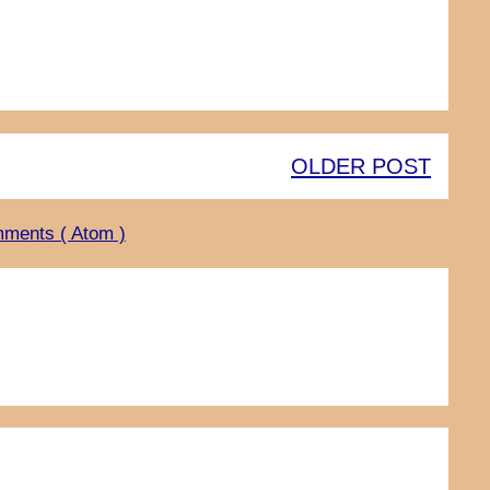
OLDER POST
ments ( Atom )