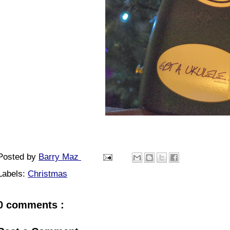
Posted by
Barry Maz
Labels:
Christmas
0 comments :