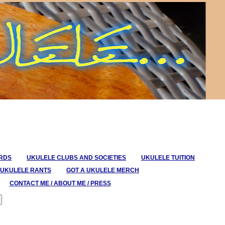
ORDS
UKULELE CLUBS AND SOCIETIES
UKULELE TUITION
UKULELE RANTS
GOT A UKULELE MERCH
CONTACT ME / ABOUT ME / PRESS