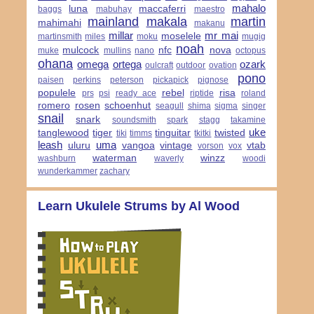
mahalo
luna
maccaferri
baggs
mabuhay
maestro
mainland
makala
martin
mahimahi
makanu
millar
mr mai
moselele
martinsmith
miles
moku
mugig
noah
mulcock
nfc
nova
muke
mullins
nano
octopus
ohana
omega
ortega
ozark
oulcraft
outdoor
ovation
pono
paisen
perkins
peterson
pickapick
pignose
populele
rebel
risa
prs
psi
ready ace
riptide
roland
romero
rosen
schoenhut
seagull
shima
sigma
singer
snail
snark
soundsmith
spark
stagg
takamine
uke
tanglewood
tiger
tinguitar
twisted
tiki
timms
tkitki
leash
uma
uluru
vangoa
vintage
vtab
vorson
vox
waterman
winzz
washburn
waverly
woodi
wunderkammer
zachary
Learn Ukulele Strums by Al Wood