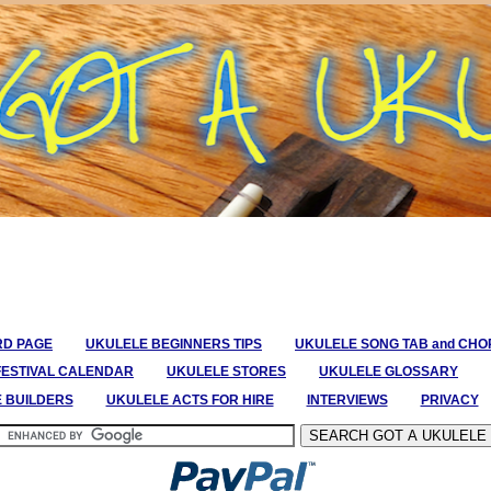
RD PAGE
UKULELE BEGINNERS TIPS
UKULELE SONG TAB and CH
FESTIVAL CALENDAR
UKULELE STORES
UKULELE GLOSSARY
E BUILDERS
UKULELE ACTS FOR HIRE
INTERVIEWS
PRIVACY