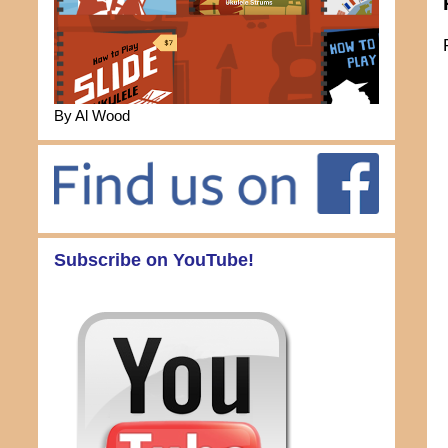
By Al Wood
Subscribe on YouTube!