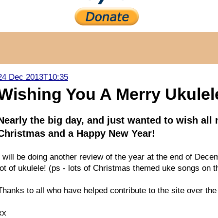
24 Dec 2013T10:35
Wishing You A Merry Ukulel
Nearly the big day, and just wanted to wish al
Christmas and a Happy New Year!
I will be doing another review of the year at the end of Decem
lot of ukulele! (ps - lots of Christmas themed uke songs on
Thanks to all who have helped contribute to the site over the l
xx