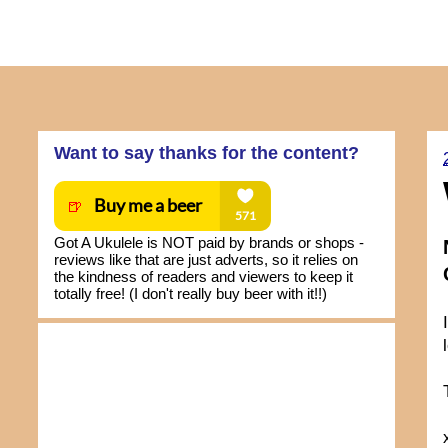
Want to say thanks for the content?
Got A Ukulele is NOT paid by brands or shops -
reviews like that are just adverts, so it relies on
the kindness of readers and viewers to keep it
totally free! (I don't really buy beer with it!!)