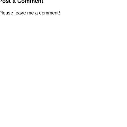
Post a Comment
Please leave me a comment!