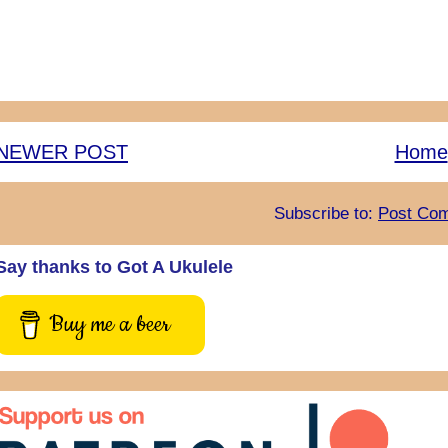
NEWER POST
Home
Subscribe to:
Post Com
Say thanks to Got A Ukulele
Buy me a beer