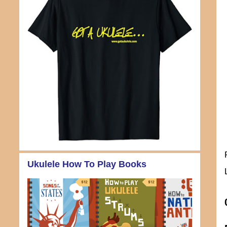
Ukulele How To Play Books