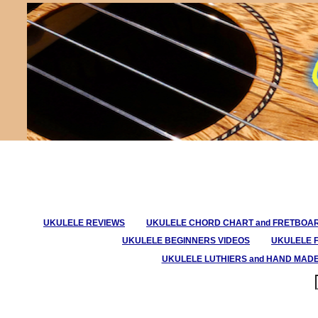
UKULELE REVIEWS
UKULELE CHORD CHART and FRETBOA
UKULELE BEGINNERS VIDEOS
UKULELE 
UKULELE LUTHIERS and HAND MAD