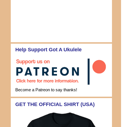
Help Support Got A Ukulele
Become a Patreon to say thanks!
GET THE OFFICIAL SHIRT (USA)