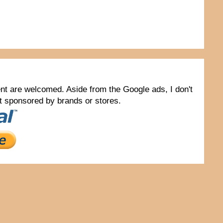
tent are welcomed. Aside from the Google ads, I don't
not sponsored by brands or stores.