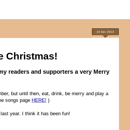
24 Dec 2013
e Christmas!
l my readers and supporters a very Merry
ber, but until then, eat, drink, be merry and play a
 the songs page
HERE!
)
ast year. I think it has been fun!