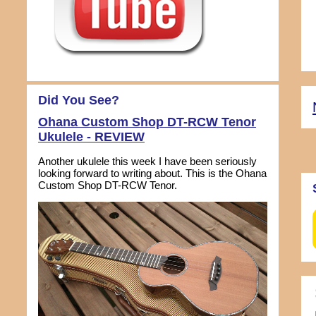
Did You See?
Ohana Custom Shop DT-RCW Tenor
Ukulele - REVIEW
Another ukulele this week I have been seriously
looking forward to writing about. This is the Ohana
Custom Shop DT-RCW Tenor.