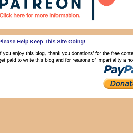
Please Help Keep This Site Going!
If you enjoy this blog, 'thank you donations' for the free con
get paid to write this blog and for reasons of impartiality a 