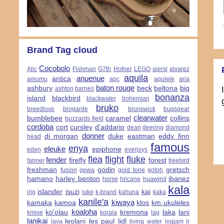
Brand Tag cloud
Cocobolo
Alic
Fishman
G7th
Hofner
LEGO
aiersi
alvarez
aquila
anuenue
antica
amumu
apc
aqulele
aria
baton rouge
ashbury
beck
beltona
big
ashton
barnes
bonanza
island
blackbird
blackwater
bohemian
bruko
breedlove
brogarde
brunswick
bugsgear
clearwater
bumblebee
caramel
collins
buzzards field
cordoba
cort
cursley
d'addario
dean
deering
diamond
donner
dj morgan
duke
eastman
eddy finn
head
famous
enya
eleuke
epiphone
eden
everjoys
flea
flight
fluke
fender
firefly
forest
fanner
freebird
freshman
godin
gretsch
fusion
gewa
gold tone
gotoh
hamano
harley benton
ibanez
horse
hricane
huawind
kala
islander
isuzi
kai
irig
iuke
k-brand
kahuna
kaka
kanile'a
kiwaya
kamaka
kamoa
klos
km ukuleles
koaloha
ko'olau
kremona
laka
lani
kmise
korala
lag
lanikai
leolani
les paul
lidl
lava
living water
logjam
lr