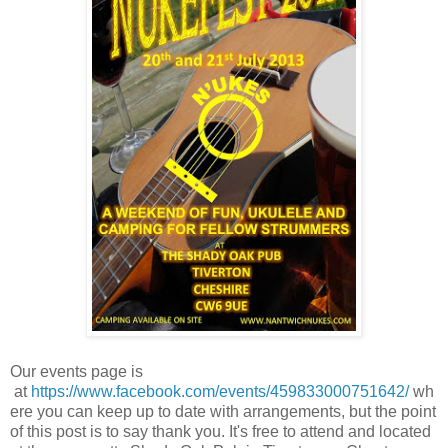
Our events page is
at
https://www.facebook.com/events/459833000751642/
wh
ere you can keep up to date with arrangements, but the point
of this post is to say thank you. It's free to attend and located