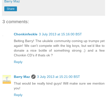
Barry Maz
Share
3 comments:
Chonkinfeckle
3 July 2013 at 15:16:00 BST
Belting Barry! The ukulele community coming up trumps yet
again! We can't compete with the big boys, but we'd like to
donate a nice bottle of something strong ;) and a few
Chonkin CD's if thats ok ?
Reply
Barry Maz
3 July 2013 at 15:21:00 BST
That would be really kind guys! Will make sure we mention
you!
Reply