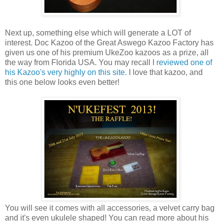
Next up, something else which will generate a LOT of
interest. Doc Kazoo of the Great Aswego Kazoo Factory has
given us one of his premium UkeZoo kazoos as a prize, all
the way from Florida USA. You may recall I
reviewed one of
his Kazoo's very highly on this site.
I love that kazoo, and
this one below looks even better!
You will see it comes with all accessories, a velvet carry bag
and it's even ukulele shaped! You can read more about his