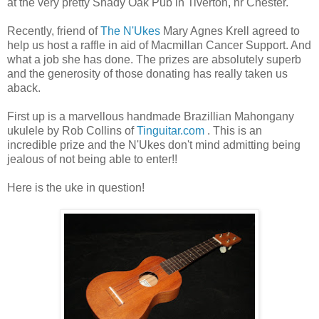
at the very pretty Shady Oak Pub in Tiverton, nr Chester.
Recently, friend of
The N'Ukes
Mary Agnes Krell agreed to
help us host a raffle in aid of Macmillan Cancer Support. And
what a job she has done. The prizes are absolutely superb
and the generosity of those donating has really taken us
aback.
First up is a marvellous handmade Brazillian Mahongany
ukulele by Rob Collins of
Tinguitar.com
. This is an
incredible prize and the N'Ukes don't mind admitting being
jealous of not being able to enter!!
Here is the uke in question!