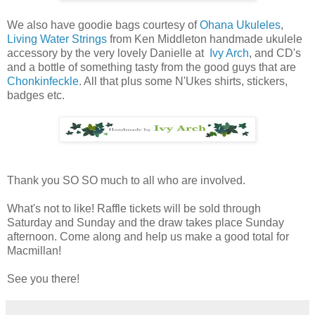
We also have goodie bags courtesy of
Ohana Ukuleles
,
Living Water Strings
from Ken Middleton handmade ukulele
accessory by the very lovely Danielle at
Ivy Arch
, and CD's
and a bottle of something tasty from the good guys that are
Chonkinfeckle
. All that plus some N'Ukes shirts, stickers,
badges etc.
Thank you SO SO much to all who are involved.
What's not to like! Raffle tickets will be sold through
Saturday and Sunday and the draw takes place Sunday
afternoon. Come along and help us make a good total for
Macmillan!
See you there!