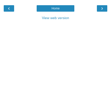
‹
›
Home
View web version