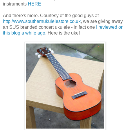
instruments
HERE
And there's more. Courtesy of the good guys at
http://www.southernukulelestore.co.uk
, we are giving away
an SUS branded concert ukulele - in fact one
I reviewed on
this blog a while ago.
Here is the uke!