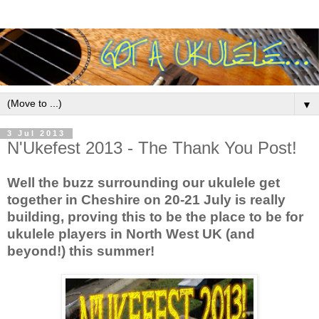
▼
3 Jul 2013
N'Ukefest 2013 - The Thank You Post!
Well the buzz surrounding our ukulele get
together in Cheshire on 20-21 July is really
building, proving this to be the place to be for
ukulele players in North West UK (and
beyond!) this summer!