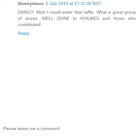
Anonymous
5 July 2013 at 17:11:00 BST
DANG!!! Wish I could enter that raffle. What a great group
of prizes. WELL DONE to N'NUKES and those who
contributed!
Reply
Please leave me a comment!