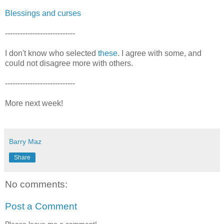
Blessings and curses
----------------------------
I don't know who selected
these
. I agree with some, and
could not disagree more with others.
----------------------------
More next week!
Barry Maz
Share
No comments:
Post a Comment