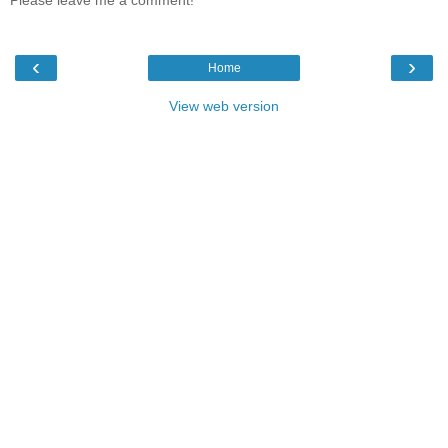
Please leave me a comment!
‹
›
Home
View web version