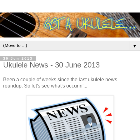
▼
30 Jun 2013
Ukulele News - 30 June 2013
Been a couple of weeks since the last ukulele news
roundup. So let's see what's occurin'...