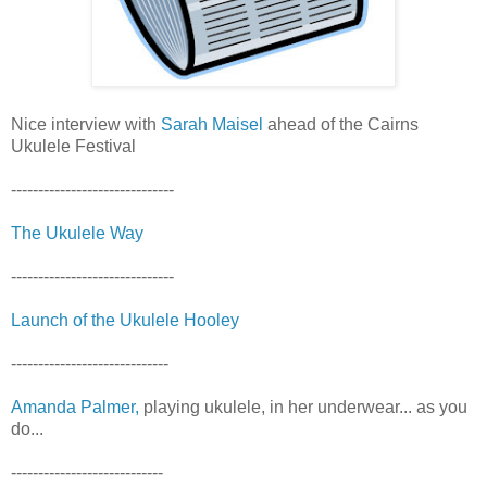
Nice interview with
Sarah Maisel
ahead of the Cairns
Ukulele Festival
------------------------------
The Ukulele Way
------------------------------
Launch of the Ukulele Hooley
-----------------------------
Amanda Palmer,
playing ukulele, in her underwear... as you
do...
----------------------------