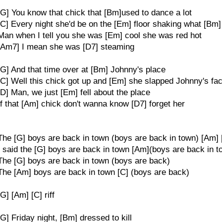
[G] You know that chick that [Bm]used to dance a lot
[C] Every night she'd be on the [Em] floor shaking what [Bm]
Man when I tell you she was [Em] cool she was red hot
[Am7] I mean she was [D7] steaming
[G] And that time over at [Bm] Johnny's place
[C] Well this chick got up and [Em] she slapped Johnny's fa
[D] Man, we just [Em] fell about the place
If that [Am] chick don't wanna know [D7] forget her
The [G] boys are back in town (boys are back in town) [Am] 
I said the [G] boys are back in town [Am](boys are back in 
The [G] boys are back in town (boys are back)
The [Am] boys are back in town [C] (boys are back)
[G] [Am] [C] riff
[G] Friday night, [Bm] dressed to kill