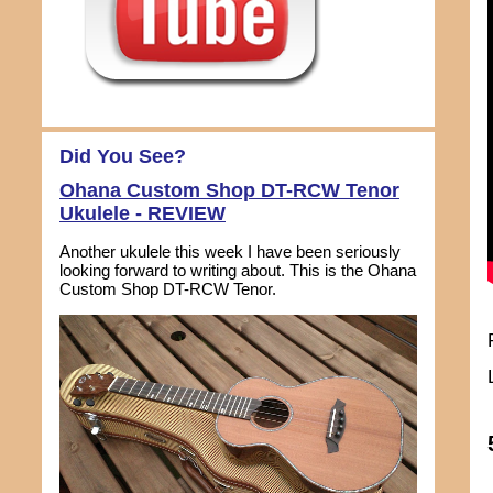
Did You See?
Ohana Custom Shop DT-RCW Tenor
Ukulele - REVIEW
Another ukulele this week I have been seriously
looking forward to writing about. This is the Ohana
Custom Shop DT-RCW Tenor.