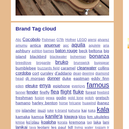
Brand Tag cloud
Cocobolo
Alic
Fishman
G7th
Hofner
LEGO
aiersi
alvarez
aquila
anuenue
antica
amumu
apc
aqulele
aria
baton rouge
ashbury
beck
beltona
big
ashton
barnes
bonanza
island
blackbird
blackwater
bohemian
bruko
breedlove
brogarde
brunswick
bugsgear
clearwater
bumblebee
caramel
collins
buzzards field
cordoba
cort
cursley
d'addario
dean
deering
diamond
donner
dj morgan
duke
eastman
eddy finn
head
famous
enya
eleuke
epiphone
eden
everjoys
flea
flight
fluke
fender
firefly
forest
fanner
freebird
freshman
godin
gretsch
fusion
gewa
gold tone
gotoh
hamano
harley benton
ibanez
horse
hricane
huawind
kala
islander
isuzi
kai
irig
iuke
k-brand
kahuna
kaka
kanile'a
kiwaya
kamaka
kamoa
klos
km ukuleles
koaloha
ko'olau
kremona
laka
lani
kmise
korala
lag
lanikai
leolani
les paul
lidl
lava
living water
logjam
lr