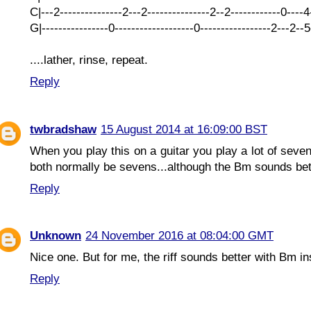
C|---2---------------2---2---------------2--2------------0----
G|----------------0-------------------0-----------------2---2--
....lather, rinse, repeat.
Reply
twbradshaw
15 August 2014 at 16:09:00 BST
When you play this on a guitar you play a lot of sev
both normally be sevens...although the Bm sounds bett
Reply
Unknown
24 November 2016 at 08:04:00 GMT
Nice one. But for me, the riff sounds better with Bm in
Reply