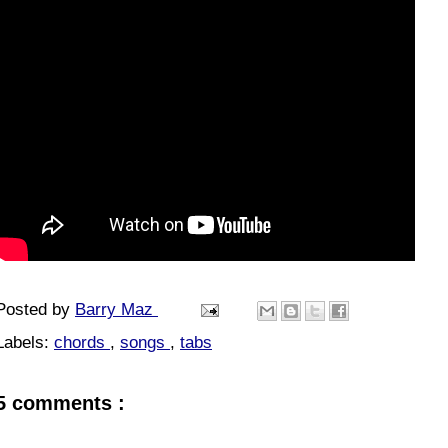
Posted by
Barry Maz
Labels:
chords
,
songs
,
tabs
5 comments :