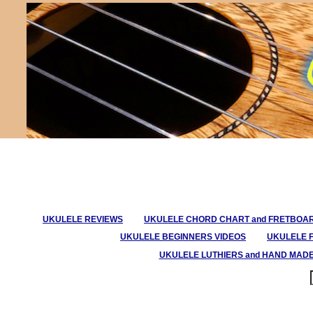
UKULELE REVIEWS
UKULELE CHORD CHART and FRETBOA
UKULELE BEGINNERS VIDEOS
UKULELE 
UKULELE LUTHIERS and HAND MAD