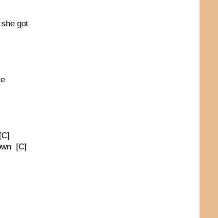
 she got
ce
[C]
town [C]