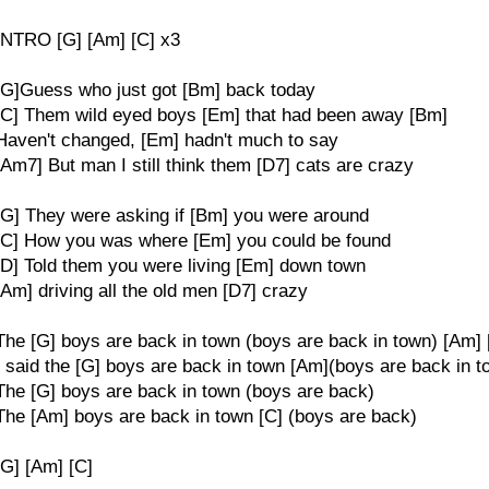
INTRO [G] [Am] [C] x3
[G]Guess who just got [Bm] back today
[C] Them wild eyed boys [Em] that had been away [Bm]
Haven't changed, [Em] hadn't much to say
[Am7] But man I still think them [D7] cats are crazy
[G] They were asking if [Bm] you were around
[C] How you was where [Em] you could be found
[D] Told them you were living [Em] down town
[Am] driving all the old men [D7] crazy
The [G] boys are back in town (boys are back in town) [Am] 
I said the [G] boys are back in town [Am](boys are back in t
The [G] boys are back in town (boys are back)
The [Am] boys are back in town [C] (boys are back)
[G] [Am] [C]