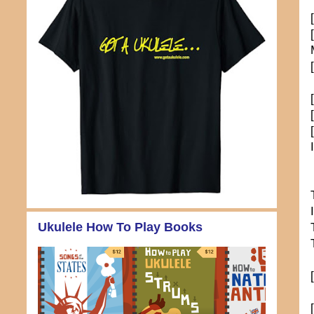
Ukulele How To Play Books