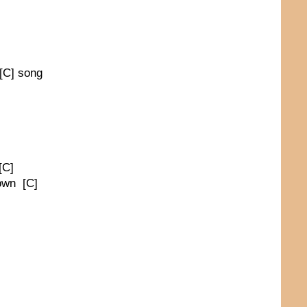
 [C] song
[C]
town [C]