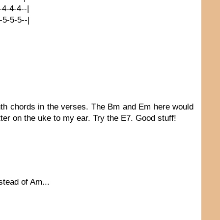
4-4-4-4--|
5-5-5-5--|
enth chords in the verses. The Bm and Em here would
er on the uke to my ear. Try the E7. Good stuff!
stead of Am...