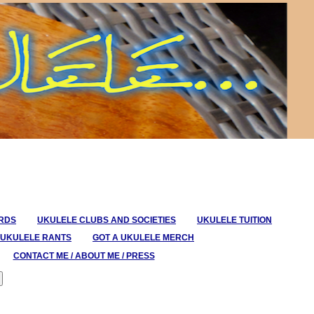
ORDS
UKULELE CLUBS AND SOCIETIES
UKULELE TUITION
UKULELE RANTS
GOT A UKULELE MERCH
CONTACT ME / ABOUT ME / PRESS