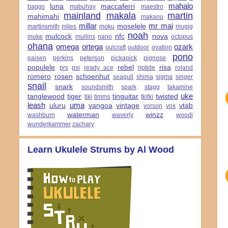
mahalo
luna
maccaferri
baggs
mabuhay
maestro
mainland
makala
martin
mahimahi
makanu
millar
mr mai
moselele
martinsmith
miles
moku
mugig
noah
mulcock
nfc
nova
muke
mullins
nano
octopus
ohana
omega
ortega
ozark
oulcraft
outdoor
ovation
pono
paisen
perkins
peterson
pickapick
pignose
populele
rebel
risa
prs
psi
ready ace
riptide
roland
romero
rosen
schoenhut
seagull
shima
sigma
singer
snail
snark
soundsmith
spark
stagg
takamine
uke
tanglewood
tiger
tinguitar
twisted
tiki
timms
tkitki
leash
uma
uluru
vangoa
vintage
vtab
vorson
vox
waterman
winzz
washburn
waverly
woodi
wunderkammer
zachary
Learn Ukulele Strums by Al Wood