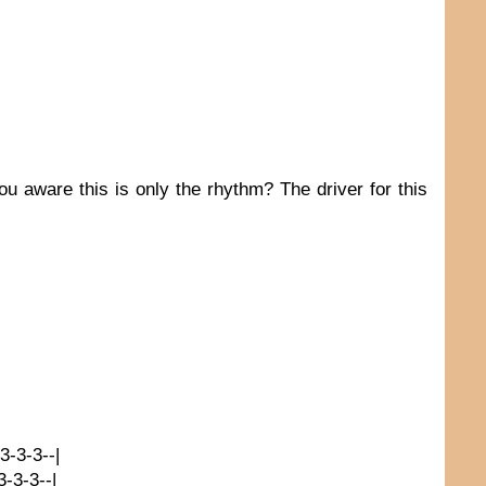
ou aware this is only the rhythm? The driver for this
-3-3-3--|
3-3-3--|