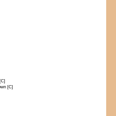
[C]
own [C]