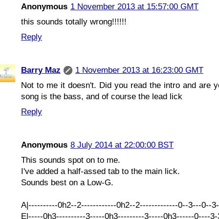
Anonymous
1 November 2013 at 15:57:00 GMT
this sounds totally wrong!!!!!!
Reply
Barry Maz
1 November 2013 at 16:23:00 GMT
Not to me it doesn't. Did you read the intro and are y
song is the bass, and of course the lead lick
Reply
Anonymous
8 July 2014 at 22:00:00 BST
This sounds spot on to me.
I've added a half-assed tab to the main lick.
Sounds best on a Low-G.
A|----------0h2--2------------0h2--2-------------0--3---0--3
E|-----0h3----------3-----0h3---------3-----0h3------0----3-