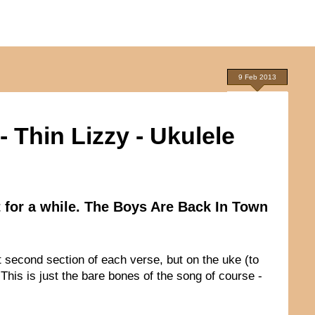
9 Feb 2013
 Thin Lizzy - Ukulele
t for a while. The Boys Are Back In Town
 second section of each verse, but on the uke (to
 This is just the bare bones of the song of course -