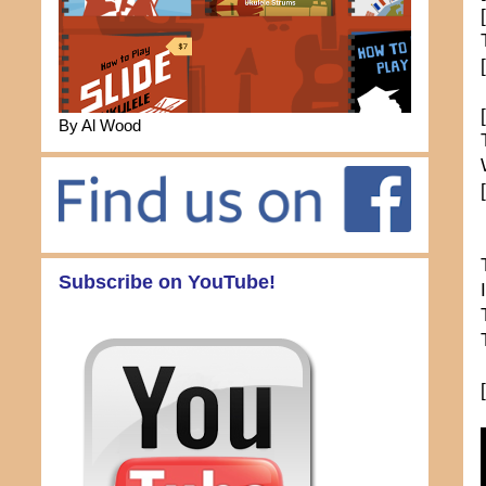
By Al Wood
Subscribe on YouTube!