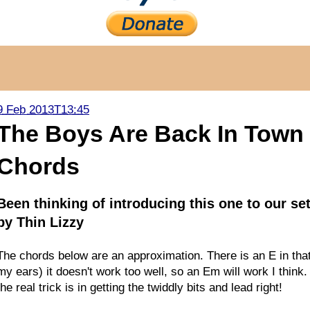
9 Feb 2013T13:45
The Boys Are Back In Town -
Chords
Been thinking of introducing this one to our se
by Thin Lizzy
The chords below are an approximation. There is an E in that
my ears) it doesn't work too well, so an Em will work I think.
the real trick is in getting the twiddly bits and lead right!