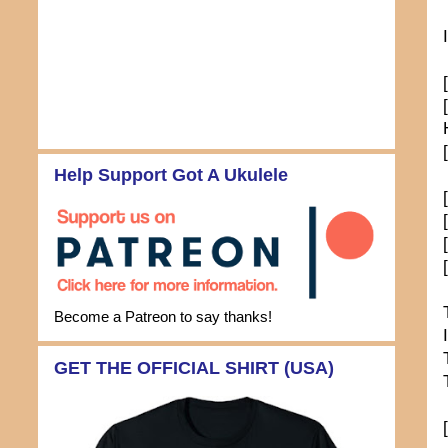
Help Support Got A Ukulele
Become a Patreon to say thanks!
GET THE OFFICIAL SHIRT (USA)