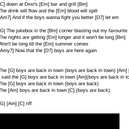
[C] down at Dino's [Em] bar and grill [Bm]
The drink will flow and the [Em] blood will spill
[Am7] And if the boys wanna fight you better [D7] let em
[G] The jukebox in the [Bm] corner blasting out my favourite
The nights are getting [Em] longer and it won't be long [Bm]
Won't be long till the [Em] summer comes
[Amy7] Now that the [D7] boys are here again
The [G] boys are back in town (boys are back in town) [Am] 
I said the [G] boys are back in town [Am](boys are back in 
The [G] boys are back in town (boys are back)
The [Am] boys are back in town [C] (boys are back)
[G] [Am] [C] riff