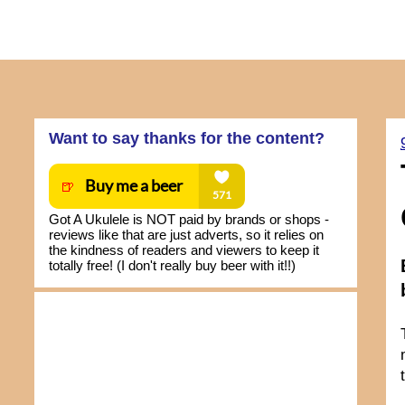
Want to say thanks for the content?
Got A Ukulele is NOT paid by brands or shops -
reviews like that are just adverts, so it relies on
the kindness of readers and viewers to keep it
totally free! (I don't really buy beer with it!!)