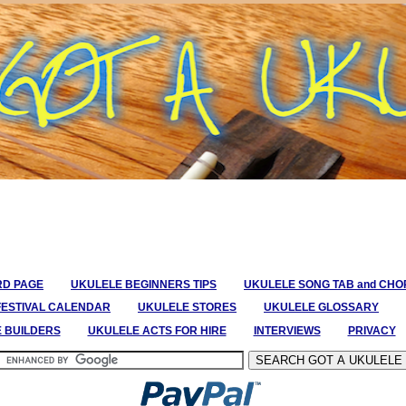
RD PAGE
UKULELE BEGINNERS TIPS
UKULELE SONG TAB and CH
FESTIVAL CALENDAR
UKULELE STORES
UKULELE GLOSSARY
E BUILDERS
UKULELE ACTS FOR HIRE
INTERVIEWS
PRIVACY