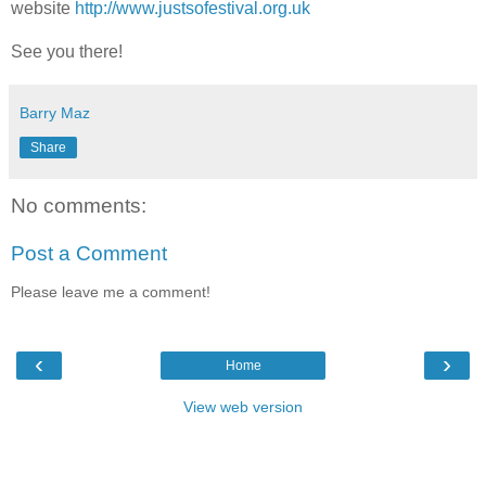
website
http://www.justsofestival.org.uk
See you there!
Barry Maz
Share
No comments:
Post a Comment
Please leave me a comment!
‹
›
Home
View web version