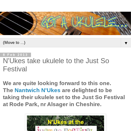
▼
8 Feb 2013
N'Ukes take ukulele to the Just So
Festival
We are quite looking forward to this one.
The
Nantwich N'Ukes
are delighted to be
taking their ukulele set to the Just So Festival
at Rode Park, nr Alsager in Cheshire.