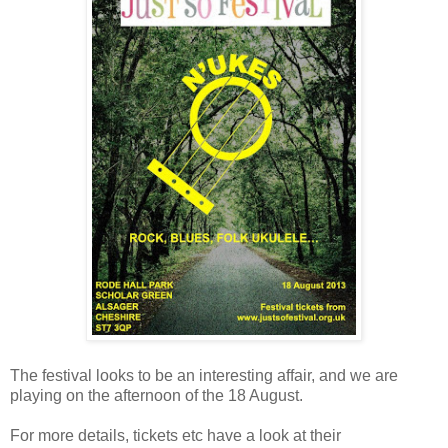
The festival looks to be an interesting affair, and we are
playing on the afternoon of the 18 August.
For more details, tickets etc have a look at their