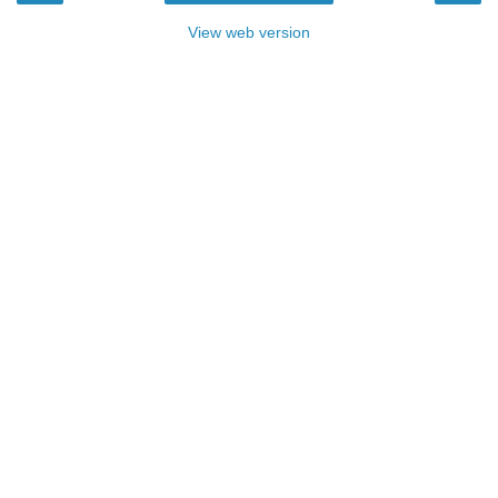
View web version