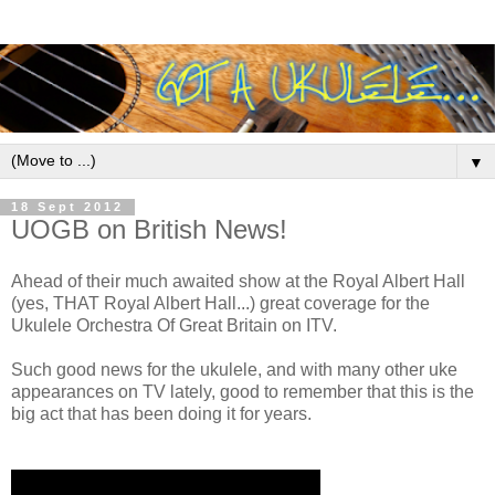
▼
18 Sept 2012
UOGB on British News!
Ahead of their much awaited show at the Royal Albert Hall
(yes, THAT Royal Albert Hall...) great coverage for the
Ukulele Orchestra Of Great Britain on ITV.
Such good news for the ukulele, and with many other uke
appearances on TV lately, good to remember that this is the
big act that has been doing it for years.