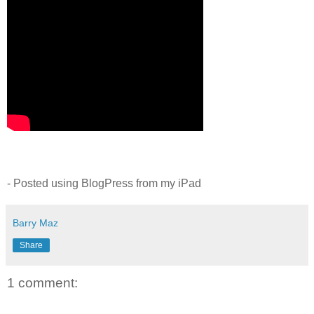
- Posted using BlogPress from my iPad
Barry Maz
Share
1 comment: