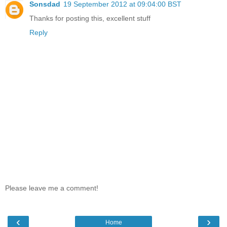
Sonsdad
19 September 2012 at 09:04:00 BST
Thanks for posting this, excellent stuff
Reply
Please leave me a comment!
‹
›
Home