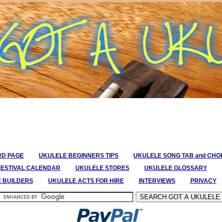
RD PAGE
UKULELE BEGINNERS TIPS
UKULELE SONG TAB and CH
FESTIVAL CALENDAR
UKULELE STORES
UKULELE GLOSSARY
E BUILDERS
UKULELE ACTS FOR HIRE
INTERVIEWS
PRIVACY