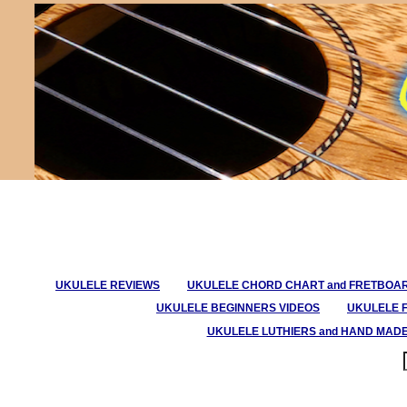
UKULELE REVIEWS
UKULELE CHORD CHART and FRETBOA
UKULELE BEGINNERS VIDEOS
UKULELE 
UKULELE LUTHIERS and HAND MAD