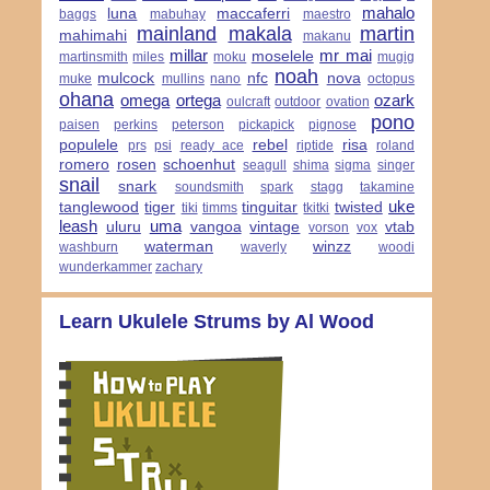
mahalo
luna
maccaferri
baggs
mabuhay
maestro
mainland
makala
martin
mahimahi
makanu
millar
mr mai
moselele
martinsmith
miles
moku
mugig
noah
mulcock
nfc
nova
muke
mullins
nano
octopus
ohana
omega
ortega
ozark
oulcraft
outdoor
ovation
pono
paisen
perkins
peterson
pickapick
pignose
populele
rebel
risa
prs
psi
ready ace
riptide
roland
romero
rosen
schoenhut
seagull
shima
sigma
singer
snail
snark
soundsmith
spark
stagg
takamine
uke
tanglewood
tiger
tinguitar
twisted
tiki
timms
tkitki
leash
uma
uluru
vangoa
vintage
vtab
vorson
vox
waterman
winzz
washburn
waverly
woodi
wunderkammer
zachary
Learn Ukulele Strums by Al Wood