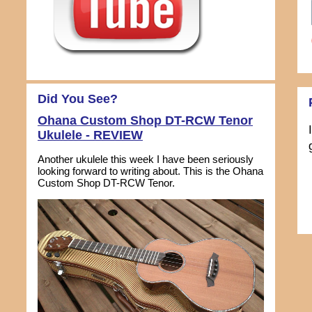
Did You See?
Ohana Custom Shop DT-RCW Tenor
Ukulele - REVIEW
Another ukulele this week I have been seriously
looking forward to writing about. This is the Ohana
Custom Shop DT-RCW Tenor.