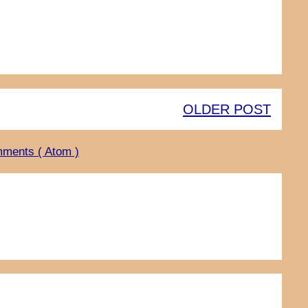
OLDER POST
ments ( Atom )