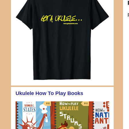
Ukulele How To Play Books