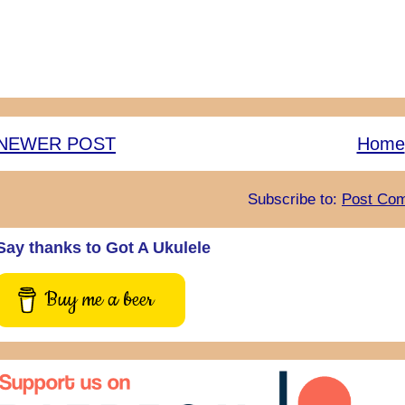
NEWER POST
Home
Subscribe to:
Post Com
Say thanks to Got A Ukulele
Buy me a beer