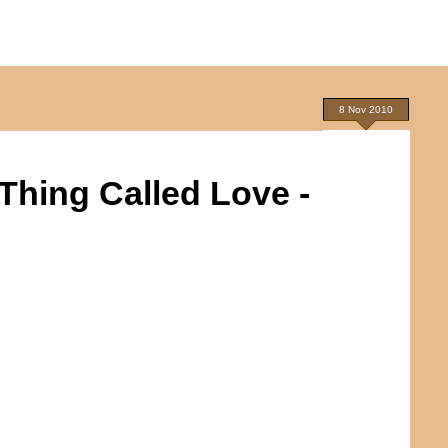
8 Nov 2010
 Thing Called Love -