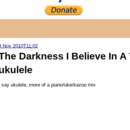
8 Nov 2010T11:02
The Darkness I Believe In A
ukulele
I say ukulele, more of a piano/uke/kazoo mix