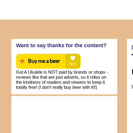
Want to say thanks for the content?
Got A Ukulele is NOT paid by brands or shops -
reviews like that are just adverts, so it relies on
the kindness of readers and viewers to keep it
totally free! (I don't really buy beer with it!!)