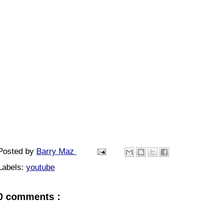
Posted by
Barry Maz
Labels:
youtube
0 comments :