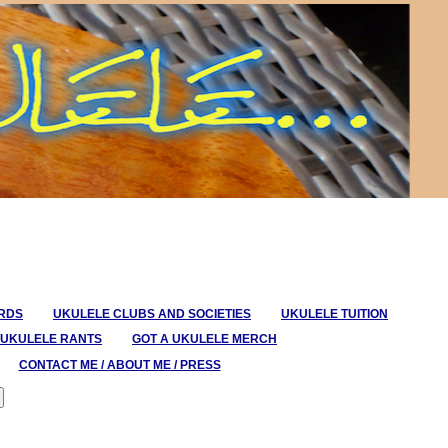
ORDS
UKULELE CLUBS AND SOCIETIES
UKULELE TUITION
UKULELE RANTS
GOT A UKULELE MERCH
CONTACT ME / ABOUT ME / PRESS