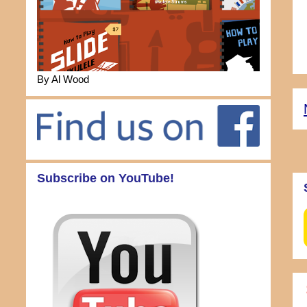
By Al Wood
Subscribe on YouTube!