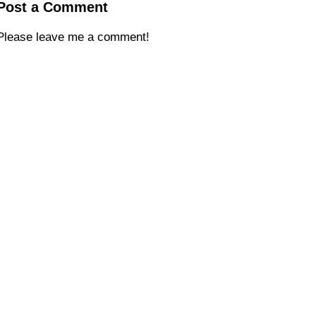
Post a Comment
Please leave me a comment!