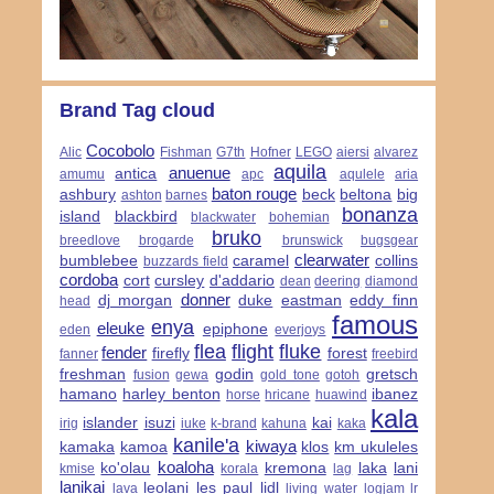
Brand Tag cloud
Cocobolo
Alic
Fishman
G7th
Hofner
LEGO
aiersi
alvarez
aquila
anuenue
antica
amumu
apc
aqulele
aria
baton rouge
ashbury
beck
beltona
big
ashton
barnes
bonanza
island
blackbird
blackwater
bohemian
bruko
breedlove
brogarde
brunswick
bugsgear
clearwater
bumblebee
caramel
collins
buzzards field
cordoba
cort
cursley
d'addario
dean
deering
diamond
donner
dj morgan
duke
eastman
eddy finn
head
famous
enya
eleuke
epiphone
eden
everjoys
flea
flight
fluke
fender
firefly
forest
fanner
freebird
freshman
godin
gretsch
fusion
gewa
gold tone
gotoh
hamano
harley benton
ibanez
horse
hricane
huawind
kala
islander
isuzi
kai
irig
iuke
k-brand
kahuna
kaka
kanile'a
kiwaya
kamaka
kamoa
klos
km ukuleles
koaloha
ko'olau
kremona
laka
lani
kmise
korala
lag
lanikai
leolani
les paul
lidl
lava
living water
logjam
lr