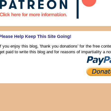
Please Help Keep This Site Going!
If you enjoy this blog, 'thank you donations' for the free con
get paid to write this blog and for reasons of impartiality a 