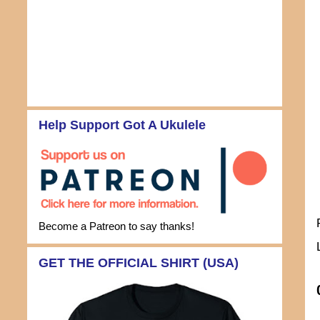
Help Support Got A Ukulele
Become a Patreon to say thanks!
GET THE OFFICIAL SHIRT (USA)