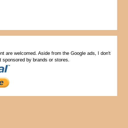
tent are welcomed. Aside from the Google ads, I don't
not sponsored by brands or stores.