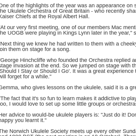
One of the highlights of the year was an appearance on s
the Ukulele Orchestra of Great Britain - who recently sha
Kaiser Chiefs at the Royal Albert Hall.
"At our very first meeting, one of our members Mac menti
the UOGB were playing in Kings Lynn later in the year," 
"Next thing we knew he had written to them with a cheeky
join them on stage for a song.
"George Hinchcliffe who founded the Orchestra replied an
stage invasion at the end. So we jumped on stage with t
'Should I Stay or Should I Go'. It was a great experience t
will forget for a while."
Gemma, who gives lessons on the ukulele, said it is a gr
"The fact that it's so fun to learn makes it addictive to pl
too, I would love to set up some little groups or orchestra
Her advice to would-be ukulele players is: "Just do it! Do
happy you learnt it."
The Norwich Ukulele Society meets up every other Sun