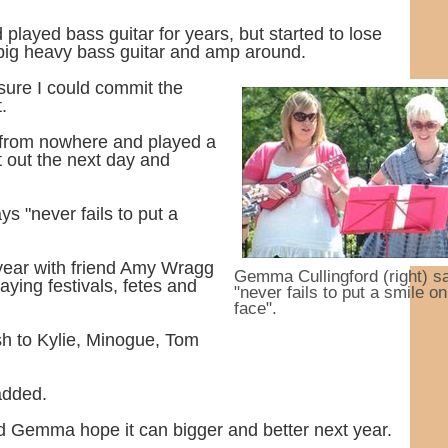
played bass guitar for years, but started to lose
 big heavy bass guitar and amp around.
sure I could commit the
.
e from nowhere and played a
nt out the next day and
ys "never fails to put a
year with friend Amy Wragg
Gemma Cullingford (right) s
laying festivals, fetes and
"never fails to put a smile on
face".
h to Kylie, Minogue, Tom
 added.
d Gemma hope it can bigger and better next year.