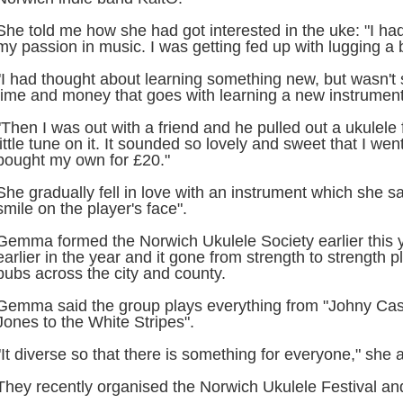
She told me how she had got interested in the uke: "I had 
my passion in music. I was getting fed up with lugging a
"I had thought about learning something new, but wasn't 
time and money that goes with learning a new instrument
"Then I was out with a friend and he pulled out a ukulel
little tune on it. It sounded so lovely and sweet that I we
bought my own for £20."
She gradually fell in love with an instrument which she sa
smile on the player's face".
Gemma formed the Norwich Ukulele Society earlier this 
earlier in the year and it gone from strength to strength p
pubs across the city and county.
Gemma said the group plays everything from "Johny Cas
Jones to the White Stripes".
"It diverse so that there is something for everyone," she
They recently organised the Norwich Ukulele Festival an