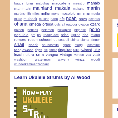
mahalo
luna
maccaferri
baggs
mabuhay
maestro
mainland
makala
martin
mahimahi
makanu
millar
mr mai
moselele
martinsmith
miles
moku
mugig
noah
mulcock
nfc
nova
muke
mullins
nano
octopus
ohana
omega
ortega
ozark
oulcraft
outdoor
ovation
pono
paisen
perkins
peterson
pickapick
pignose
populele
rebel
risa
prs
psi
ready ace
riptide
roland
romero
rosen
schoenhut
seagull
shima
sigma
singer
snail
snark
soundsmith
spark
stagg
takamine
uke
tanglewood
tiger
tinguitar
twisted
tiki
timms
tkitki
leash
uma
uluru
vangoa
vintage
vtab
vorson
vox
waterman
winzz
washburn
waverly
woodi
wunderkammer
zachary
Learn Ukulele Strums by Al Wood