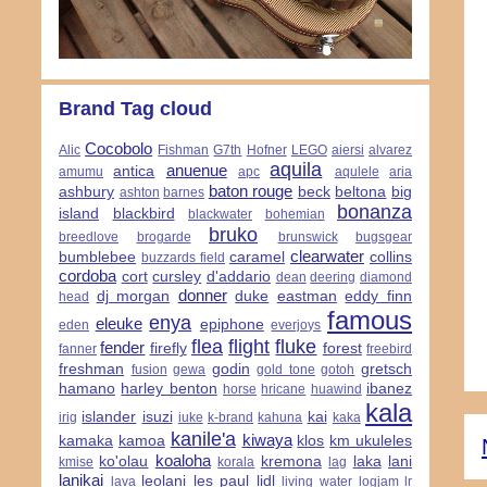
Brand Tag cloud
Cocobolo
Alic
Fishman
G7th
Hofner
LEGO
aiersi
alvarez
aquila
anuenue
antica
amumu
apc
aqulele
aria
baton rouge
ashbury
beck
beltona
big
ashton
barnes
bonanza
island
blackbird
blackwater
bohemian
bruko
breedlove
brogarde
brunswick
bugsgear
clearwater
bumblebee
caramel
collins
buzzards field
cordoba
cort
cursley
d'addario
dean
deering
diamond
donner
dj morgan
duke
eastman
eddy finn
head
famous
enya
eleuke
epiphone
eden
everjoys
flea
flight
fluke
fender
firefly
forest
fanner
freebird
freshman
godin
gretsch
fusion
gewa
gold tone
gotoh
hamano
harley benton
ibanez
horse
hricane
huawind
kala
islander
isuzi
kai
irig
iuke
k-brand
kahuna
kaka
kanile'a
kiwaya
kamaka
kamoa
klos
km ukuleles
koaloha
ko'olau
kremona
laka
lani
kmise
korala
lag
lanikai
leolani
les paul
lidl
lava
living water
logjam
lr