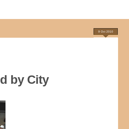
9 Oct 2010
d by City