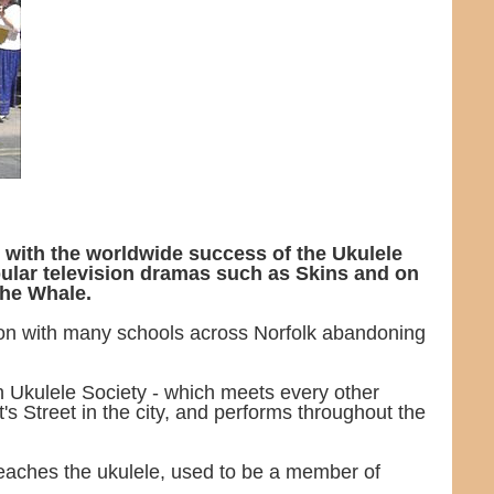
 with the worldwide success of the Ukulele
pular television dramas such as Skins and on
the Whale.
ion with many schools across Norfolk abandoning
h Ukulele Society - which meets every other
s Street in the city, and performs throughout the
eaches the ukulele, used to be a member of