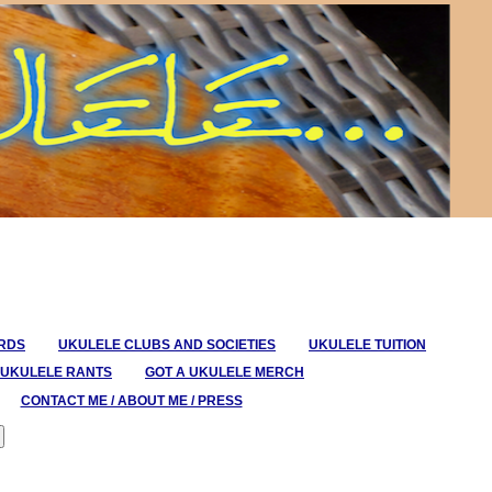
ORDS
UKULELE CLUBS AND SOCIETIES
UKULELE TUITION
UKULELE RANTS
GOT A UKULELE MERCH
CONTACT ME / ABOUT ME / PRESS