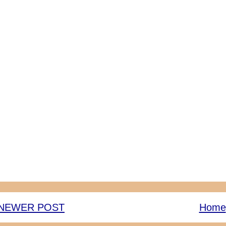
NEWER POST
Home