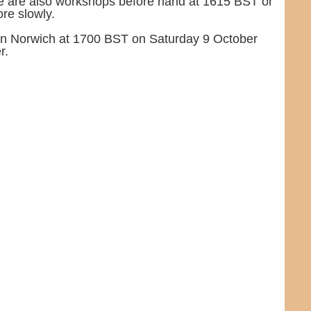
e are also workshops before hand at 1615 BST or
re slowly.
m in Norwich at 1700 BST on Saturday 9 October
r.