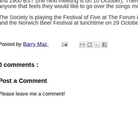
and 1900 BST (the next meeting is on 10 October). Ther
anyone that feels they would like to go over the songs mo
The Society is playing the Festival of Five at The Foru
and the Norwich Beer Festival at lunchtime on 29 Octobe
Posted by
Barry Maz
0 comments :
Post a Comment
Please leave me a comment!