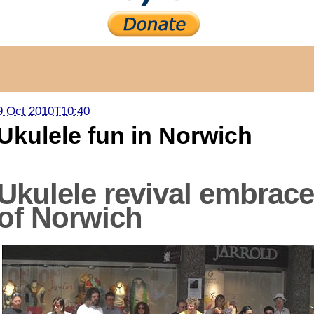
9 Oct 2010T10:40
Ukulele fun in Norwich
Ukulele revival embrace
of Norwich