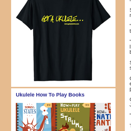
Ukulele How To Play Books