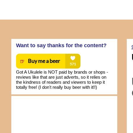
Want to say thanks for the content?
Got A Ukulele is NOT paid by brands or shops -
reviews like that are just adverts, so it relies on
the kindness of readers and viewers to keep it
totally free! (I don't really buy beer with it!!)