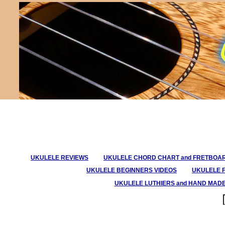
UKULELE REVIEWS
UKULELE CHORD CHART and FRETBOA
UKULELE BEGINNERS VIDEOS
UKULELE 
UKULELE LUTHIERS and HAND MAD