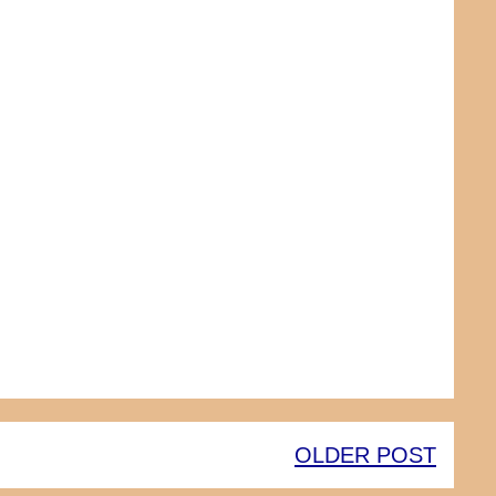
OLDER POST