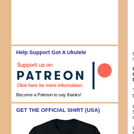
Help Support Got A Ukulele
Become a Patreon to say thanks!
GET THE OFFICIAL SHIRT (USA)