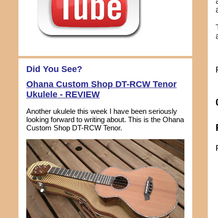
Did You See?
Ohana Custom Shop DT-RCW Tenor
Ukulele - REVIEW
Another ukulele this week I have been seriously
looking forward to writing about. This is the Ohana
Custom Shop DT-RCW Tenor.