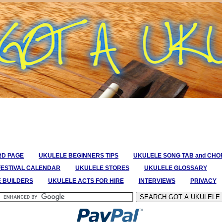
RD PAGE
UKULELE BEGINNERS TIPS
UKULELE SONG TAB and CH
FESTIVAL CALENDAR
UKULELE STORES
UKULELE GLOSSARY
E BUILDERS
UKULELE ACTS FOR HIRE
INTERVIEWS
PRIVACY