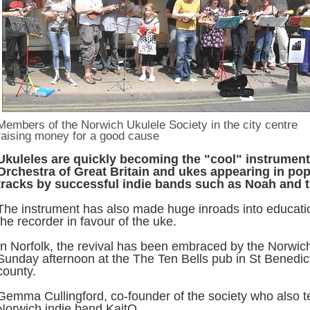
Members of the Norwich Ukulele Society in the city centre
raising money for a good cause
Ukuleles are quickly becoming the "cool" instrument
Orchestra of Great Britain and ukes appearing in po
tracks by successful indie bands such as Noah and 
The instrument has also made huge inroads into educat
the recorder in favour of the uke.
In Norfolk, the revival has been embraced by the Norwic
Sunday afternoon at the The Ten Bells pub in St Benedict'
county.
Gemma Cullingford, co-founder of the society who also t
Norwich indie band KaitO.