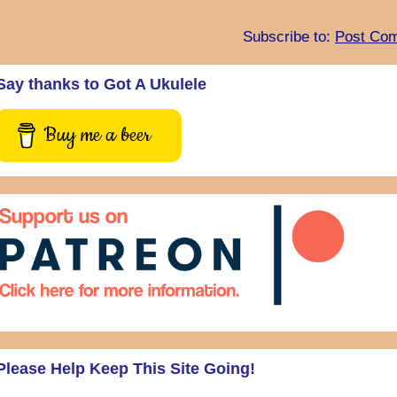
Subscribe to:
Post Com
Say thanks to Got A Ukulele
Buy me a beer
Please Help Keep This Site Going!