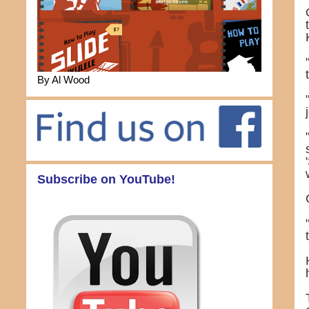
By Al Wood
Subscribe on YouTube!