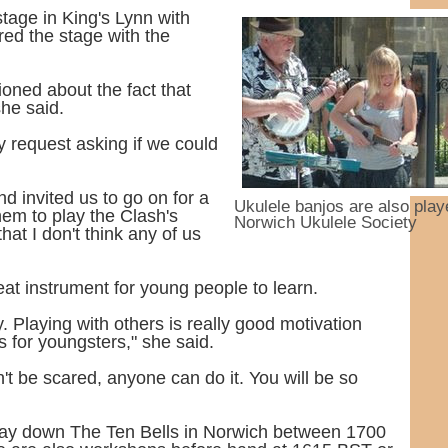
tage in King's Lynn with
red the stage with the
oned about the fact that
she said.
 request asking if we could
d invited us to go on for a
Ukulele banjos are also play
hem to play the Clash's
Norwich Ukulele Society
hat I don't think any of us
eat instrument for young people to learn.
ay. Playing with others is really good motivation
s for youngsters," she said.
n't be scared, anyone can do it. You will be so
day down The Ten Bells in Norwich between 1700