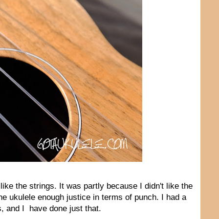
like the strings. It was partly because I didn't like the
the ukulele enough justice in terms of punch. I had a
, and I have done just that.