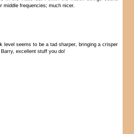
er middle frequencies; much nicer.
ck level seems to be a tad sharper, bringing a crisper
Barry, excellent stuff you do!