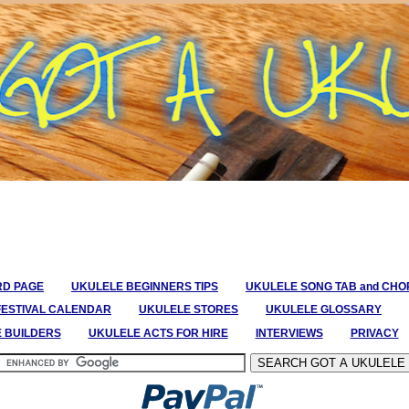
RD PAGE
UKULELE BEGINNERS TIPS
UKULELE SONG TAB and CH
FESTIVAL CALENDAR
UKULELE STORES
UKULELE GLOSSARY
E BUILDERS
UKULELE ACTS FOR HIRE
INTERVIEWS
PRIVACY