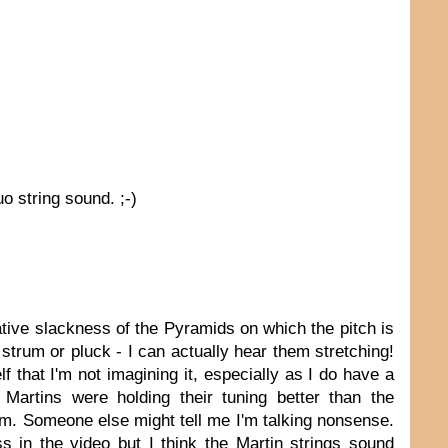
uo string sound. ;-)
rative slackness of the Pyramids on which the pitch is
 strum or pluck - I can actually hear them stretching!
lf that I'm not imagining it, especially as I do have a
 Martins were holding their tuning better than the
I am. Someone else might tell me I'm talking nonsense.
 in the video but I think the Martin strings sound