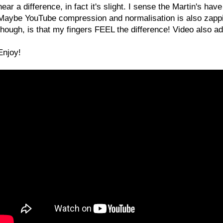
hear a difference, in fact it's slight. I sense the Martin's have
Maybe YouTube compression and normalisation is also zappi
though, is that my fingers FEEL the difference! Video also add
Enjoy!