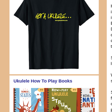
Ukulele How To Play Books