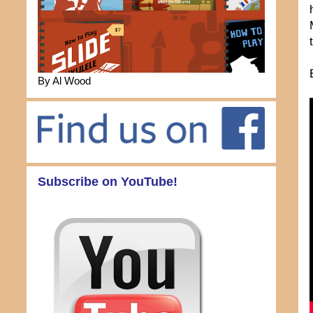
By Al Wood
Subscribe on YouTube!