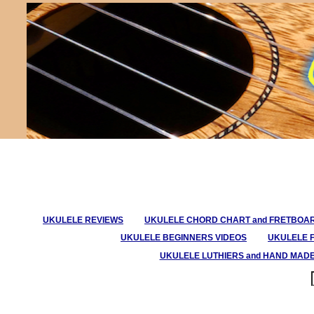
UKULELE REVIEWS
UKULELE CHORD CHART and FRETBOA
UKULELE BEGINNERS VIDEOS
UKULELE 
UKULELE LUTHIERS and HAND MAD