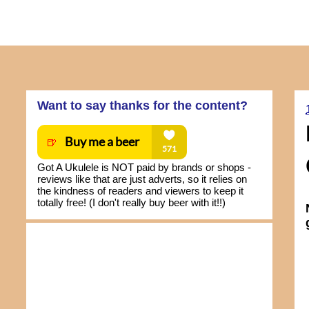
Want to say thanks for the content?
Got A Ukulele is NOT paid by brands or shops -
reviews like that are just adverts, so it relies on
the kindness of readers and viewers to keep it
totally free! (I don't really buy beer with it!!)