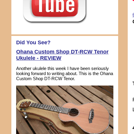
Did You See?
Ohana Custom Shop DT-RCW Tenor
Ukulele - REVIEW
Another ukulele this week I have been seriously
looking forward to writing about. This is the Ohana
Custom Shop DT-RCW Tenor.