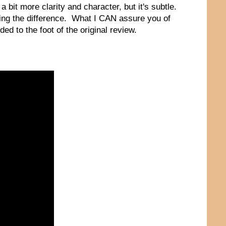
 a bit more clarity and character, but it's subtle.
ng the difference. What I CAN assure you of
ed to the foot of the original review.