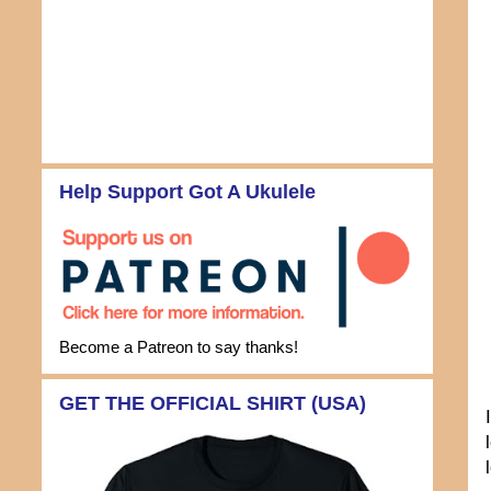
Help Support Got A Ukulele
Become a Patreon to say thanks!
GET THE OFFICIAL SHIRT (USA)