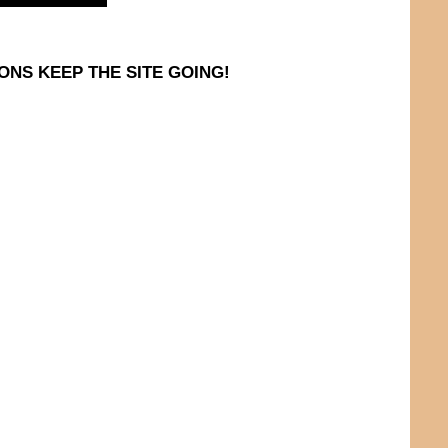
ONS KEEP THE SITE GOING!