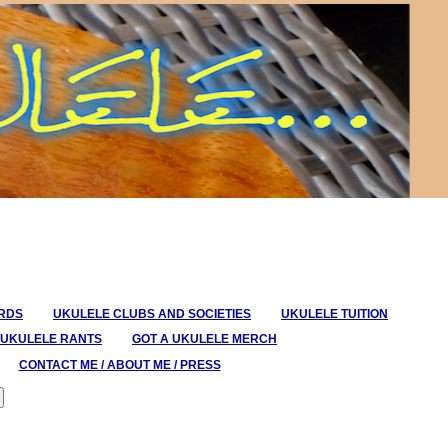
ORDS
UKULELE CLUBS AND SOCIETIES
UKULELE TUITION
UKULELE RANTS
GOT A UKULELE MERCH
CONTACT ME / ABOUT ME / PRESS