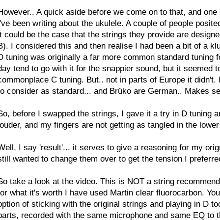
However.. A quick aside before we come on to that, and one I 
i've been writing about the ukulele. A couple of people posi
it could be the case that the strings they provide are designed
B). I considered this and then realise I had been a bit of a klu
D tuning was originally a far more common standard tuning for 
day tend to go with it for the snappier sound, but it seemed to
commonplace C tuning. But.. not in parts of Europe it didn't. 
to consider as standard... and Brüko are German.. Makes s
So, before I swapped the strings, I gave it a try in D tuning a
louder, and my fingers are not getting as tangled in the lowe
Well, I say 'result'... it serves to give a reasoning for my orign
still wanted to change them over to get the tension I preferred
So take a look at the video. This is NOT a string recommendat
for what it's worth I have used Martin clear fluorocarbon. Y
option of sticking with the original strings and playing in D
parts, recorded with the same microphone and same EQ to the