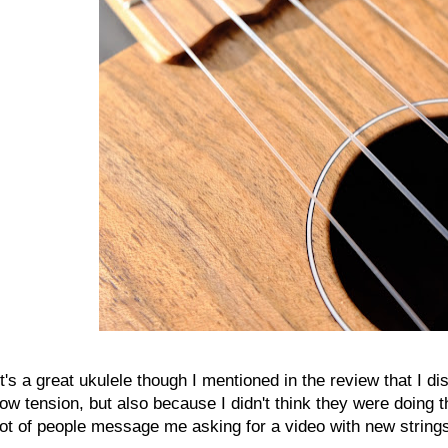
It's a great ukulele though I mentioned in the review that I dis
low tension, but also because I didn't think they were doing 
lot of people message me asking for a video with new strings