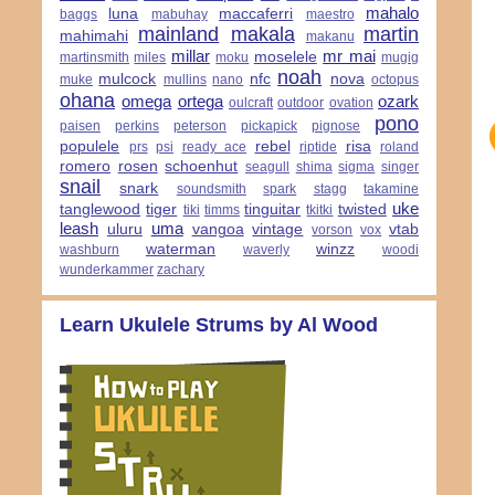
mahalo
luna
maccaferri
baggs
mabuhay
maestro
mainland
makala
martin
mahimahi
makanu
millar
mr mai
moselele
martinsmith
miles
moku
mugig
noah
mulcock
nfc
nova
muke
mullins
nano
octopus
ohana
omega
ortega
ozark
oulcraft
outdoor
ovation
pono
paisen
perkins
peterson
pickapick
pignose
populele
rebel
risa
prs
psi
ready ace
riptide
roland
romero
rosen
schoenhut
seagull
shima
sigma
singer
snail
snark
soundsmith
spark
stagg
takamine
uke
tanglewood
tiger
tinguitar
twisted
tiki
timms
tkitki
leash
uma
uluru
vangoa
vintage
vtab
vorson
vox
waterman
winzz
washburn
waverly
woodi
wunderkammer
zachary
Learn Ukulele Strums by Al Wood