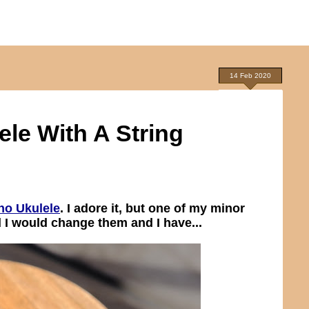
14 Feb 2020
le With A String
no Ukulele
. I adore it, but one of my minor
d I would change them and I have...