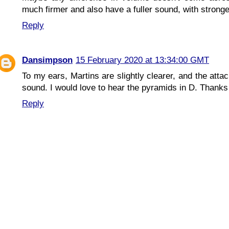
much firmer and also have a fuller sound, with strong
Reply
Dansimpson
15 February 2020 at 13:34:00 GMT
To my ears, Martins are slightly clearer, and the atta
sound. I would love to hear the pyramids in D. Thanks 
Reply