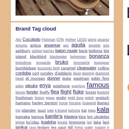
Brand Tag cloud
Cocobolo
Alic
Fishman
G7th
Hofner
LEGO
aiersi
alvarez
aquila
anuenue
antica
amumu
apc
aqulele
aria
baton rouge
ashbury
beck
beltona
big
ashton
barnes
bonanza
island
blackbird
blackwater
bohemian
bruko
breedlove
brogarde
brunswick
bugsgear
clearwater
bumblebee
caramel
collins
buzzards field
cordoba
cort
cursley
d'addario
dean
deering
diamond
donner
dj morgan
duke
eastman
eddy finn
head
famous
enya
eleuke
epiphone
eden
everjoys
flea
flight
fluke
fender
firefly
forest
fanner
freebird
freshman
godin
gretsch
fusion
gewa
gold tone
gotoh
hamano
harley benton
ibanez
horse
hricane
huawind
kala
islander
isuzi
kai
irig
iuke
k-brand
kahuna
kaka
kanile'a
kiwaya
kamaka
kamoa
klos
km ukuleles
koaloha
ko'olau
kremona
laka
lani
kmise
korala
lag
lanikai
leolani
les paul
lidl
lava
living water
logjam
lr