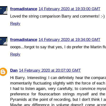
fromadistance
14 February 2020 at 19:33:00 GMT
Loved the string comparison Barry and comments! :-)
Reply
fromadistance
14 February 2020 at 19:34:00 GMT
ooops...forgot to say that yes, I do prefer the Martin fl
Reply
Dan
14 February 2020 at 20:07:00 GMT
Hi Barry. Interesting: I can definitely hear the compa
momentarily fluctuating slightly with the force of each
I had to listen again, very carefully, to convince myse
preference for flourocarbon strings myself and the
Pyramids at the point of recording, but I don't think 
Maybe any difference in volume doesn't come across