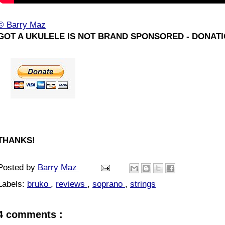
© Barry Maz
GOT A UKULELE IS NOT BRAND SPONSORED - DONATI
THANKS!
Posted by
Barry Maz
Labels:
bruko
,
reviews
,
soprano
,
strings
4 comments :