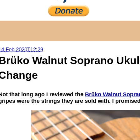
14 Feb 2020T12:29
Brüko Walnut Soprano Ukule
Change
Not that long ago I reviewed the
Brüko Walnut Sopra
gripes were the strings they are sold with. I promise