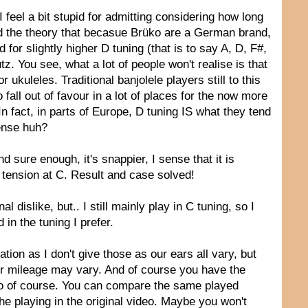
feel a bit stupid for admitting considering how long
ted the theory that becasue Brüko are a German brand,
 for slightly higher D tuning (that is to say A, D, F#,
tz. You see, what a lot of people won't realise is that
ukuleles. Traditional banjolele players still to this
 fall out of favour in a lot of places for the now more
In fact, in parts of Europe, D tuning IS what they tend
ense huh?
nd sure enough, it's snappier, I sense that it is
r tension at C. Result and case solved!
al dislike, but.. I still mainly play in C tuning, so I
 in the tuning I prefer.
ion as I don't give those as our ears all vary, but
our mileage may vary. And of course you have the
 too of course. You can compare the same played
 playing in the original video. Maybe you won't