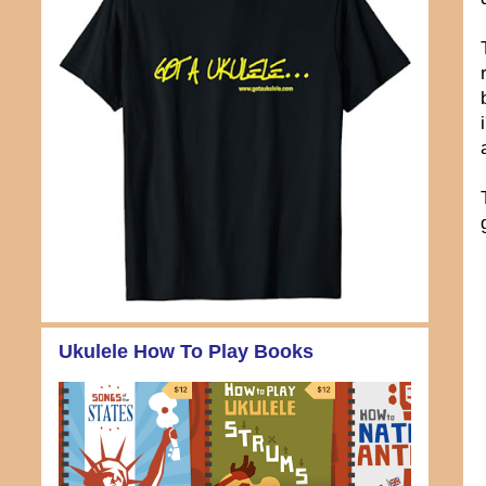
Ukulele How To Play Books