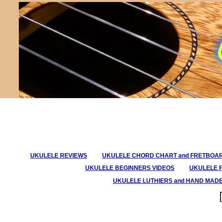
UKULELE REVIEWS
UKULELE CHORD CHART and FRETBOA
UKULELE BEGINNERS VIDEOS
UKULELE 
UKULELE LUTHIERS and HAND MAD