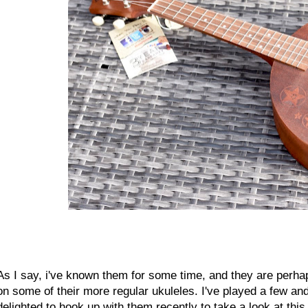
As I say, i've known them for some time, and they are perhap
on some of their more regular ukuleles. I've played a few an
delighted to hook up with them recently to take a look at thi