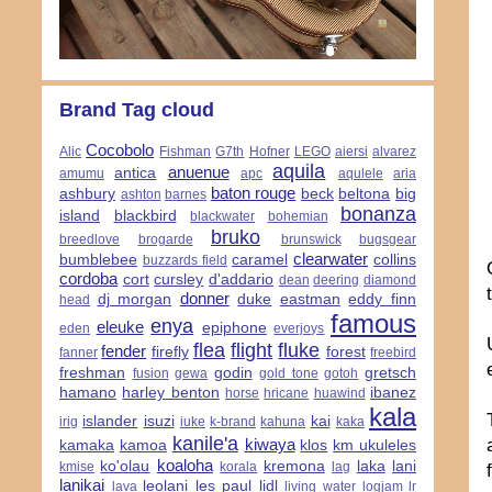
Brand Tag cloud
Cocobolo
Alic
Fishman
G7th
Hofner
LEGO
aiersi
alvarez
aquila
anuenue
antica
amumu
apc
aqulele
aria
baton rouge
ashbury
beck
beltona
big
ashton
barnes
bonanza
island
blackbird
blackwater
bohemian
bruko
breedlove
brogarde
brunswick
bugsgear
clearwater
bumblebee
caramel
collins
buzzards field
cordoba
cort
cursley
d'addario
dean
deering
diamond
donner
dj morgan
duke
eastman
eddy finn
head
famous
enya
eleuke
epiphone
eden
everjoys
flea
flight
fluke
fender
firefly
forest
fanner
freebird
freshman
godin
gretsch
fusion
gewa
gold tone
gotoh
hamano
harley benton
ibanez
horse
hricane
huawind
kala
islander
isuzi
kai
irig
iuke
k-brand
kahuna
kaka
kanile'a
kiwaya
kamaka
kamoa
klos
km ukuleles
koaloha
ko'olau
kremona
laka
lani
kmise
korala
lag
lanikai
leolani
les paul
lidl
lava
living water
logjam
lr