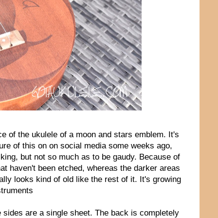
ce of the ukulele of a moon and stars emblem. It's
ture of this on on social media some weeks ago,
triking, but not so much as to be gaudy. Because of
that haven't been etched, whereas the darker areas
ly looks kind of old like the rest of it. It's growing
struments
 sides are a single sheet. The back is completely