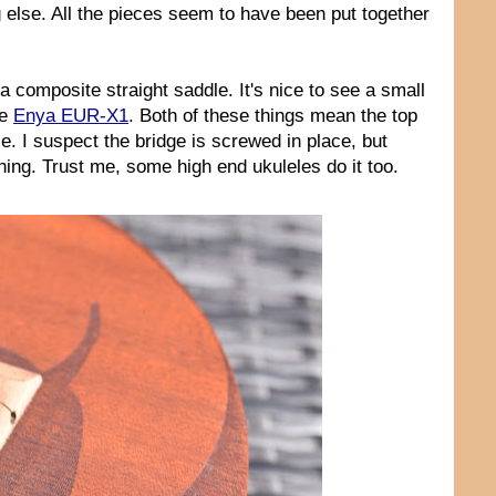
ng else. All the pieces seem to have been put together
a composite straight saddle. It's nice to see a small
he
Enya EUR-X1
. Both of these things mean the top
ce. I suspect the bridge is screwed in place, but
ing. Trust me, some high end ukuleles do it too.