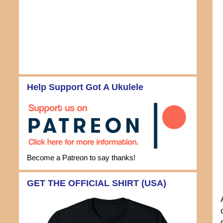
Help Support Got A Ukulele
Become a Patreon to say thanks!
GET THE OFFICIAL SHIRT (USA)