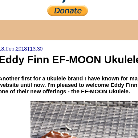
18 Feb 2018T13:30
Eddy Finn EF-MOON Ukulel
Another first for a ukulele brand I have known for m
website until now. I'm pleased to welcome Eddy Finn
one of their new offerings - the EF-MOON Ukulele.