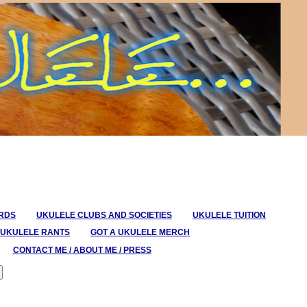
ORDS
UKULELE CLUBS AND SOCIETIES
UKULELE TUITION
UKULELE RANTS
GOT A UKULELE MERCH
CONTACT ME / ABOUT ME / PRESS