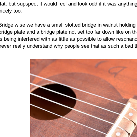
flat, but supspect it would feel and look odd if it was anythi
nicely too.
Bridge wise we have a small slotted bridge in walnut holding 
bridge plate and a bridge plate not set too far down like on t
is being interfered with as little as possible to allow resonan
never really understand why people see that as such a bad th