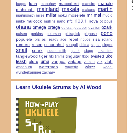
mahalo
luna
maccaferri
baggs
mabuhay
maestro
mainland
makala
martin
mahimahi
makanu
millar
mr mai
moselele
martinsmith
miles
moku
mugig
noah
mulcock
nfc
nova
muke
mullins
nano
octopus
ohana
omega
ortega
ozark
oulcraft
outdoor
ovation
pono
paisen
perkins
peterson
pickapick
pignose
populele
rebel
risa
prs
psi
ready ace
riptide
roland
romero
rosen
schoenhut
seagull
shima
sigma
singer
snail
snark
soundsmith
spark
stagg
takamine
uke
tanglewood
tiger
tinguitar
twisted
tiki
timms
tkitki
leash
uma
uluru
vangoa
vintage
vtab
vorson
vox
waterman
winzz
washburn
waverly
woodi
wunderkammer
zachary
Learn Ukulele Strums by Al Wood