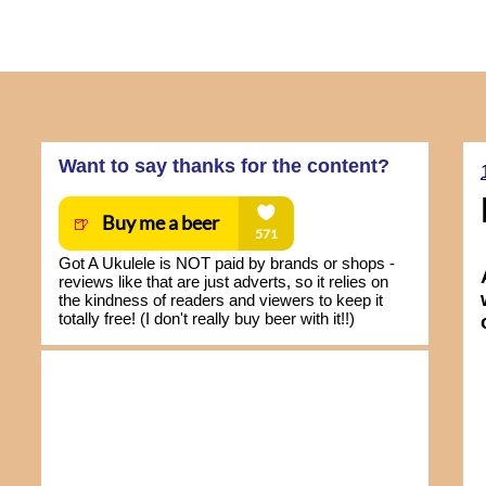
Want to say thanks for the content?
Got A Ukulele is NOT paid by brands or shops -
reviews like that are just adverts, so it relies on
the kindness of readers and viewers to keep it
totally free! (I don't really buy beer with it!!)