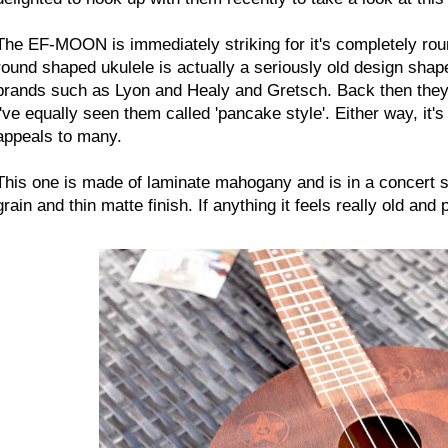
The EF-MOON is immediately striking for it's completely rou
round shaped ukulele is actually a seriously old design sha
brands such as Lyon and Healy and Gretsch. Back then they 
i've equally seen them called 'pancake style'. Either way, it's
appeals to many.
This one is made of laminate mahogany and is in a concert sc
grain and thin matte finish. If anything it feels really old and 