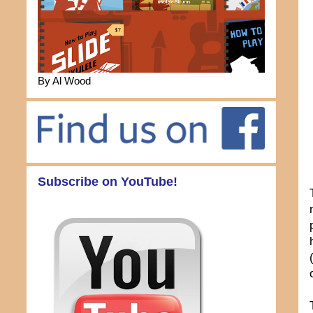
By Al Wood
Subscribe on YouTube!