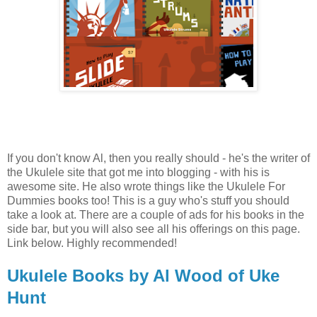
If you don't know Al, then you really should - he's the writer of
the Ukulele site that got me into blogging - with his is
awesome site. He also wrote things like the Ukulele For
Dummies books too! This is a guy who's stuff you should
take a look at. There are a couple of ads for his books in the
side bar, but you will also see all his offerings on this page.
Link below. Highly recommended!
Ukulele Books by Al Wood of Uke
Hunt