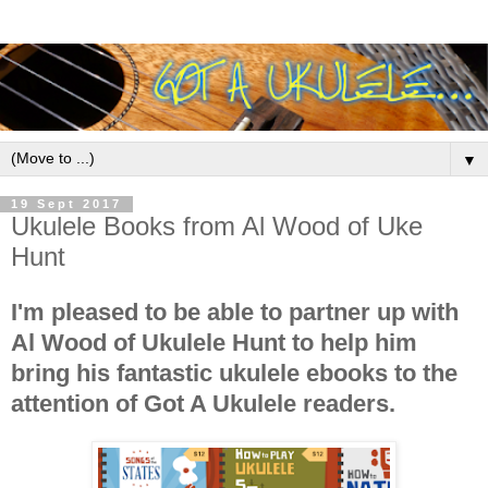
▼
19 Sept 2017
Ukulele Books from Al Wood of Uke
Hunt
I'm pleased to be able to partner up with
Al Wood of Ukulele Hunt to help him
bring his fantastic ukulele ebooks to the
attention of Got A Ukulele readers.