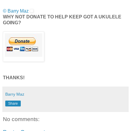
© Barry Maz
WHY NOT DONATE TO HELP KEEP GOT A UKULELE
GOING?
THANKS!
Barry Maz
Share
No comments: