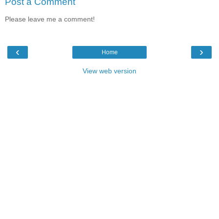
Post a Comment
Please leave me a comment!
‹
›
Home
View web version