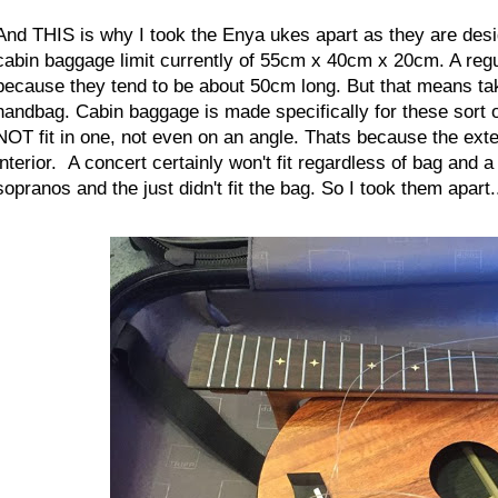
And THIS is why I took the Enya ukes apart as they are desi
cabin baggage limit currently of 55cm x 40cm x 20cm. A regula
because they tend to be about 50cm long. But that means t
handbag. Cabin baggage is made specifically for these sort o
NOT fit in one, not even on an angle. Thats because the exter
interior. A concert certainly won't fit regardless of bag and 
sopranos and the just didn't fit the bag.
So I took them apart.