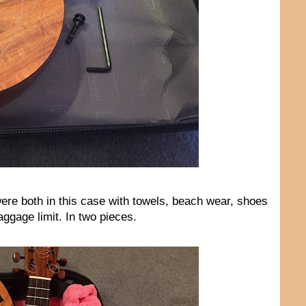
were both in this case with towels, beach wear, shoes
ggage limit. In two pieces.