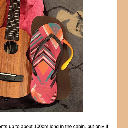
ents up to about 100cm long in the cabin, but only if