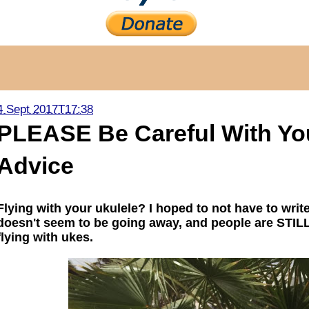
4 Sept 2017T17:38
PLEASE Be Careful With Your
Advice
Flying with your ukulele? I hoped to not have to writ
doesn't seem to be going away, and people are STILL
flying with ukes.