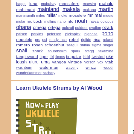
mahalo
luna
maccaferri
baggs
mabuhay
maestro
mainland
makala
martin
mahimahi
makanu
millar
mr mai
moselele
martinsmith
miles
moku
mugig
noah
mulcock
nfc
nova
muke
mullins
nano
octopus
ohana
omega
ortega
ozark
oulcraft
outdoor
ovation
pono
paisen
perkins
peterson
pickapick
pignose
populele
rebel
risa
prs
psi
ready ace
riptide
roland
romero
rosen
schoenhut
seagull
shima
sigma
singer
snail
snark
soundsmith
spark
stagg
takamine
uke
tanglewood
tiger
tinguitar
twisted
tiki
timms
tkitki
leash
uma
uluru
vangoa
vintage
vtab
vorson
vox
waterman
winzz
washburn
waverly
woodi
wunderkammer
zachary
Learn Ukulele Strums by Al Wood