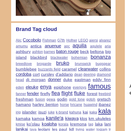
Brand Tag cloud
Cocobolo
Alic
Fishman
G7th
Hofner
LEGO
aiersi
alvarez
aquila
anuenue
antica
amumu
apc
aqulele
aria
baton rouge
ashbury
beck
beltona
big
ashton
barnes
bonanza
island
blackbird
blackwater
bohemian
bruko
breedlove
brogarde
brunswick
bugsgear
clearwater
bumblebee
caramel
collins
buzzards field
cordoba
cort
cursley
d'addario
dean
deering
diamond
donner
dj morgan
duke
eastman
eddy finn
head
famous
enya
eleuke
epiphone
eden
everjoys
flea
flight
fluke
fender
firefly
forest
fanner
freebird
freshman
godin
gretsch
fusion
gewa
gold tone
gotoh
hamano
harley benton
ibanez
horse
hricane
huawind
kala
islander
isuzi
kai
irig
iuke
k-brand
kahuna
kaka
kanile'a
kiwaya
kamaka
kamoa
klos
km ukuleles
koaloha
ko'olau
kremona
laka
lani
kmise
korala
lag
lanikai
leolani
les paul
lidl
lava
living water
logjam
lr