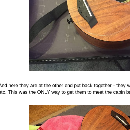
And here they are at the other end put back together - they 
etc. This was the ONLY way to get them to meet the cabin ba