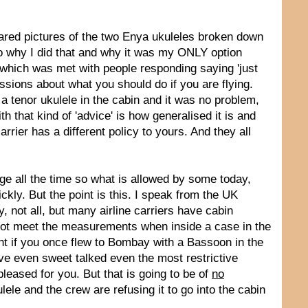
hared pictures of the two Enya ukuleles broken down
n to why I did that and why it was my ONLY option
 which was met with people responding saying 'just
ussions about what you should do if you are flying.
a tenor ukulele in the cabin and it was no problem,
 that kind of 'advice' is how generalised it is and
rrier has a different policy to yours. And they all
nge all the time so what is allowed by some today,
ckly. But the point is this. I speak from the UK
, not all, but many airline carriers have cabin
 not meet the measurements when inside a case in the
vant if you once flew to Bombay with a Bassoon in the
e even sweet talked even the most restrictive
pleased for you. But that is going to be of
no
ele and the crew are refusing it to go into the cabin