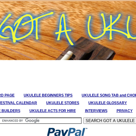
RD PAGE
UKULELE BEGINNERS TIPS
UKULELE SONG TAB and CH
FESTIVAL CALENDAR
UKULELE STORES
UKULELE GLOSSARY
E BUILDERS
UKULELE ACTS FOR HIRE
INTERVIEWS
PRIVACY