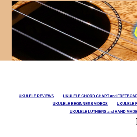
UKULELE REVIEWS
UKULELE CHORD CHART and FRETBOA
UKULELE BEGINNERS VIDEOS
UKULELE 
UKULELE LUTHIERS and HAND MAD