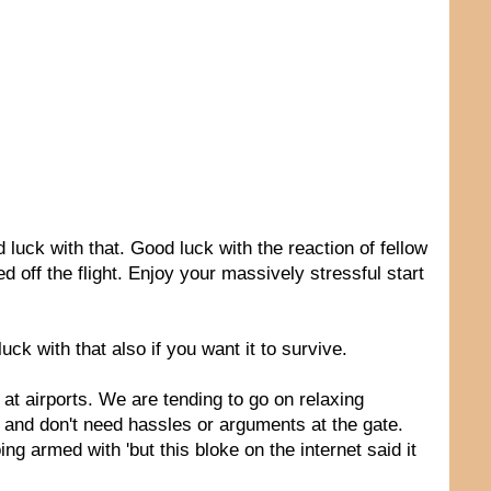
luck with that. Good luck with the reaction of fellow
 off the flight. Enjoy your massively stressful start
ck with that also if you want it to survive.
at airports. We are tending to go on relaxing
, and don't need hassles or arguments at the gate.
g armed with 'but this bloke on the internet said it