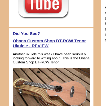
Did You See?
Ohana Custom Shop DT-RCW Tenor
Ukulele - REVIEW
Another ukulele this week I have been seriously
looking forward to writing about. This is the Ohana
Custom Shop DT-RCW Tenor.