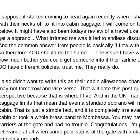
I suppose it started coming to head again recently when I s
with their necks off to fit into cabin baggage. I will come o
below. It might have also been todays review of a travel uke
get a soprano'.. What irritated me was it led to endless disc
And the common answer from people is basically 'I flew with 
so therefore YOU should do the same'.... The issue I have with
how much bother you could get someone into if their airline ca
DO have different policies, trust me. They really do.
I also didn't want to write this as their cabin allowances cha
may not tomorrow and vice versa. That will date this post qui
perspective because
that
is where I live! And in the UK, many
baggage limits that mean that even a standard soprano will
cabin. That is just a simple fact, and it is completely irrele
cabin or took a whole brass band to Mombassa. You may hav
carriers at the gate and had no trouble. Congratulations. I'm 
relevance at all
when some poor sap is at the gate with a ukul
on policy grounds.