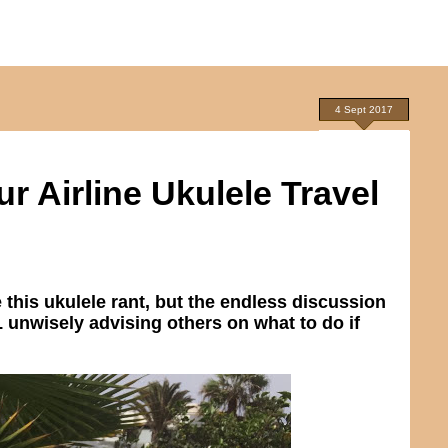
4 Sept 2017
 Airline Ukulele Travel
e this ukulele rant, but the endless discussion
 unwisely advising others on what to do if