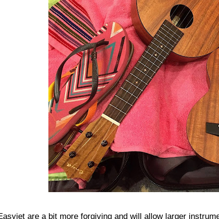
Easyjet are a bit more forgiving and will allow larger instrum