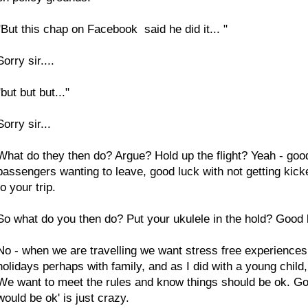
"But this chap on Facebook said he did it... "
Sorry sir....
"but but but..."
Sorry sir...
What do they then do? Argue? Hold up the flight? Yeah - good 
passengers wanting to leave, good luck with not getting kicked
to your trip.
So what do you then do? Put your ukulele in the hold? Good lu
No - when we are travelling we want stress free experiences 
holidays perhaps with family, and as I did with a young child
We want to meet the rules and know things should be ok. Goin
would be ok' is just crazy.