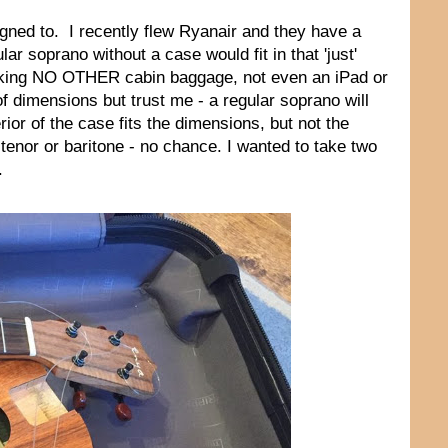
gned to. I recently flew Ryanair and they have a
r soprano without a case would fit in that 'just'
aking NO OTHER cabin baggage, not even an iPad or
f dimensions but trust me - a regular soprano will
ior of the case fits the dimensions, but not the
a tenor or baritone - no chance. I wanted to take two
.