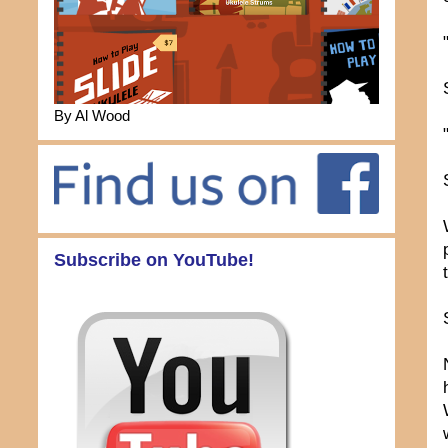
By Al Wood
Subscribe on YouTube!