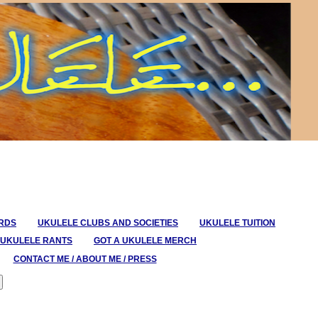
ORDS
UKULELE CLUBS AND SOCIETIES
UKULELE TUITION
UKULELE RANTS
GOT A UKULELE MERCH
CONTACT ME / ABOUT ME / PRESS