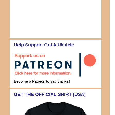
Help Support Got A Ukulele
Become a Patreon to say thanks!
GET THE OFFICIAL SHIRT (USA)