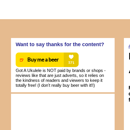
Want to say thanks for the content?
Got A Ukulele is NOT paid by brands or shops -
reviews like that are just adverts, so it relies on
the kindness of readers and viewers to keep it
totally free! (I don't really buy beer with it!!)