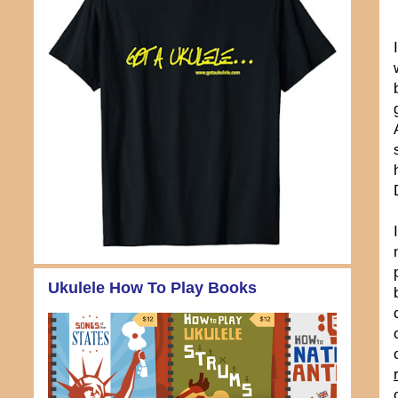
Ukulele How To Play Books