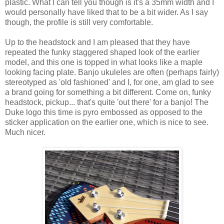
plastic. What I can tell you though is it's a 35mm width and I
would personally have liked that to be a bit wider. As I say
though, the profile is still very comfortable.
Up to the headstock and I am pleased that they have
repeated the funky staggered shaped look of the earlier
model, and this one is topped in what looks like a maple
looking facing plate. Banjo ukuleles are often (perhaps fairly)
stereotyped as 'old fashioned' and I, for one, am glad to see
a brand going for something a bit different. Come on, funky
headstock, pickup... that's quite 'out there' for a banjo! The
Duke logo this time is pyro embossed as opposed to the
sticker application on the earlier one, which is nice to see.
Much nicer.