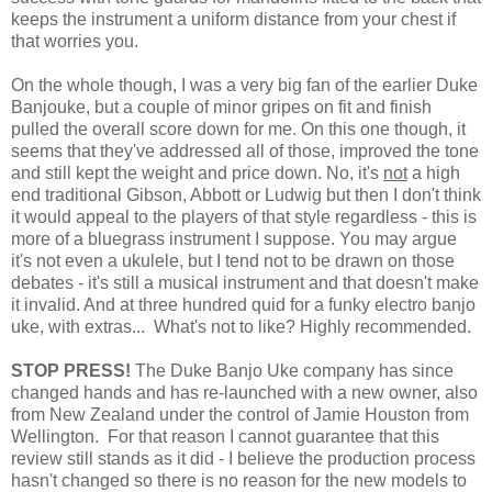
keeps the instrument a uniform distance from your chest if
that worries you.
On the whole though, I was a very big fan of the earlier Duke
Banjouke, but a couple of minor gripes on fit and finish
pulled the overall score down for me. On this one though, it
seems that they've addressed all of those, improved the tone
and still kept the weight and price down. No, it's
not
a high
end traditional Gibson, Abbott or Ludwig but then I don't think
it would appeal to the players of that style regardless - this is
more of a bluegrass instrument I suppose. You may argue
it's not even a ukulele, but I tend not to be drawn on those
debates - it's still a musical instrument and that doesn't make
it invalid. And at three hundred quid for a funky electro banjo
uke, with extras... What's not to like? Highly recommended.
STOP PRESS!
The Duke Banjo Uke company has since
changed hands and has re-launched with a new owner, also
from New Zealand under the control of Jamie Houston from
Wellington. For that reason I cannot guarantee that this
review still stands as it did - I believe the production process
hasn't changed so there is no reason for the new models to