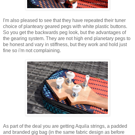
I'm also pleased to see that they have repeated their tuner
choice of planteary geared pegs with white plastic buttons.
So you get the backwards peg look, but the advantages of
the gearing system. They are not high end planetary pegs to
be honest and vary in stiffness, but they work and hold just
fine so i'm not complaining.
As part of the deal you are getting Aquila strings, a padded
and branded gig bag (in the same fabric design as before