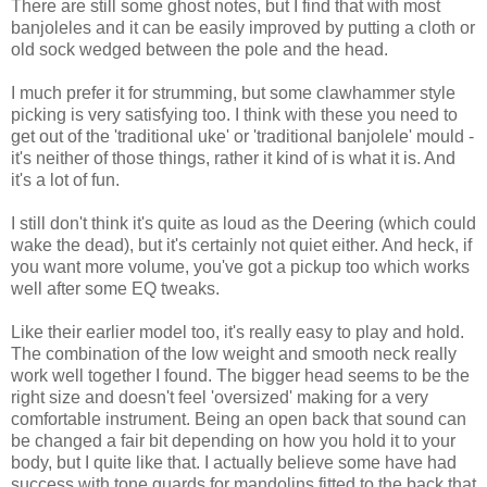
There are still some ghost notes, but I find that with most
banjoleles and it can be easily improved by putting a cloth or
old sock wedged between the pole and the head.
I much prefer it for strumming, but some clawhammer style
picking is very satisfying too. I think with these you need to
get out of the 'traditional uke' or 'traditional banjolele' mould -
it's neither of those things, rather it kind of is what it is. And
it's a lot of fun.
I still don't think it's quite as loud as the Deering (which could
wake the dead), but it's certainly not quiet either. And heck, if
you want more volume, you've got a pickup too which works
well after some EQ tweaks.
Like their earlier model too, it's really easy to play and hold.
The combination of the low weight and smooth neck really
work well together I found. The bigger head seems to be the
right size and doesn't feel 'oversized' making for a very
comfortable instrument. Being an open back that sound can
be changed a fair bit depending on how you hold it to your
body, but I quite like that. I actually believe some have had
success with tone guards for mandolins fitted to the back that