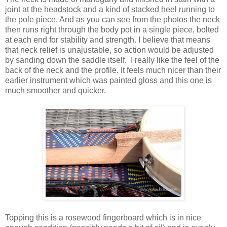
joint at the headstock and a kind of stacked heel running to
the pole piece. And as you can see from the photos the neck
then runs right through the body pot in a single piece, bolted
at each end for stability and strength. I believe that means
that neck relief is unajustable, so action would be adjusted
by sanding down the saddle itself. I really like the feel of the
back of the neck and the profile. It feels much nicer than their
earlier instrument which was painted gloss and this one is
much smoother and quicker.
Topping this is a rosewood fingerboard which is in nice