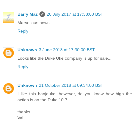
Barry Maz
20 July 2017 at 17:38:00 BST
Marvellous news!
Reply
Unknown
3 June 2018 at 17:30:00 BST
Looks like the Duke Uke company is up for sale...
Reply
Unknown
21 October 2018 at 09:34:00 BST
I like this banjouke, however, do you know how high the
action is on the Duke 10 ?
thanks
Val