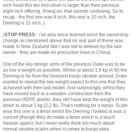
inch head this ten inch drum is larger than their previous
eight inch offering. (Hang on, that sounds confusing. So to
recap - the first one was 8 inch, this one is 10 inch, the
Deering is 11 inch..)
(
STOP PRESS
- i've also since learned since the ownership
change as mentioned above that no real part of these was
made in New Zealand like I was led to believe by the last
owner - they are made on procuction lines in China)
One of the key design aims of the previous Duke was to be
as low a weight as possible. Whilst at about 1.8 kg (4 lb) the
Deering is far from the heaviest banjo ukulele around, Duke
wanted to repeat the low weight aspect to this one that they
achieved with their last model. And surprisingly, whilst they
have moved back to a wooden construction from the
previous HDPE plastic, they still have kept the weight of this
down to about 1 kg (2.2 lb). That's nothing for a banjo. Scale
wise this one is a tenor whilst the Deering I looked at was a
concert (though they do make a tenor which is a touch
heavier again), but I never really think too much about
normal ukulele scales when it comes to banjo ukes.