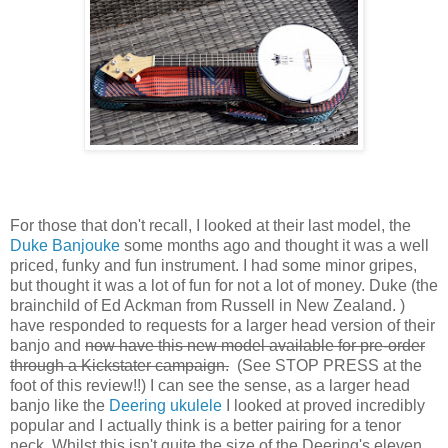
For those that don't recall, I looked at their last model, the
Duke Banjouke
some months ago and thought it was a well
priced, funky and fun instrument. I had some minor gripes,
but thought it was a lot of fun for not a lot of money. Duke (the
brainchild of Ed Ackman from Russell in New Zealand. )
have responded to requests for a larger head version of their
banjo and
now have this new model available for pre-order
through a Kickstater campaign.
(See STOP PRESS at the
foot of this review!!) I can see the sense, as a larger head
banjo like the
Deering ukulele
I looked at proved incredibly
popular and I actually think is a better pairing for a tenor
neck. Whilst this isn't quite the size of the Deering's eleven