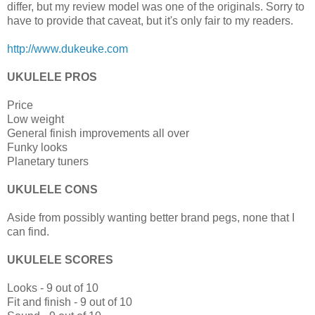
differ, but my review model was one of the originals. Sorry to
have to provide that caveat, but it's only fair to my readers.
http://www.dukeuke.com
UKULELE PROS
Price
Low weight
General finish improvements all over
Funky looks
Planetary tuners
UKULELE CONS
Aside from possibly wanting better brand pegs, none that I
can find.
UKULELE SCORES
Looks - 9 out of 10
Fit and finish - 9 out of 10