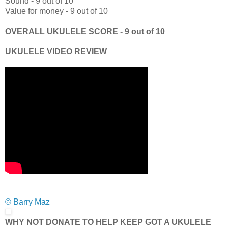
Sound - 9 out of 10
Value for money - 9 out of 10
OVERALL UKULELE SCORE - 9 out of 10
UKULELE VIDEO REVIEW
© Barry Maz
WHY NOT DONATE TO HELP KEEP GOT A UKULELE