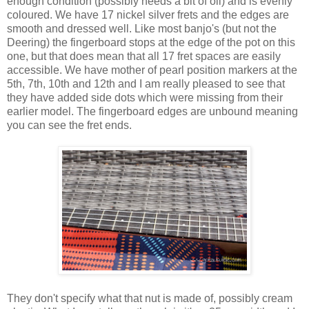
enough condition (possibly needs a bit of oil) and is evenly
coloured. We have 17 nickel silver frets and the edges are
smooth and dressed well. Like most banjo's (but not the
Deering) the fingerboard stops at the edge of the pot on this
one, but that does mean that all 17 fret spaces are easily
accessible. We have mother of pearl position markers at the
5th, 7th, 10th and 12th and I am really pleased to see that
they have added side dots which were missing from their
earlier model. The fingerboard edges are unbound meaning
you can see the fret ends.
They don't specify what that nut is made of, possibly cream