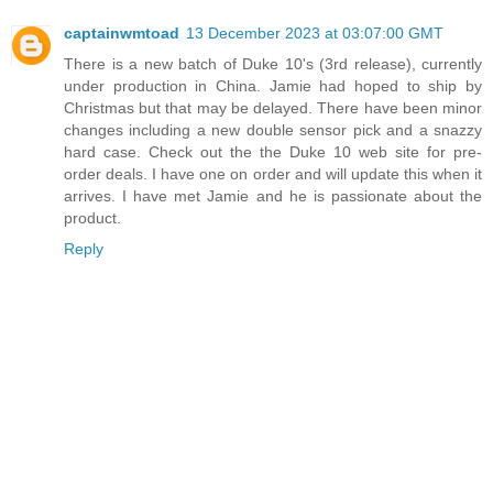
captainwmtoad
13 December 2023 at 03:07:00 GMT
There is a new batch of Duke 10's (3rd release), currently
under production in China. Jamie had hoped to ship by
Christmas but that may be delayed. There have been minor
changes including a new double sensor pick and a snazzy
hard case. Check out the the Duke 10 web site for pre-
order deals. I have one on order and will update this when it
arrives. I have met Jamie and he is passionate about the
product.
Reply