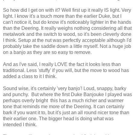
So how did I get on with it? Well first up it really IS light. Very
light. I know it's a touch more than the earlier Duke, but I
can't notice it, but do know it's noticeably lighter in the hands
than the Deering. It really weighs nothing considering all that
metalwork and the switch to wood, so it's been cleverly done
I think. Setup at the nut was perfectly acceptable although I'd
probably take the saddle down a little myself. Not a huge job
on a banjo as they are so easy to remove.
And as I've said, I really LOVE the fact it looks less than
traditional. Less 'stuffy' if you will, but the move to wood has
added a class to it I think.
Sound wise, it's certainly 'very banjo'! Loud, snappy, barky
and punchy. But where the first Duke Banjouke I played was
perhaps overly bright this has a much richer and warmer
tone that reminds me more of the Deering. It can certainly
bark if you want it to, but it's just an all round nicer tone than
their earlier one. The bigger head is doing what was
intended I think.