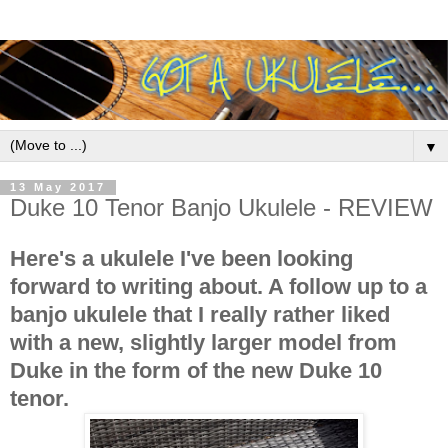
▼
13 May 2017
Duke 10 Tenor Banjo Ukulele - REVIEW
Here's a ukulele I've been looking
forward to writing about. A follow up to a
banjo ukulele that I really rather liked
with a new, slightly larger model from
Duke in the form of the new Duke 10
tenor.