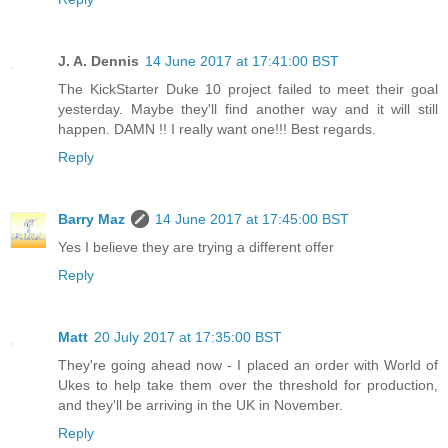
J. A. Dennis
14 June 2017 at 17:41:00 BST
The KickStarter Duke 10 project failed to meet their goal
yesterday. Maybe they'll find another way and it will still
happen. DAMN !! I really want one!!! Best regards.
Reply
Barry Maz
14 June 2017 at 17:45:00 BST
Yes I believe they are trying a different offer
Reply
Matt
20 July 2017 at 17:35:00 BST
They're going ahead now - I placed an order with World of
Ukes to help take them over the threshold for production,
and they'll be arriving in the UK in November.
Reply