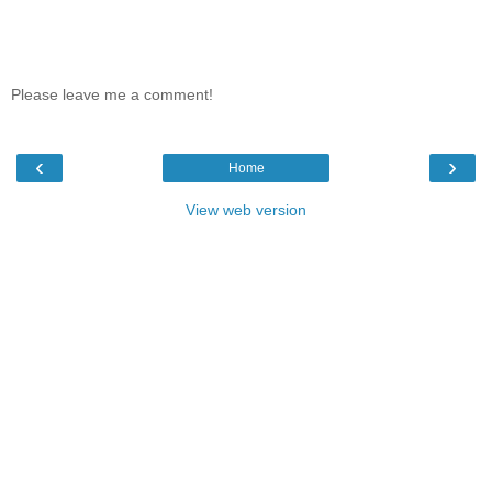
Please leave me a comment!
‹
›
Home
View web version