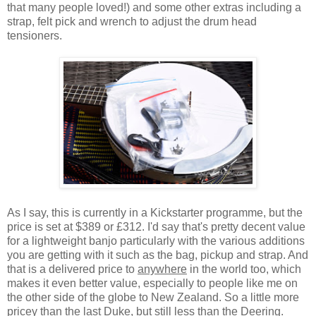
that many people loved!) and some other extras including a
strap, felt pick and wrench to adjust the drum head
tensioners.
As I say, this is currently in a Kickstarter programme, but the
price is set at $389 or £312. I'd say that's pretty decent value
for a lightweight banjo particularly with the various additions
you are getting with it such as the bag, pickup and strap. And
that is a delivered price to
anywhere
in the world too, which
makes it even better value, especially to people like me on
the other side of the globe to New Zealand. So a little more
pricey than the last Duke, but still less than the Deering.