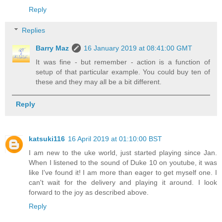
Reply
Replies
Barry Maz
16 January 2019 at 08:41:00 GMT
It was fine - but remember - action is a function of
setup of that particular example. You could buy ten of
these and they may all be a bit different.
Reply
katsuki116
16 April 2019 at 01:10:00 BST
I am new to the uke world, just started playing since Jan.
When I listened to the sound of Duke 10 on youtube, it was
like I've found it! I am more than eager to get myself one. I
can't wait for the delivery and playing it around. I look
forward to the joy as described above.
Reply