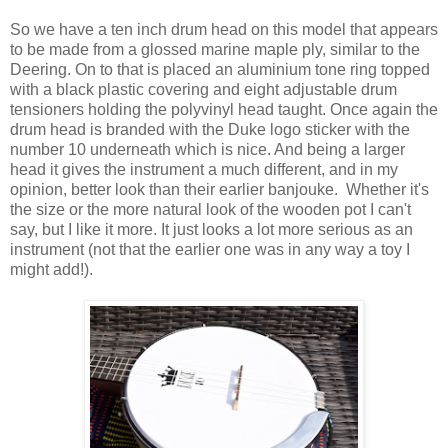
So we have a ten inch drum head on this model that appears
to be made from a glossed marine maple ply, similar to the
Deering. On to that is placed an aluminium tone ring topped
with a black plastic covering and eight adjustable drum
tensioners holding the polyvinyl head taught. Once again the
drum head is branded with the Duke logo sticker with the
number 10 underneath which is nice. And being a larger
head it gives the instrument a much different, and in my
opinion, better look than their earlier banjouke. Whether it's
the size or the more natural look of the wooden pot I can't
say, but I like it more. It just looks a lot more serious as an
instrument (not that the earlier one was in any way a toy I
might add!).