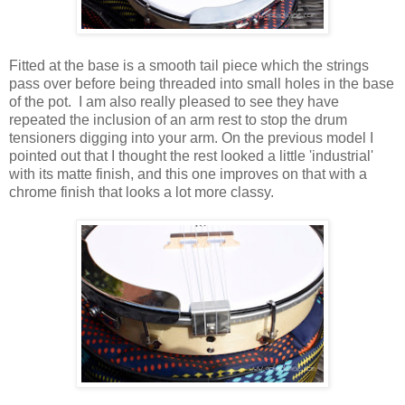
Fitted at the base is a smooth tail piece which the strings
pass over before being threaded into small holes in the base
of the pot. I am also really pleased to see they have
repeated the inclusion of an arm rest to stop the drum
tensioners digging into your arm. On the previous model I
pointed out that I thought the rest looked a little 'industrial'
with its matte finish, and this one improves on that with a
chrome finish that looks a lot more classy.