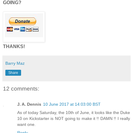
GOING?
THANKS!
Barry Maz
Share
12 comments:
J. A. Dennis
10 June 2017 at 14:03:00 BST
As of today Saturday, the 10th of June, it looks like the Duke
10 on Kickstarter is NOT going to make it !! DAMN !! I really
want one.
Reply