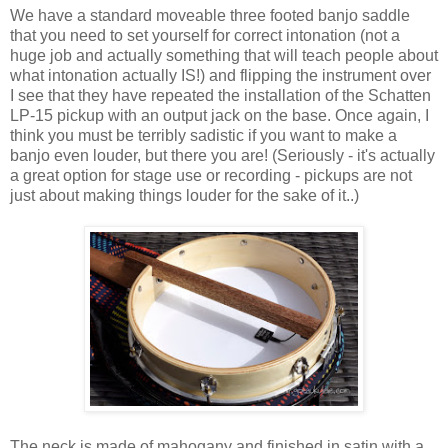
We have a standard moveable three footed banjo saddle
that you need to set yourself for correct intonation (not a
huge job and actually something that will teach people about
what intonation actually IS!) and flipping the instrument over
I see that they have repeated the installation of the Schatten
LP-15 pickup with an output jack on the base. Once again, I
think you must be terribly sadistic if you want to make a
banjo even louder, but there you are! (Seriously - it's actually
a great option for stage use or recording - pickups are not
just about making things louder for the sake of it..)
The neck is made of mahogany and finished in satin with a