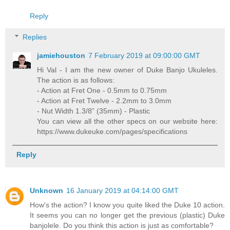
Reply
Replies
jamiehouston
7 February 2019 at 09:00:00 GMT
Hi Val - I am the new owner of Duke Banjo Ukuleles.
The action is as follows:
- Action at Fret One - 0.5mm to 0.75mm
- Action at Fret Twelve - 2.2mm to 3.0mm
- Nut Width 1.3/8” (35mm) - Plastic
You can view all the other specs on our website here:
https://www.dukeuke.com/pages/specifications
Reply
Unknown
16 January 2019 at 04:14:00 GMT
How's the action? I know you quite liked the Duke 10 action.
It seems you can no longer get the previous (plastic) Duke
banjolele. Do you think this action is just as comfortable?