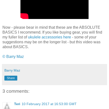
Now - please bear in mind that these are the ABSOLUTE
BASICS I recommend. If you like buying gear, you will find
my fuller list of
ukulele accessories here
- some of your
suggestions may be on the longer list - but this video was
about BASICS.
© Barry Maz
Barry Maz
Share
3 comments:
Teri
10 February 2017 at 16:53:00 GMT