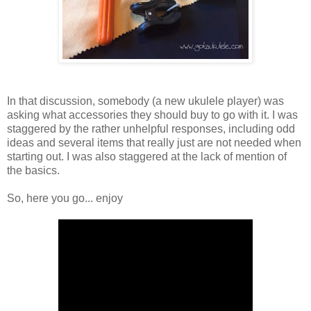
In that discussion, somebody (a new ukulele player) was
asking what accessories they should buy to go with it. I was
staggered by the rather unhelpful responses, including odd
ideas and several items that really just are not needed when
starting out. I was also staggered at the lack of mention of
the basics.
So, here you go... enjoy