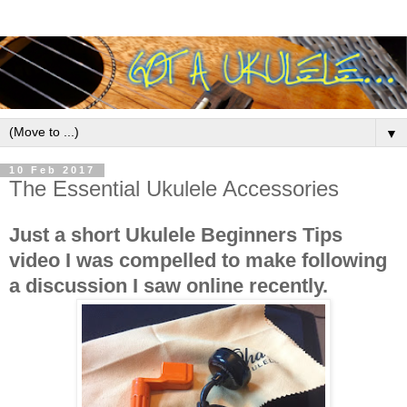
▼
10 Feb 2017
The Essential Ukulele Accessories
Just a short Ukulele Beginners Tips
video I was compelled to make following
a discussion I saw online recently.