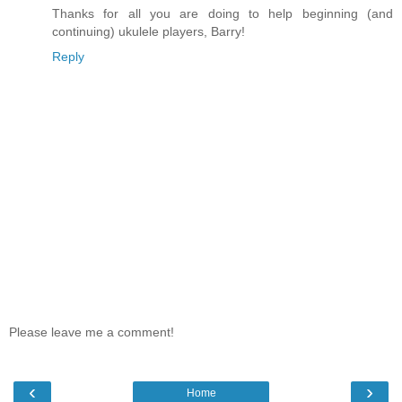
Thanks for all you are doing to help beginning (and
continuing) ukulele players, Barry!
Reply
Please leave me a comment!
‹
›
Home