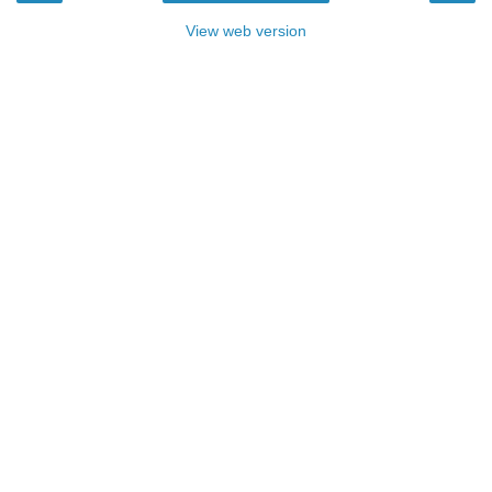
View web version