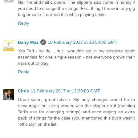
Nail file and nail clippers. The clippers also come in handy if
you need to change the strings. First thing I throw in any gig
bag or case. Learned this while playing fiddle.
Reply
Barry Maz
10 February 2017 at 16:54:00 GMT
Yes Teri - so do I, but I wouldn't put in my absolute basic
essentials for one simple reason - not everyone grows their
nails out to play!
Reply
Chris
11 February 2017 at 12:39:00 GMT
Great video, great advice. My only changes would be to
encourage the string winder with the clipper on it (meeting
Teri's use for changing strings) and encouraging an extra
pack of strings for the case (you mentioned this but it wasn't
"officially" on the list.