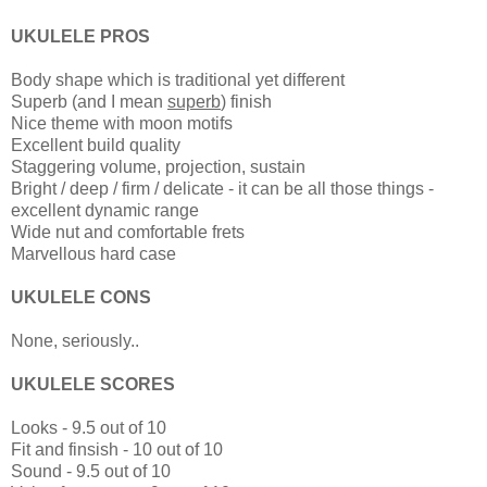
UKULELE PROS
Body shape which is traditional yet different
Superb (and I mean
superb
) finish
Nice theme with moon motifs
Excellent build quality
Staggering volume, projection, sustain
Bright / deep / firm / delicate - it can be all those things -
excellent dynamic range
Wide nut and comfortable frets
Marvellous hard case
UKULELE CONS
None, seriously..
UKULELE SCORES
Looks - 9.5 out of 10
Fit and finsish - 10 out of 10
Sound - 9.5 out of 10