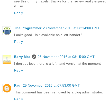
see this on my travels, thanks for the review really enjoyed
it. Jim
Reply
The Programmer
23 November 2016 at 08:14:00 GMT
Looks good - is it available as a left-hander?
Reply
Barry Maz
23 November 2016 at 08:15:00 GMT
I don't believe there is a left hand version at the moment
Reply
Paul
25 November 2016 at 07:53:00 GMT
This comment has been removed by a blog administrator.
Reply