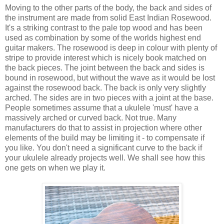
Moving to the other parts of the body, the back and sides of
the instrument are made from solid East Indian Rosewood.
It's a striking contrast to the pale top wood and has been
used as combination by some of the worlds highest end
guitar makers. The rosewood is deep in colour with plenty of
stripe to provide interest which is nicely book matched on
the back pieces. The joint between the back and sides is
bound in rosewood, but without the wave as it would be lost
against the rosewood back. The back is only very slightly
arched. The sides are in two pieces with a joint at the base.
People sometimes assume that a ukulele 'must' have a
massively arched or curved back. Not true. Many
manufacturers do that to assist in projection where other
elements of the build may be limiting it - to compensate if
you like. You don't need a significant curve to the back if
your ukulele already projects well. We shall see how this
one gets on when we play it.