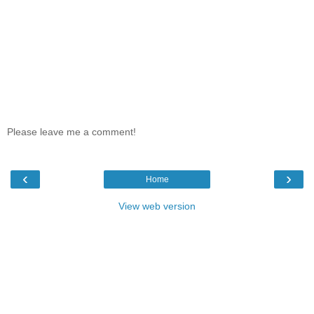
Please leave me a comment!
‹
›
Home
View web version