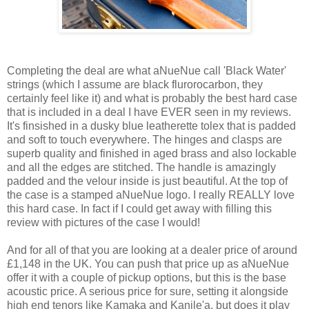
Completing the deal are what aNueNue call 'Black Water'
strings (which I assume are black flurorocarbon, they
certainly feel like it) and what is probably the best hard case
that is included in a deal I have EVER seen in my reviews.
It's finsished in a dusky blue leatherette tolex that is padded
and soft to touch everywhere. The hinges and clasps are
superb quality and finished in aged brass and also lockable
and all the edges are stitched. The handle is amazingly
padded and the velour inside is just beautiful. At the top of
the case is a stamped aNueNue logo. I really REALLY love
this hard case. In fact if I could get away with filling this
review with pictures of the case I would!
And for all of that you are looking at a dealer price of around
£1,148 in the UK. You can push that price up as aNueNue
offer it with a couple of pickup options, but this is the base
acoustic price. A serious price for sure, setting it alongside
high end tenors like Kamaka and Kanile'a, but does it play