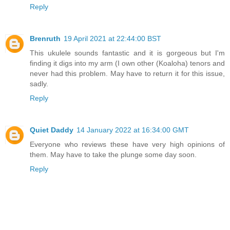
Reply
Brenruth
19 April 2021 at 22:44:00 BST
This ukulele sounds fantastic and it is gorgeous but I'm
finding it digs into my arm (I own other (Koaloha) tenors and
never had this problem. May have to return it for this issue,
sadly.
Reply
Quiet Daddy
14 January 2022 at 16:34:00 GMT
Everyone who reviews these have very high opinions of
them. May have to take the plunge some day soon.
Reply