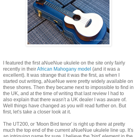
I featured the first aNueNue ukulele on the site only fairly
recently in their
African Mahogany model
(and it was a
excellent). It was strange that it was the first, as when I
started out writing, aNueNue were pretty widely available on
these shores. Then they became next to impossible to find in
the UK, and at the time of writing that last review I had to
also explain that there wasn't a UK dealer I was aware of.
Well things have changed as you will read further on. But
first, let's take a closer look at it.
The UT200, or 'Moon Bird tenor' is right up there at pretty
much the top end of the current aNueNue ukulele line up. It's
an intriguing name for sure. I believe the 'bird' element in the