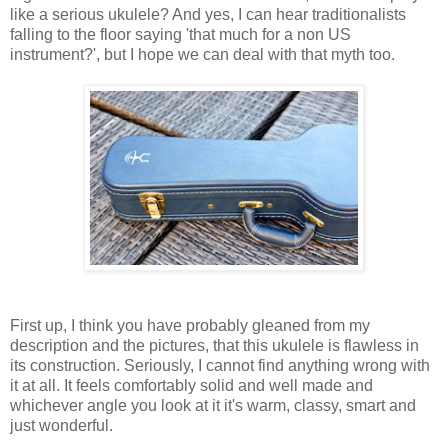
like a serious ukulele? And yes, I can hear traditionalists
falling to the floor saying 'that much for a non US
instrument?', but I hope we can deal with that myth too.
First up, I think you have probably gleaned from my
description and the pictures, that this ukulele is flawless in
its construction. Seriously, I cannot find anything wrong with
it at all. It feels comfortably solid and well made and
whichever angle you look at it it's warm, classy, smart and
just wonderful.