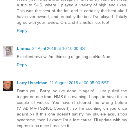
a trip to SUS, where I played a variety of high end ukes.
This was the best of the lot, and is certainly the best uke I
have ever owned, and probably the best I've played. Totally
agree with your review. Oh, and it smells nice, too!
Reply
Linnea
24 April 2018 at 10:10:00 BST
Excellent review! Am thinking of getting a aNueNue
Reply
Larry Usselman
21 August 2018 at 00:05:00 BST
Damn you, Barry...you've done it again! I just pulled the
trigger on one from HMS this evening. I hope to have it in a
couple of weeks. You haven't steered me wrong before
(VTAB MV-TS2401 Concert), so I'm counting on you once
again! :-) If this one doesn't satisfy my ukulele acquisition
syndrome, then I expect I'm a lost cause. I'll update with my
impressions once I receive it.