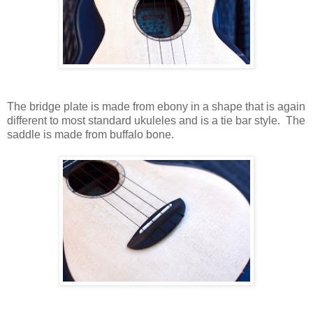
The bridge plate is made from ebony in a shape that is again
different to most standard ukuleles and is a tie bar style. The
saddle is made from buffalo bone.