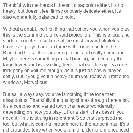
Thankfully, in the hands it doesn't disappoint either. It's not
heavy, but doesn't feel flimsy or overly delicate either. It's
also wonderfully balanced to hold.
Without a doubt, the first thing that strikes you when you play
this is the stunning volume and projection. This is a loud and
strident ukulele. In fact one of the most forward ukuleles I
have ever played and up there with something like the
Blackbird Clara. It's staggering in fact and really surprising.
Maybe there is something in that bracing, but certainly that
large lower bout is assisting here. That isn't to say it's a one
trick pony on volume though, as it is just as easily played
softly. But if you give it a heavy strum you really will rattle the
windows. Marvellous!
But as I always say, volume is nothing if the tone then
disappoints. Thankfully the quality shines through here also.
It's a complex and varied town that reacts wonderfully
depending on how you play it. For a start it has bass if you
need it. This is strung in re-entrant G so that surprised me
too, but what is coming through here is the range it has. It's a
rich, rounded tone when you strum or pick more pronounced