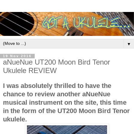
▼
19 Nov 2016
aNueNue UT200 Moon Bird Tenor
Ukulele REVIEW
I was absolutely thrilled to have the
chance to review another aNueNue
musical instrument on the site, this time
in the form of the UT200 Moon Bird Tenor
ukulele.