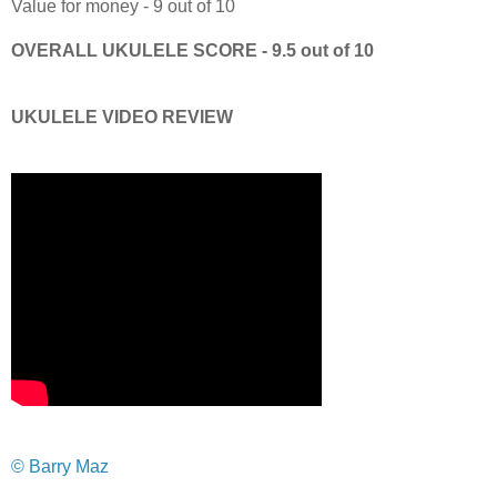
Value for money - 9 out of 10
OVERALL UKULELE SCORE - 9.5 out of 10
UKULELE VIDEO REVIEW
© Barry Maz