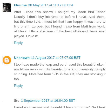
ktuurna
30 May 2017 at 11:17:00 BST
After I read this review I bought my Moon Bird Tenor.
Usually I don't buy instruments before i have tryed them,
but this time i did. I must tell that I am happy. It was hard to
find one in Europe, but I found it also from Matt from world
of Ukes. I think it is one of the best ukuleles I have ever
played. I love it!
Reply
Unknown
11 August 2017 at 07:07:00 BST
I too have made the leap and purchased this beautiful uke. I
am blown away with its beauty, tone and playability. Simply
stunning. Obtained form SUS in the UK, they are stocking it
too.
Reply
Stu
1 September 2017 at 16:04:00 BST
I read your review, and thought "I have to try this". So I took