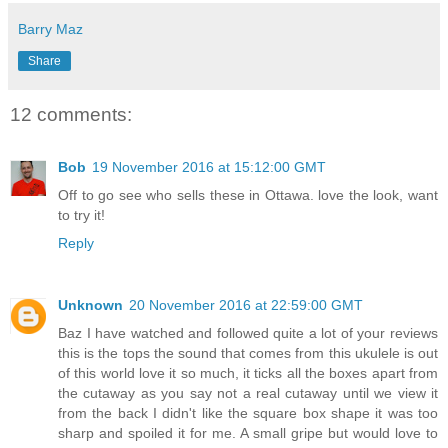
Barry Maz
Share
12 comments:
Bob
19 November 2016 at 15:12:00 GMT
Off to go see who sells these in Ottawa. love the look, want
to try it!
Reply
Unknown
20 November 2016 at 22:59:00 GMT
Baz I have watched and followed quite a lot of your reviews
this is the tops the sound that comes from this ukulele is out
of this world love it so much, it ticks all the boxes apart from
the cutaway as you say not a real cutaway until we view it
from the back I didn't like the square box shape it was too
sharp and spoiled it for me. A small gripe but would love to