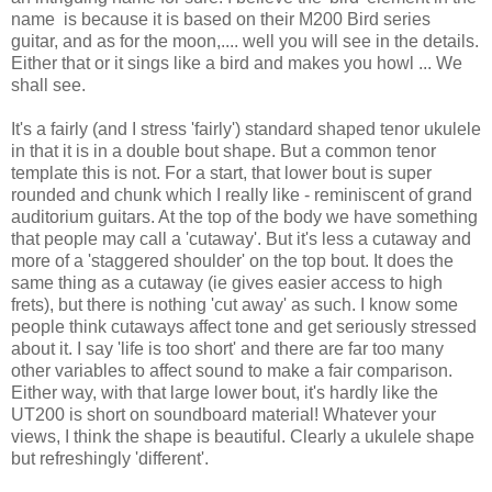
name is because it is based on their M200 Bird series
guitar, and as for the moon,.... well you will see in the details.
Either that or it sings like a bird and makes you howl ... We
shall see.
It's a fairly (and I stress 'fairly') standard shaped tenor ukulele
in that it is in a double bout shape. But a common tenor
template this is not. For a start, that lower bout is super
rounded and chunk which I really like - reminiscent of grand
auditorium guitars. At the top of the body we have something
that people may call a 'cutaway'. But it's less a cutaway and
more of a 'staggered shoulder' on the top bout. It does the
same thing as a cutaway (ie gives easier access to high
frets), but there is nothing 'cut away' as such. I know some
people think cutaways affect tone and get seriously stressed
about it. I say 'life is too short' and there are far too many
other variables to affect sound to make a fair comparison.
Either way, with that large lower bout, it's hardly like the
UT200 is short on soundboard material! Whatever your
views, I think the shape is beautiful. Clearly a ukulele shape
but refreshingly 'different'.