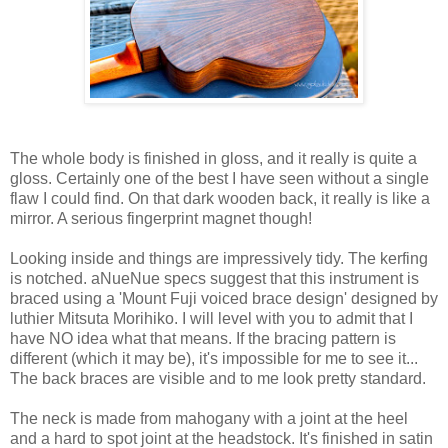
The whole body is finished in gloss, and it really is quite a
gloss. Certainly one of the best I have seen without a single
flaw I could find. On that dark wooden back, it really is like a
mirror. A serious fingerprint magnet though!
Looking inside and things are impressively tidy. The kerfing
is notched. aNueNue specs suggest that this instrument is
braced using a 'Mount Fuji voiced brace design' designed by
luthier Mitsuta Morihiko. I will level with you to admit that I
have NO idea what that means. If the bracing pattern is
different (which it may be), it's impossible for me to see it...
The back braces are visible and to me look pretty standard.
The neck is made from mahogany with a joint at the heel
and a hard to spot joint at the headstock. It's finished in satin