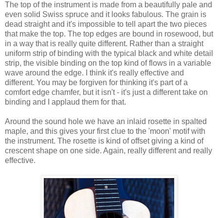
The top of the instrument is made from a beautifully pale and
even solid Swiss spruce and it looks fabulous. The grain is
dead straight and it's impossible to tell apart the two pieces
that make the top. The top edges are bound in rosewood, but
in a way that is really quite different. Rather than a straight
uniform strip of binding with the typical black and white detail
strip, the visible binding on the top kind of flows in a variable
wave around the edge. I think it's really effective and
different. You may be forgiven for thinking it's part of a
comfort edge chamfer, but it isn't - it's just a different take on
binding and I applaud them for that.
Around the sound hole we have an inlaid rosette in spalted
maple, and this gives your first clue to the 'moon' motif with
the instrument. The rosette is kind of offset giving a kind of
crescent shape on one side. Again, really different and really
effective.