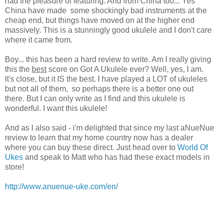
had the pleasure of featuring. And from China too... Yes
China have made some shockingly bad instruments at the
cheap end, but things have moved on at the higher end
massively. This is a stunningly good ukulele and I don't care
where it came from.
Boy... this has been a hard review to write. Am I really giving
this the
best
score on Got A Ukulele ever? Well, yes, I am.
It's close, but it IS the best. I have played a LOT of ukuleles
but not all of them, so perhaps there is a better one out
there. But I can only write as I find and this ukulele is
wonderful. I want this ukulele!
And as I also said - i'm delighted that since my last aNueNue
review to learn that my home country now has a dealer
where you can buy these direct. Just head over to
World Of
Ukes
and speak to Matt who has had these exact models in
store!
http://www.anuenue-uke.com/en/