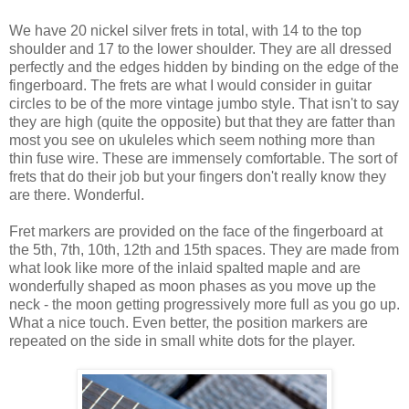
We have 20 nickel silver frets in total, with 14 to the top
shoulder and 17 to the lower shoulder. They are all dressed
perfectly and the edges hidden by binding on the edge of the
fingerboard. The frets are what I would consider in guitar
circles to be of the more vintage jumbo style. That isn't to say
they are high (quite the opposite) but that they are fatter than
most you see on ukuleles which seem nothing more than
thin fuse wire. These are immensely comfortable. The sort of
frets that do their job but your fingers don't really know they
are there. Wonderful.
Fret markers are provided on the face of the fingerboard at
the 5th, 7th, 10th, 12th and 15th spaces. They are made from
what look like more of the inlaid spalted maple and are
wonderfully shaped as moon phases as you move up the
neck - the moon getting progressively more full as you go up.
What a nice touch. Even better, the position markers are
repeated on the side in small white dots for the player.