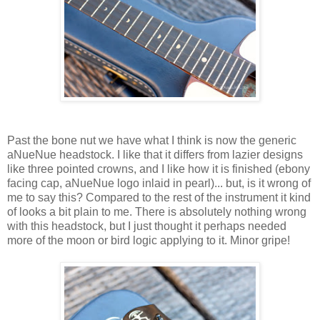
Past the bone nut we have what I think is now the generic
aNueNue headstock. I like that it differs from lazier designs
like three pointed crowns, and I like how it is finished (ebony
facing cap, aNueNue logo inlaid in pearl)... but, is it wrong of
me to say this? Compared to the rest of the instrument it kind
of looks a bit plain to me. There is absolutely nothing wrong
with this headstock, but I just thought it perhaps needed
more of the moon or bird logic applying to it. Minor gripe!