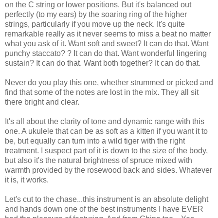
on the C string or lower positions. But it's balanced out
perfectly (to my ears) by the soaring ring of the higher
strings, particularly if you move up the neck. It's quite
remarkable really as it never seems to miss a beat no matter
what you ask of it. Want soft and sweet? It can do that. Want
punchy staccato? ? It can do that. Want wonderful lingering
sustain? It can do that. Want both together? It can do that.
Never do you play this one, whether strummed or picked and
find that some of the notes are lost in the mix. They all sit
there bright and clear.
It's all about the clarity of tone and dynamic range with this
one. A ukulele that can be as soft as a kitten if you want it to
be, but equally can turn into a wild tiger with the right
treatment. I suspect part of it is down to the size of the body,
but also it's the natural brightness of spruce mixed with
warmth provided by the rosewood back and sides. Whatever
it is, it works.
Let's cut to the chase...this instrument is an absolute delight
and hands down one of the best instruments I have EVER