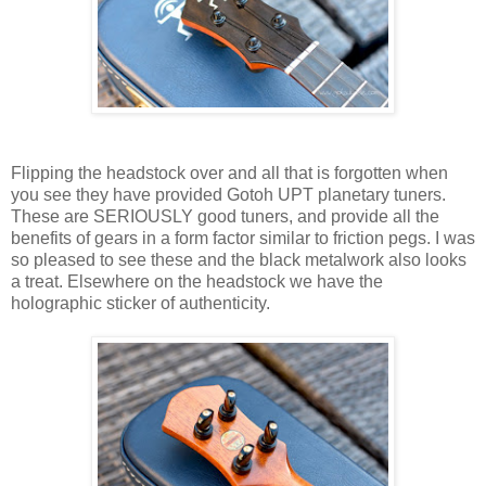
Flipping the headstock over and all that is forgotten when
you see they have provided Gotoh UPT planetary tuners.
These are SERIOUSLY good tuners, and provide all the
benefits of gears in a form factor similar to friction pegs. I was
so pleased to see these and the black metalwork also looks
a treat. Elsewhere on the headstock we have the
holographic sticker of authenticity.