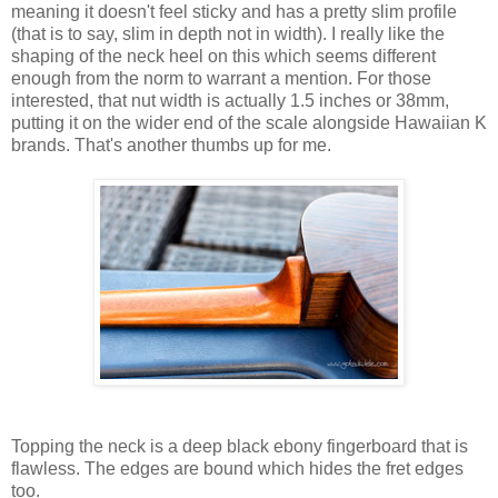
meaning it doesn't feel sticky and has a pretty slim profile
(that is to say, slim in depth not in width). I really like the
shaping of the neck heel on this which seems different
enough from the norm to warrant a mention. For those
interested, that nut width is actually 1.5 inches or 38mm,
putting it on the wider end of the scale alongside Hawaiian K
brands. That's another thumbs up for me.
Topping the neck is a deep black ebony fingerboard that is
flawless. The edges are bound which hides the fret edges
too.