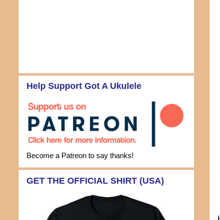
Help Support Got A Ukulele
Become a Patreon to say thanks!
GET THE OFFICIAL SHIRT (USA)