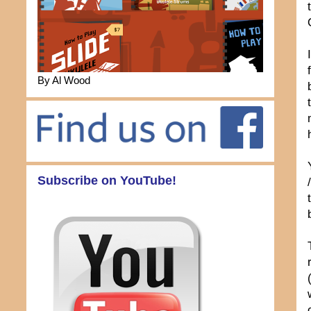
By Al Wood
Subscribe on YouTube!