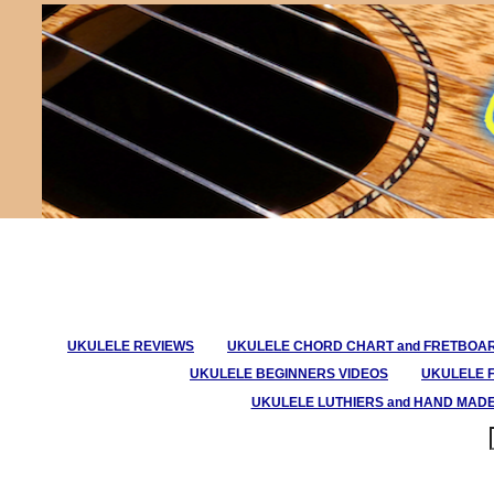
UKULELE REVIEWS
UKULELE CHORD CHART and FRETBOA
UKULELE BEGINNERS VIDEOS
UKULELE 
UKULELE LUTHIERS and HAND MAD