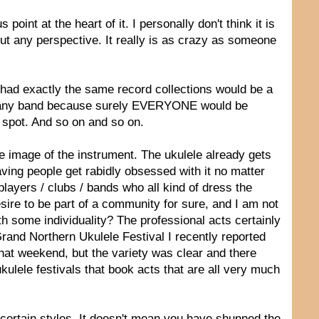
point at the heart of it. I personally don't think it is
thout any perspective. It really is as crazy as someone
ll had exactly the same record collections would be a
or any band because surely EVERYONE would be
 spot. And so on and so on.
 the image of the instrument. The ukulele already gets
ving people get rabidly obsessed with it no matter
ayers / clubs / bands who all kind of dress the
ire to be part of a community for sure, and I am not
th some individuality? The professional acts certainly
 Grand Northern Ukulele Festival I recently reported
hat weekend, but the variety was clear and there
kulele festivals that book acts that are all very much
 certain styles. It doesn't mean you have shunned the