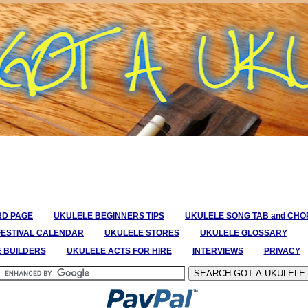
RD PAGE
UKULELE BEGINNERS TIPS
UKULELE SONG TAB and CH
FESTIVAL CALENDAR
UKULELE STORES
UKULELE GLOSSARY
E BUILDERS
UKULELE ACTS FOR HIRE
INTERVIEWS
PRIVACY