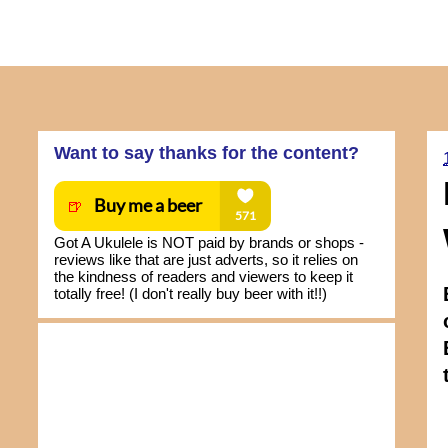
Want to say thanks for the content?
Got A Ukulele is NOT paid by brands or shops -
reviews like that are just adverts, so it relies on
the kindness of readers and viewers to keep it
totally free! (I don't really buy beer with it!!)