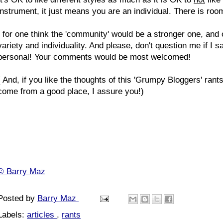
instrument, it just means you are an individual. There is room 
I for one think the 'community' would be a stronger one, and 
variety and individuality. And please, don't question me if I sa
personal! Your comments would be most welcomed!
( And, if you like the thoughts of this 'Grumpy Bloggers' ra
come from a good place, I assure you!)
© Barry Maz
Posted by
Barry Maz
Labels:
articles
,
rants