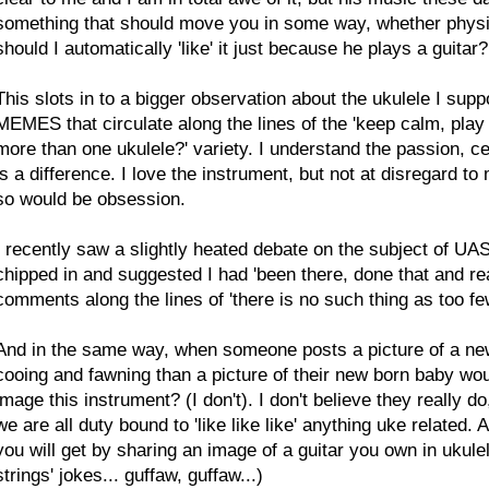
something that should move you in some way, whether physicall
should I automatically 'like' it just because he plays a guitar? 
This slots in to a bigger observation about the ukulele I su
MEMES that circulate along the lines of the 'keep calm, play
more than one ukulele?' variety. I understand the passion, cer
is a difference. I love the instrument, but not at disregard t
so would be obsession.
I recently saw a slightly heated debate on the subject of UAS,
chipped in and suggested I had 'been there, done that and real
comments along the lines of 'there is no such thing as too few
And in the same way, when someone posts a picture of a new u
cooing and fawning than a picture of their new born baby wou
image this instrument? (I don't). I don't believe they really
we are all duty bound to 'like like like' anything uke related
you will get by sharing an image of a guitar you own in ukulel
strings' jokes... guffaw, guffaw...)