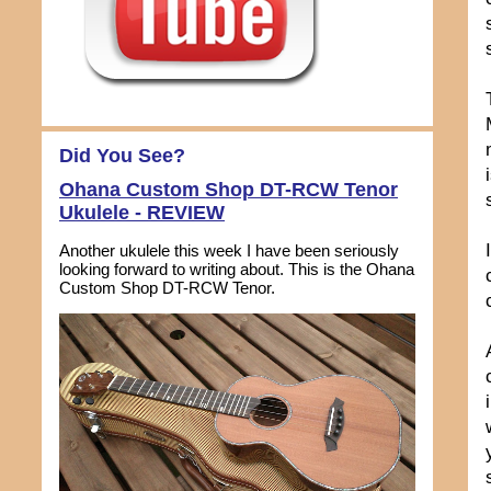
Did You See?
Ohana Custom Shop DT-RCW Tenor
Ukulele - REVIEW
Another ukulele this week I have been seriously
looking forward to writing about. This is the Ohana
Custom Shop DT-RCW Tenor.