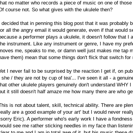
that no matter who records a piece of music on one of those
Of course not. So what gives with the ukulele then?
I decided that in penning this blog post that it was probably b
for all the angry email it would generate, even if that would s
because a performer plays a ukulele, it doesn't follow that I
the instrument. Like any instrument or genre, I have my prefe
moves me, speaks to me, or damn well just makes me tap my 
have them) mean that some things don't flick that switch for
Yet I never fail to be surprised by the reaction I get if, on pub
/ she / they are not by cup of tea'... I've seen it all - a genu
that other ukulele players genuinely don't understand WHY I m
but it still doesn't half amaze me how many there are who get
This is not about talent, skill, technical ability. There are p
really are a good example of your art' but I would never really
(sorry Eric). A performer who's early work I have a fondness
would see me rather sticking needles in my face than listening 
clear to me and I am in total awe of it, but his music these 