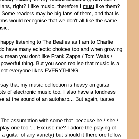
ns, right? I like music, therefore I
must
like them?
. Some readers may be big fans of them, and that is
orms would recognise that we don't all like the same
usic.
 happy listening to The Beatles as I am to Charlie
I do have many eclectic choices too and when growing
ou mean you don't like Frank Zappa / Tom Waits /
powerful thing. But you soon realise that music is a
nd not everyone likes EVERYTHING.
 say that my music collection is heavy on guitar
ots of electronic music too. I also have a fondness
e at the sound of an autoharp... But again, tastes
. The assumption with some that 'because he / she /
lay one too.'... Excuse me? I adore the playing of
 guitar of any variety) but should it therefore follow