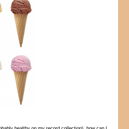
obably healthy on my record collection), how can I