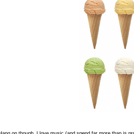
Hang on though, I love music (and spend far more than is pr