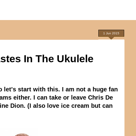
1 Jun 2015
astes In The Ukulele
let's start with this. I am not a huge fan
ams either. I can take or leave Chris De
e Dion. (I also love ice cream but can