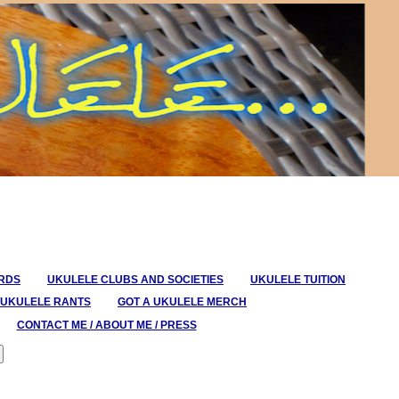
ORDS
UKULELE CLUBS AND SOCIETIES
UKULELE TUITION
UKULELE RANTS
GOT A UKULELE MERCH
CONTACT ME / ABOUT ME / PRESS