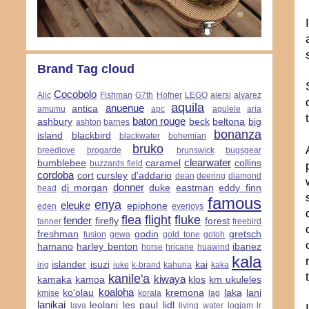
Brand Tag cloud
Cocobolo
Alic
Fishman
G7th
Hofner
LEGO
aiersi
alvarez
aquila
anuenue
antica
amumu
apc
aqulele
aria
baton rouge
ashbury
beck
beltona
big
ashton
barnes
bonanza
island
blackbird
blackwater
bohemian
bruko
breedlove
brogarde
brunswick
bugsgear
clearwater
bumblebee
caramel
collins
buzzards field
cordoba
cort
cursley
d'addario
dean
deering
diamond
donner
dj morgan
duke
eastman
eddy finn
head
famous
enya
eleuke
epiphone
eden
everjoys
flea
flight
fluke
fender
firefly
forest
fanner
freebird
freshman
godin
gretsch
fusion
gewa
gold tone
gotoh
hamano
harley benton
ibanez
horse
hricane
huawind
kala
islander
isuzi
kai
irig
iuke
k-brand
kahuna
kaka
kanile'a
kiwaya
kamaka
kamoa
klos
km ukuleles
koaloha
ko'olau
kremona
laka
lani
kmise
korala
lag
lanikai
leolani
les paul
lidl
lava
living water
logjam
lr