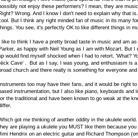
possibly not enjoy these performers? I mean, they are musicia
Right? Wrong. And I know I don't need to explain why that is
cool. But I think any right minded fan of music in its many f
things. You see, it's perfectly OK to like different things in m
I like to think I have a pretty broad taste in music and am as
Parker, as happy with Neil Young as I am with Mozart. But 
up would find myself shocked when I had to retort, 'What? Y
Nick Cave'
. But as I say, I was young, and enthusiasm is a 
broad church and there really is something for everyone a
Instruments too may have their fans, and it would be right to
based instrumentation, but I also like piano, keyboards and l
for the traditional and have been known to go weak at the kne
differ.
Which got me thinking of another oddity in the ukulele world
they are playing a ukulele you MUST like them because you p
Jimi Hendrix on an electric guitar and Richard Thompson (on a