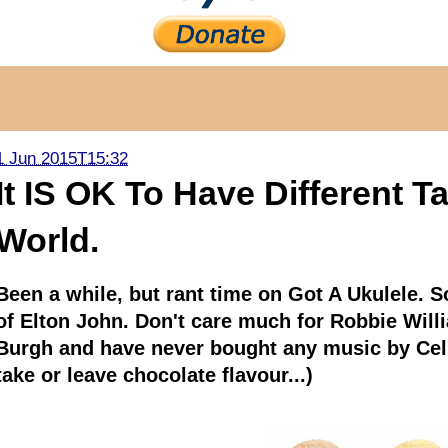
1 Jun 2015T15:32
It IS OK To Have Different T
World.
Been a while, but rant time on Got A Ukulele. So 
of Elton John. Don't care much for Robbie Willi
Burgh and have never bought any music by Celin
take or leave chocolate flavour...)