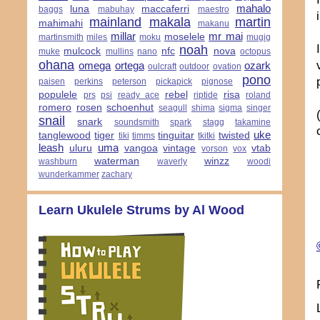
mahalo
luna
maccaferri
baggs
mabuhay
maestro
mainland
makala
martin
mahimahi
makanu
millar
mr mai
moselele
martinsmith
miles
moku
mugig
noah
mulcock
nfc
nova
muke
mullins
nano
octopus
ohana
omega
ortega
ozark
oulcraft
outdoor
ovation
pono
paisen
perkins
peterson
pickapick
pignose
populele
rebel
risa
prs
psi
ready ace
riptide
roland
romero
rosen
schoenhut
seagull
shima
sigma
singer
snail
snark
soundsmith
spark
stagg
takamine
uke
tanglewood
tiger
tinguitar
twisted
tiki
timms
tkitki
leash
uma
uluru
vangoa
vintage
vtab
vorson
vox
waterman
winzz
washburn
waverly
woodi
wunderkammer
zachary
Learn Ukulele Strums by Al Wood