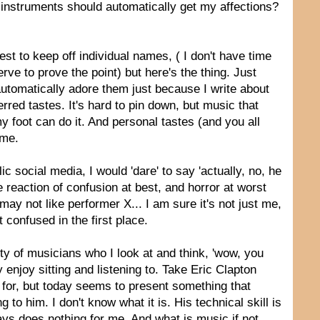
 instruments should automatically get my affections?
est to keep off individual names, ( I don't have time
erve to prove the point) but here's the thing. Just
 automatically adore them just because I write about
rred tastes. It's hard to pin down, but music that
foot can do it. And personal tastes (and you all
 me.
lic social media, I would 'dare' to say 'actually, no, he
ine reaction of confusion at best, and horror at worst
ay not like performer X... I am sure it's not just me,
 confused in the first place.
lenty of musicians who I look at and think, 'wow, you
 enjoy sitting and listening to. Take Eric Clapton
 for, but today seems to present something that
to him. I don't know what it is. His technical skill is
days does nothing for me. And what is music if not