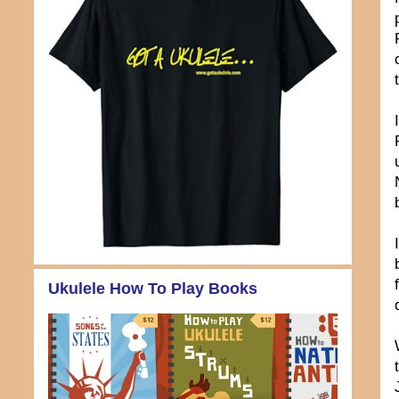
Ukulele How To Play Books