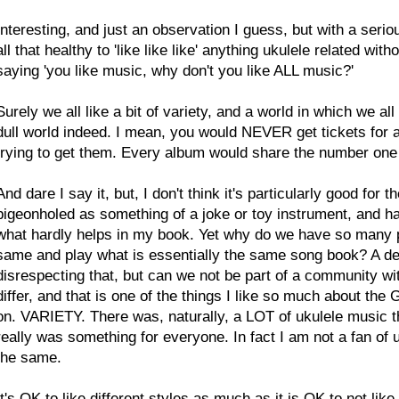
Interesting, and just an observation I guess, but with a serious 
all that healthy to 'like like like' anything ukulele related wi
saying 'you like music, why don't you like ALL music?'
Surely we all like a bit of variety, and a world in which we a
dull world indeed. I mean, you would NEVER get tickets f
trying to get them. Every album would share the number one
And dare I say it, but, I don't think it's particularly good for
pigeonholed as something of a joke or toy instrument, and ha
what hardly helps in my book. Yet why do we have so many pl
same and play what is essentially the same song book? A des
disrespecting that, but can we not be part of a community wi
differ, and that is one of the things I like so much about the
on. VARIETY. There was, naturally, a LOT of ukulele music t
really was something for everyone. In fact I am not a fan of u
the same.
It's OK to like different styles as much as it is OK to
not
like