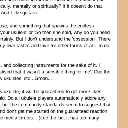
y, mentally or spiritually? If it doesn't do that
And I like guitars....
ppose, and something that spawns the endless
 your ukulele' or 'So then she said, why do you need
tainly. But I don't understand the 'obsession'. There
o my own tastes and love for other forms of art. To do
 and collecting instruments for the sake of it. I
ised that it wasn't a sensible thing for me'. Cue the
 ukuleles' etc.. Groan...
kulele, it will be guaranteed to get more likes,
ld. Do all ukulele players automatically adore any
 do, but the community standards seem to suggest that
. And don't get me started on the guaranteed reaction
e media circles... (cue the 'but it has too many