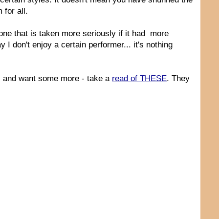
for all.
one that is taken more seriously if it had more
y I don't enjoy a certain performer... it's nothing
nts and want some more - take a
read of THESE
. They