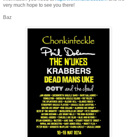
very much hope to see you there!
Baz