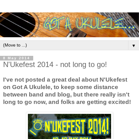
▼
8 May 2014
N'Ukefest 2014 - not long to go!
I've not posted a great deal about N'Ukefest
on Got A Ukulele, to keep some distance
between band and blog, but there really isn't
long to go now, and folks are getting excited!