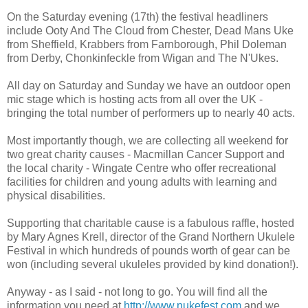
On the Saturday evening (17th) the festival headliners
include Ooty And The Cloud from Chester, Dead Mans Uke
from Sheffield, Krabbers from Farnborough, Phil Doleman
from Derby, Chonkinfeckle from Wigan and The N'Ukes.
All day on Saturday and Sunday we have an outdoor open
mic stage which is hosting acts from all over the UK -
bringing the total number of performers up to nearly 40 acts.
Most importantly though, we are collecting all weekend for
two great charity causes - Macmillan Cancer Support and
the local charity - Wingate Centre who offer recreational
facilities for children and young adults with learning and
physical disabilities.
Supporting that charitable cause is a fabulous raffle, hosted
by Mary Agnes Krell, director of the Grand Northern Ukulele
Festival in which hundreds of pounds worth of gear can be
won (including several ukuleles provided by kind donation!).
Anyway - as I said - not long to go. You will find all the
information you need at
http://www.nukefest.com
and we