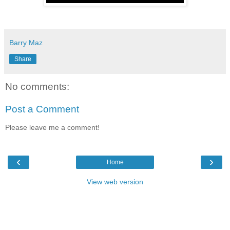
Barry Maz
Share
No comments:
Post a Comment
Please leave me a comment!
‹
›
Home
View web version