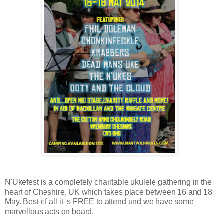
N'Ukefest is a completely charitable ukulele gathering in the
heart of Cheshire, UK which takes place between 16 and 18
May. Best of all it is FREE to attend and we have some
marvellous acts on board.