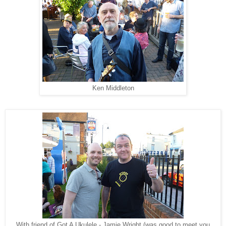
Ken Middleton
With friend of Got A Ukulele - Jamie Wright (was good to meet you