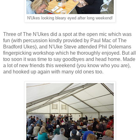
N'Ukes looking bleary eyed after long weekend!
Three of The N'Ukes did a spot at the open mic which was
fun (with percussion kindly provided by Paul Mac of The
Bradford Ukes), and N'Uke Steve attended Phil Dolemans
fingerpicking workshop which he thoroughly enjoyed. But all
too soon it was time to say goodbyes and head home. Made
a lot of new friends this weekend (you know who you are),
and hooked up again with many old ones too.