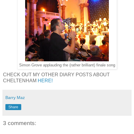
Simon Grove applauding the (rather brilliant) finale song
CHECK OUT MY OTHER DIARY POSTS ABOUT
CHELTENHAM
HERE!
Barry Maz
Share
3 comments: