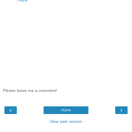
Please leave me a comment!
‹
›
Home
View web version