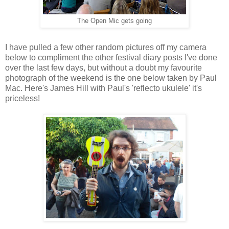
The Open Mic gets going
I have pulled a few other random pictures off my camera
below to compliment the other festival diary posts I've done
over the last few days, but without a doubt my favourite
photograph of the weekend is the one below taken by Paul
Mac. Here's James Hill with Paul's 'reflecto ukulele' it's
priceless!