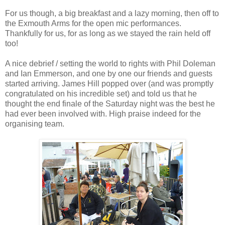
For us though, a big breakfast and a lazy morning, then off to
the Exmouth Arms for the open mic performances.
Thankfully for us, for as long as we stayed the rain held off
too!
A nice debrief / setting the world to rights with Phil Doleman
and Ian Emmerson, and one by one our friends and guests
started arriving. James Hill popped over (and was promptly
congratulated on his incredible set) and told us that he
thought the end finale of the Saturday night was the best he
had ever been involved with. High praise indeed for the
organising team.