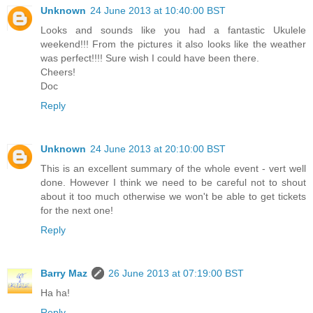
Unknown
24 June 2013 at 10:40:00 BST
Looks and sounds like you had a fantastic Ukulele
weekend!!! From the pictures it also looks like the weather
was perfect!!!! Sure wish I could have been there.
Cheers!
Doc
Reply
Unknown
24 June 2013 at 20:10:00 BST
This is an excellent summary of the whole event - vert well
done. However I think we need to be careful not to shout
about it too much otherwise we won't be able to get tickets
for the next one!
Reply
Barry Maz
26 June 2013 at 07:19:00 BST
Ha ha!
Reply