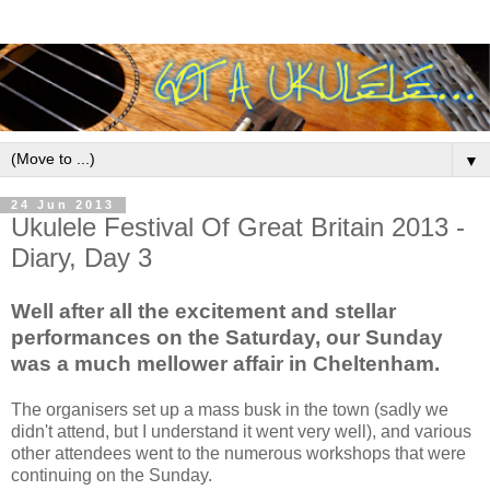
▼
24 Jun 2013
Ukulele Festival Of Great Britain 2013 -
Diary, Day 3
Well after all the excitement and stellar
performances on the Saturday, our Sunday
was a much mellower affair in Cheltenham.
The organisers set up a mass busk in the town (sadly we
didn't attend, but I understand it went very well), and various
other attendees went to the numerous workshops that were
continuing on the Sunday.