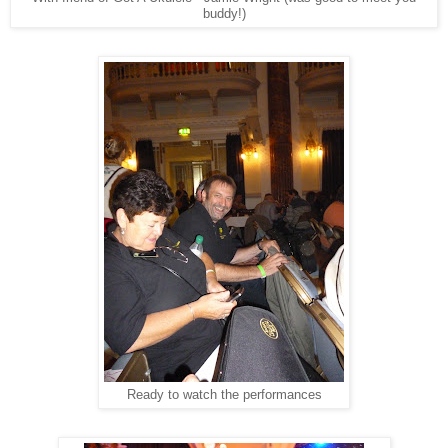
buddy!)
Ready to watch the performances