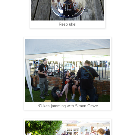
Reso uke!
N'Ukes jamming with Simon Grove