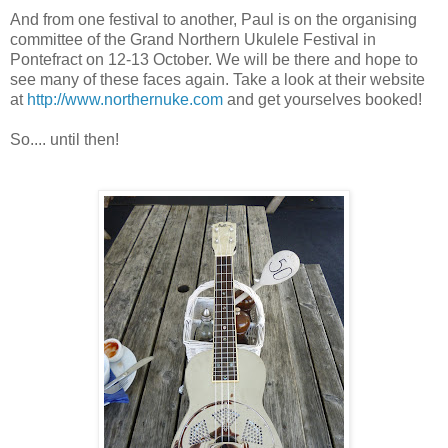
And from one festival to another, Paul is on the organising
committee of the Grand Northern Ukulele Festival in
Pontefract on 12-13 October. We will be there and hope to
see many of these faces again. Take a look at their website
at
http://www.northernuke.com
and get yourselves booked!
So.... until then!