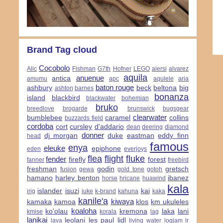
Brand Tag cloud
Cocobolo
Alic
Fishman
G7th
Hofner
LEGO
aiersi
alvarez
aquila
anuenue
antica
amumu
apc
aqulele
aria
baton rouge
ashbury
beck
beltona
big
ashton
barnes
bonanza
island
blackbird
blackwater
bohemian
bruko
breedlove
brogarde
brunswick
bugsgear
clearwater
bumblebee
caramel
collins
buzzards field
cordoba
cort
cursley
d'addario
dean
deering
diamond
donner
dj morgan
duke
eastman
eddy finn
head
famous
enya
eleuke
epiphone
eden
everjoys
flea
flight
fluke
fender
firefly
forest
fanner
freebird
freshman
godin
gretsch
fusion
gewa
gold tone
gotoh
hamano
harley benton
ibanez
horse
hricane
huawind
kala
islander
isuzi
kai
irig
iuke
k-brand
kahuna
kaka
kanile'a
kiwaya
kamaka
kamoa
klos
km ukuleles
koaloha
ko'olau
kremona
laka
lani
kmise
korala
lag
lanikai
leolani
les paul
lidl
lava
living water
logjam
lr