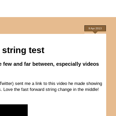
9 Apr 2013
string test
e few and far between, especially videos
witter) sent me a link to this video he made showing
 Love the fast forward string change in the middle!