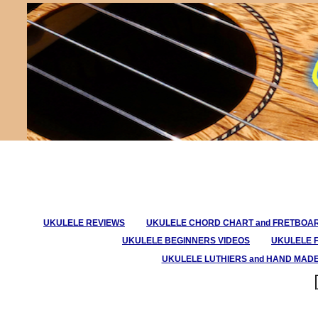
UKULELE REVIEWS
UKULELE CHORD CHART and FRETBOA
UKULELE BEGINNERS VIDEOS
UKULELE 
UKULELE LUTHIERS and HAND MAD