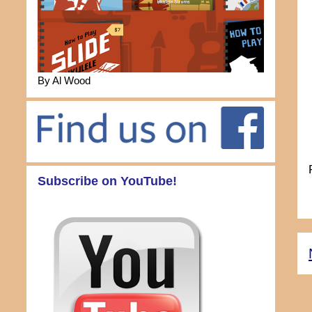
By Al Wood
Subscribe on YouTube!