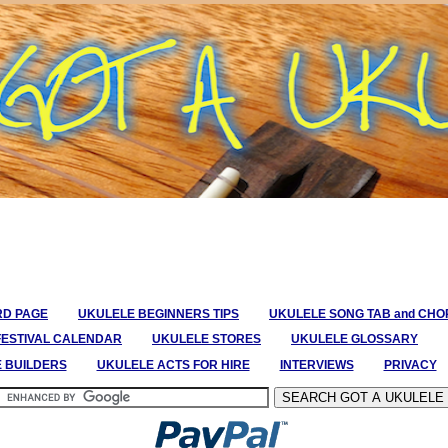
RD PAGE
UKULELE BEGINNERS TIPS
UKULELE SONG TAB and CH
FESTIVAL CALENDAR
UKULELE STORES
UKULELE GLOSSARY
E BUILDERS
UKULELE ACTS FOR HIRE
INTERVIEWS
PRIVACY