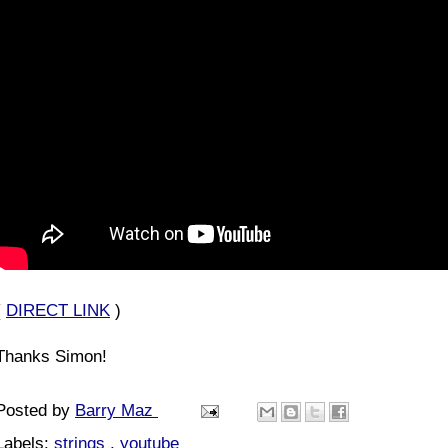
(
DIRECT LINK
)
Thanks Simon!
Posted by
Barry Maz
Labels:
strings
,
youtube