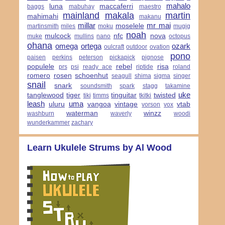
mahalo
luna
maccaferri
baggs
mabuhay
maestro
mainland
makala
martin
mahimahi
makanu
millar
mr mai
moselele
martinsmith
miles
moku
mugig
noah
mulcock
nfc
nova
muke
mullins
nano
octopus
ohana
omega
ortega
ozark
oulcraft
outdoor
ovation
pono
paisen
perkins
peterson
pickapick
pignose
populele
rebel
risa
prs
psi
ready ace
riptide
roland
romero
rosen
schoenhut
seagull
shima
sigma
singer
snail
snark
soundsmith
spark
stagg
takamine
uke
tanglewood
tiger
tinguitar
twisted
tiki
timms
tkitki
leash
uma
uluru
vangoa
vintage
vtab
vorson
vox
waterman
winzz
washburn
waverly
woodi
wunderkammer
zachary
Learn Ukulele Strums by Al Wood