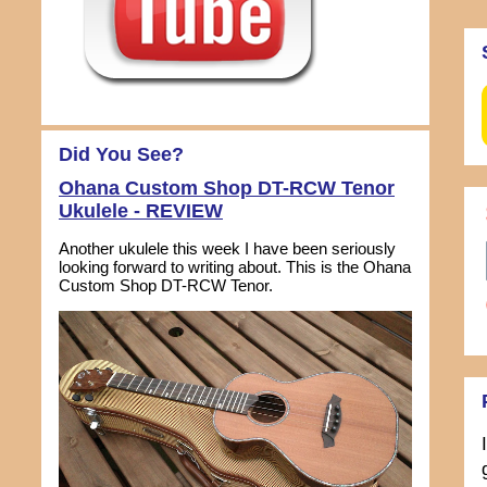
Did You See?
Ohana Custom Shop DT-RCW Tenor
Ukulele - REVIEW
Another ukulele this week I have been seriously
looking forward to writing about. This is the Ohana
Custom Shop DT-RCW Tenor.