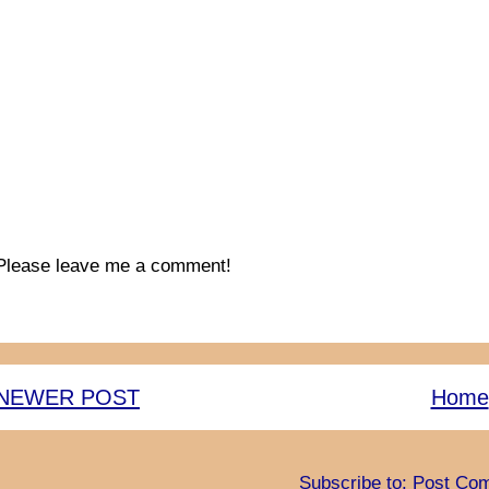
Please leave me a comment!
NEWER POST
Home
Subscribe to:
Post Com