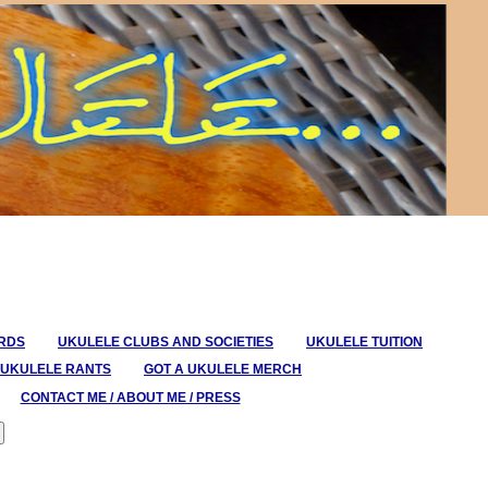
ORDS
UKULELE CLUBS AND SOCIETIES
UKULELE TUITION
UKULELE RANTS
GOT A UKULELE MERCH
CONTACT ME / ABOUT ME / PRESS