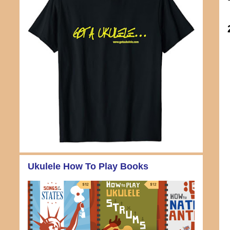
Ukulele How To Play Books