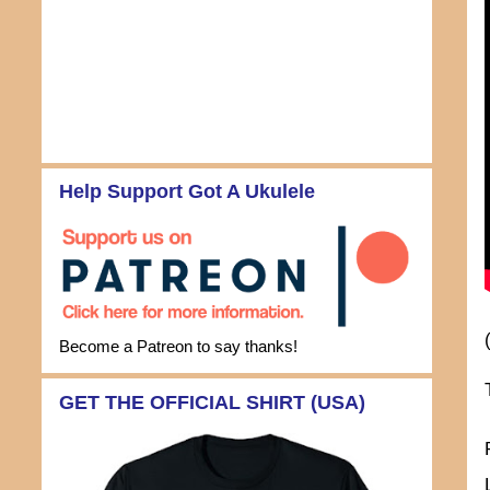
Help Support Got A Ukulele
Become a Patreon to say thanks!
GET THE OFFICIAL SHIRT (USA)