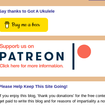
Say thanks to Got A Ukulele
Buy me a beer
Please Help Keep This Site Going!
If you enjoy this blog, 'thank you donations' for the free con
get paid to write this blog and for reasons of impartiality a 