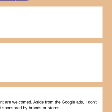
tent are welcomed. Aside from the Google ads, I don't
not sponsored by brands or stores.