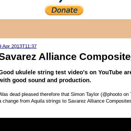
9 Apr 2013T11:37
Savarez Alliance Composite 
Good ukulele string test video's on YouTube ar
with good sound and production.
Was dead pleased therefore that Simon Taylor (@phooto on T
a change from Aquila strings to Savarez Alliance Composites.