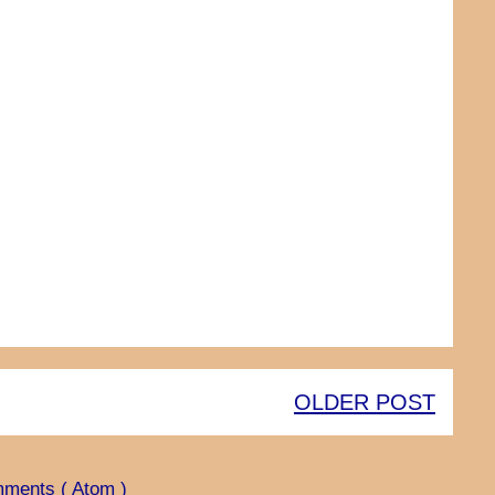
OLDER POST
ments ( Atom )