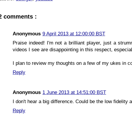
2 comments :
Anonymous
9 April 2013 at 12:00:00 BST
Praise indeed! I'm not a brilliant player, just a str
videos I see are disappointing in this respect, especia
I plan to review my thoughts on a few of my ukes in c
Reply
Anonymous
1 June 2013 at 14:51:00 BST
I don't hear a big difference. Could be the low fidelity 
Reply