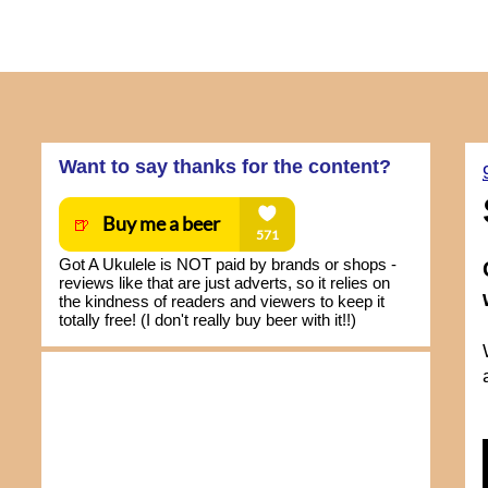
Want to say thanks for the content?
Got A Ukulele is NOT paid by brands or shops -
reviews like that are just adverts, so it relies on
the kindness of readers and viewers to keep it
totally free! (I don't really buy beer with it!!)