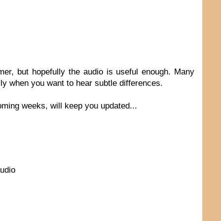
ummer, but hopefully the audio is useful enough. Many
lly when you want to hear subtle differences.
oming weeks, will keep you updated...
audio