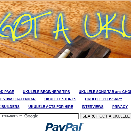
RD PAGE
UKULELE BEGINNERS TIPS
UKULELE SONG TAB and CH
FESTIVAL CALENDAR
UKULELE STORES
UKULELE GLOSSARY
E BUILDERS
UKULELE ACTS FOR HIRE
INTERVIEWS
PRIVACY