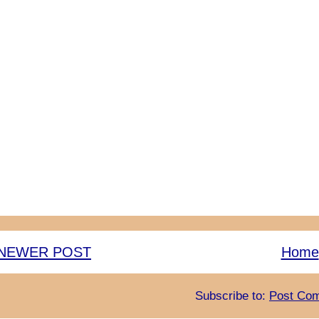
NEWER POST
Home
Subscribe to:
Post Com