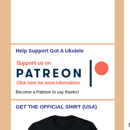
Help Support Got A Ukulele
Become a Patreon to say thanks!
GET THE OFFICIAL SHIRT (USA)