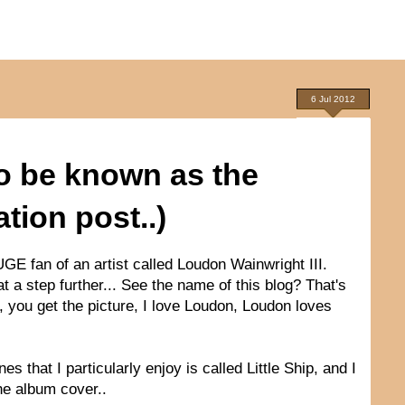
6 Jul 2012
to be known as the
ion post..)
UGE fan of an artist called Loudon Wainwright III.
hat a step further... See the name of this blog? That's
k, you get the picture, I love Loudon, Loudon loves
that I particularly enjoy is called Little Ship, and I
the album cover..