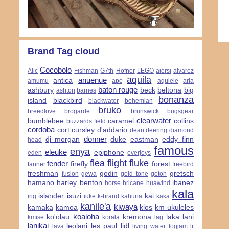
Brand Tag cloud
Cocobolo
Alic
Fishman
G7th
Hofner
LEGO
aiersi
alvarez
aquila
anuenue
antica
amumu
apc
aqulele
aria
baton rouge
ashbury
beck
beltona
big
ashton
barnes
bonanza
island
blackbird
blackwater
bohemian
bruko
breedlove
brogarde
brunswick
bugsgear
clearwater
bumblebee
caramel
collins
buzzards field
cordoba
cort
cursley
d'addario
dean
deering
diamond
donner
dj morgan
duke
eastman
eddy finn
head
famous
enya
eleuke
epiphone
eden
everjoys
flea
flight
fluke
fender
firefly
forest
fanner
freebird
freshman
godin
gretsch
fusion
gewa
gold tone
gotoh
hamano
harley benton
ibanez
horse
hricane
huawind
kala
islander
isuzi
kai
irig
iuke
k-brand
kahuna
kaka
kanile'a
kiwaya
kamaka
kamoa
klos
km ukuleles
koaloha
ko'olau
kremona
laka
lani
kmise
korala
lag
lanikai
leolani
les paul
lidl
lava
living water
logjam
lr