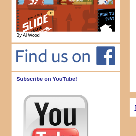
By Al Wood
Subscribe on YouTube!