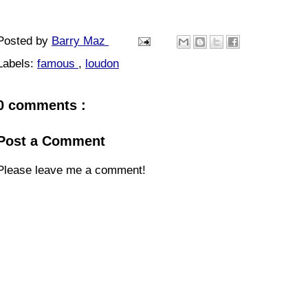
Posted by
Barry Maz
Labels:
famous
,
loudon
0 comments :
Post a Comment
Please leave me a comment!