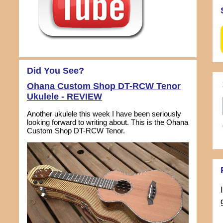
Did You See?
Ohana Custom Shop DT-RCW Tenor
Ukulele - REVIEW
Another ukulele this week I have been seriously
looking forward to writing about. This is the Ohana
Custom Shop DT-RCW Tenor.