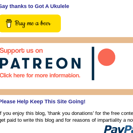
Say thanks to Got A Ukulele
Buy me a beer
Please Help Keep This Site Going!
If you enjoy this blog, 'thank you donations' for the free con
get paid to write this blog and for reasons of impartiality a 