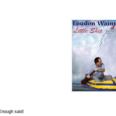
Enough said!