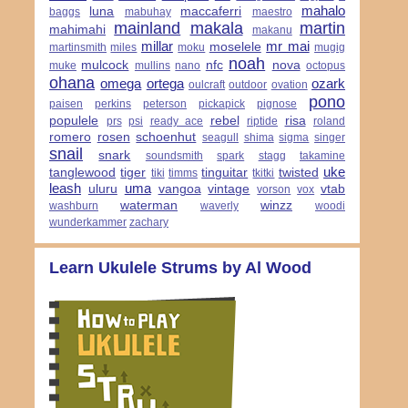
mahalo
luna
maccaferri
baggs
mabuhay
maestro
mainland
makala
martin
mahimahi
makanu
millar
mr mai
moselele
martinsmith
miles
moku
mugig
noah
mulcock
nfc
nova
muke
mullins
nano
octopus
ohana
omega
ortega
ozark
oulcraft
outdoor
ovation
pono
paisen
perkins
peterson
pickapick
pignose
populele
rebel
risa
prs
psi
ready ace
riptide
roland
romero
rosen
schoenhut
seagull
shima
sigma
singer
snail
snark
soundsmith
spark
stagg
takamine
uke
tanglewood
tiger
tinguitar
twisted
tiki
timms
tkitki
leash
uma
uluru
vangoa
vintage
vtab
vorson
vox
waterman
winzz
washburn
waverly
woodi
wunderkammer
zachary
Learn Ukulele Strums by Al Wood