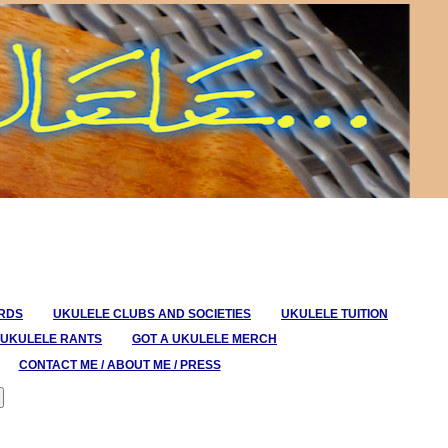
ORDS
UKULELE CLUBS AND SOCIETIES
UKULELE TUITION
UKULELE RANTS
GOT A UKULELE MERCH
CONTACT ME / ABOUT ME / PRESS