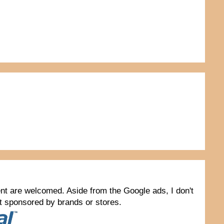
tent are welcomed. Aside from the Google ads, I don't
not sponsored by brands or stores.