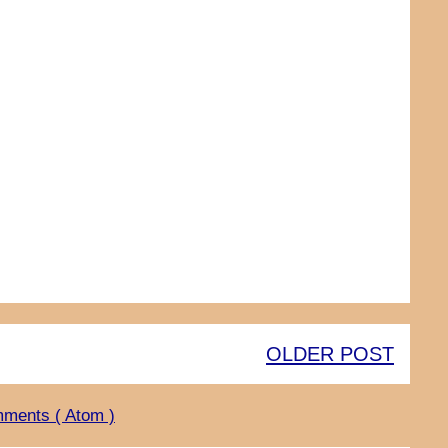
OLDER POST
ments ( Atom )