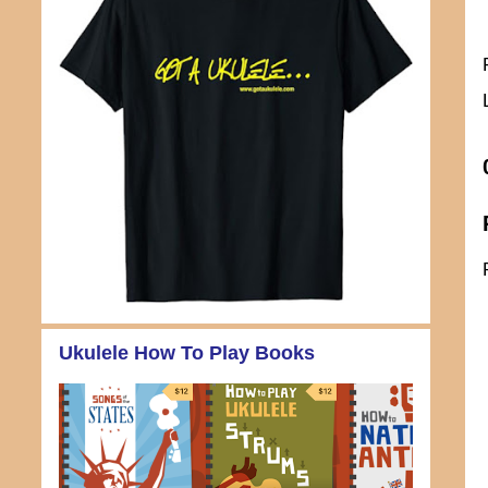
Ukulele How To Play Books