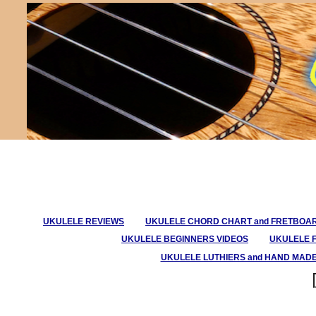
UKULELE REVIEWS
UKULELE CHORD CHART and FRETBOA
UKULELE BEGINNERS VIDEOS
UKULELE 
UKULELE LUTHIERS and HAND MAD