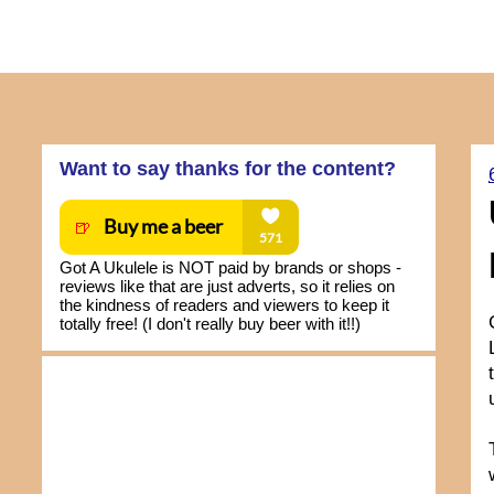
Want to say thanks for the content?
Got A Ukulele is NOT paid by brands or shops -
reviews like that are just adverts, so it relies on
the kindness of readers and viewers to keep it
totally free! (I don't really buy beer with it!!)