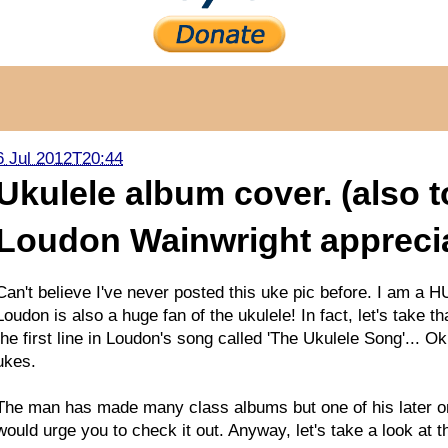
6 Jul 2012T20:44
Ukulele album cover. (also 
Loudon Wainwright appreciat
Can't believe I've never posted this uke pic before. I am a H
Loudon is also a huge fan of the ukulele! In fact, let's take t
the first line in Loudon's song called 'The Ukulele Song'... O
ukes.
The man has made many class albums but one of his later ones 
would urge you to check it out. Anyway, let's take a look at 