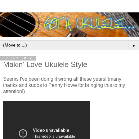
▼
17 Jun 2012
Makin' Love Ukulele Style
Seems I've been doing it wrong all these years! (many
thanks and kudos to Penny Howe for bringing this to my
attention!)