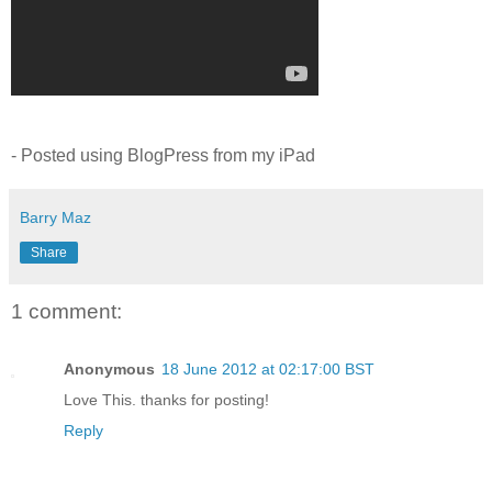
- Posted using BlogPress from my iPad
Barry Maz
Share
1 comment:
Anonymous
18 June 2012 at 02:17:00 BST
Love This. thanks for posting!
Reply