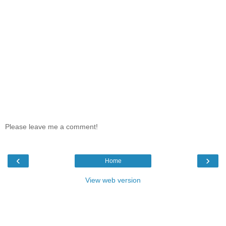
Please leave me a comment!
‹
›
Home
View web version