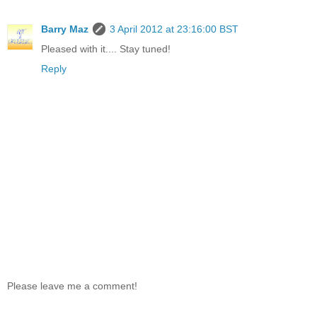
Barry Maz
3 April 2012 at 23:16:00 BST
Pleased with it.... Stay tuned!
Reply
Please leave me a comment!