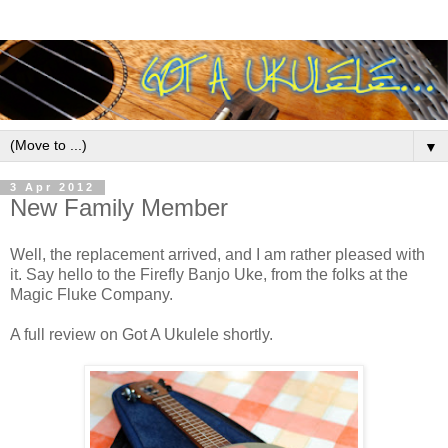
▼
3 Apr 2012
New Family Member
Well, the replacement arrived, and I am rather pleased with
it. Say hello to the Firefly Banjo Uke, from the folks at the
Magic Fluke Company.
A full review on Got A Ukulele shortly.