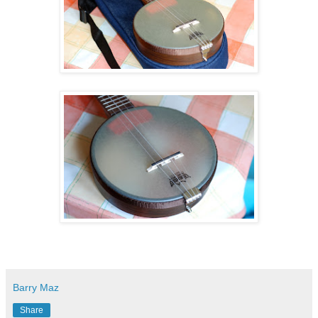
Barry Maz
Share