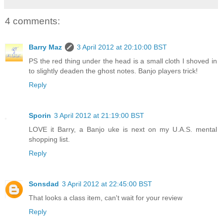
4 comments:
Barry Maz
3 April 2012 at 20:10:00 BST
PS the red thing under the head is a small cloth I shoved in
to slightly deaden the ghost notes. Banjo players trick!
Reply
Sporin
3 April 2012 at 21:19:00 BST
LOVE it Barry, a Banjo uke is next on my U.A.S. mental
shopping list.
Reply
Sonsdad
3 April 2012 at 22:45:00 BST
That looks a class item, can't wait for your review
Reply