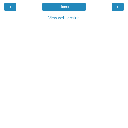
‹
›
Home
View web version