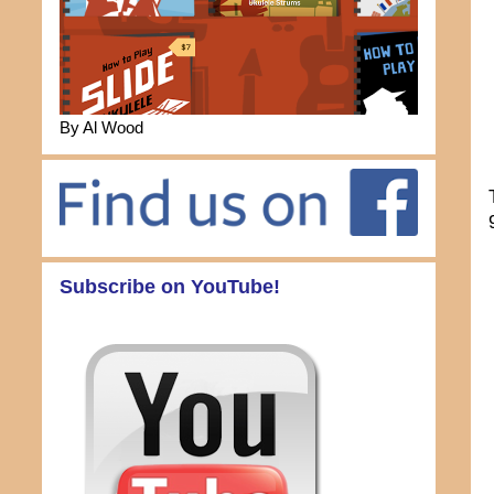
By Al Wood
Subscribe on YouTube!