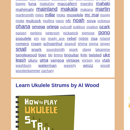
mahalo
luna
maccaferri
baggs
mabuhay
maestro
mainland
makala
martin
mahimahi
makanu
millar
mr mai
moselele
martinsmith
miles
moku
mugig
noah
mulcock
nfc
nova
muke
mullins
nano
octopus
ohana
omega
ortega
ozark
oulcraft
outdoor
ovation
pono
paisen
perkins
peterson
pickapick
pignose
populele
rebel
risa
prs
psi
ready ace
riptide
roland
romero
rosen
schoenhut
seagull
shima
sigma
singer
snail
snark
soundsmith
spark
stagg
takamine
uke
tanglewood
tiger
tinguitar
twisted
tiki
timms
tkitki
leash
uma
uluru
vangoa
vintage
vtab
vorson
vox
waterman
winzz
washburn
waverly
woodi
wunderkammer
zachary
Learn Ukulele Strums by Al Wood