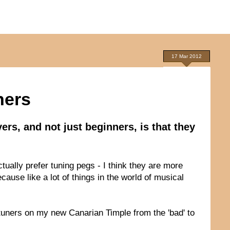
17 Mar 2012
ners
ers, and not just beginners, is that they
ctually prefer tuning pegs - I think they are more
cause like a lot of things in the world of musical
n tuners on my new Canarian Timple from the 'bad' to