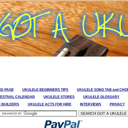
RD PAGE
UKULELE BEGINNERS TIPS
UKULELE SONG TAB and CH
FESTIVAL CALENDAR
UKULELE STORES
UKULELE GLOSSARY
E BUILDERS
UKULELE ACTS FOR HIRE
INTERVIEWS
PRIVACY