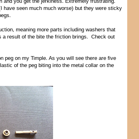
h and you get the jerkiness. Extremely frustrating.
 (I have seen much much worse) but they were sticky
pegs.
ruction, meaning more parts including washers that
 a result of the bite the friction brings. Check out
ction peg on my Timple. As you will see there are five
astic of the peg biting into the metal collar on the