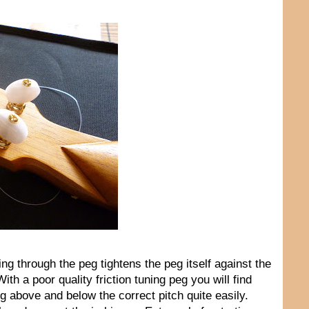
ng through the peg tightens the peg itself against the
ith a poor quality friction tuning peg you will find
ing above and below the correct pitch quite easily.