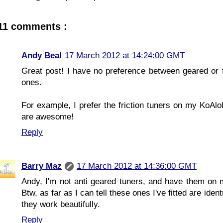
11 comments :
Andy Beal
17 March 2012 at 14:24:00 GMT
Great post! I have no preference between geared or fr
ones.
For example, I prefer the friction tuners on my KoAl
are awesome!
Reply
Barry Maz
17 March 2012 at 14:36:00 GMT
Andy, I'm not anti geared tuners, and have them on my 
Btw, as far as I can tell these ones I've fitted are ide
they work beautifully.
Reply