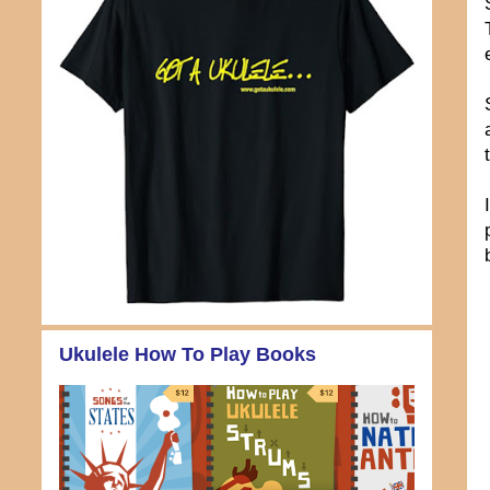
Ukulele How To Play Books