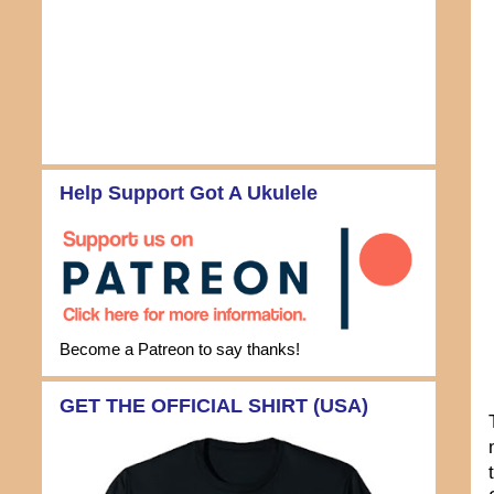
Help Support Got A Ukulele
Become a Patreon to say thanks!
GET THE OFFICIAL SHIRT (USA)