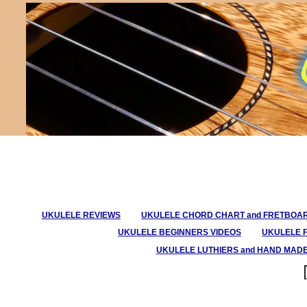
UKULELE REVIEWS
UKULELE CHORD CHART and FRETBOA
UKULELE BEGINNERS VIDEOS
UKULELE 
UKULELE LUTHIERS and HAND MAD