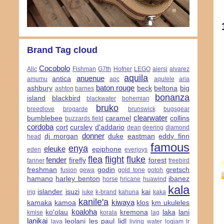
Brand Tag cloud
Cocobolo
Alic
Fishman
G7th
Hofner
LEGO
aiersi
alvarez
aquila
anuenue
antica
amumu
apc
aqulele
aria
baton rouge
ashbury
beck
beltona
big
ashton
barnes
bonanza
island
blackbird
blackwater
bohemian
bruko
breedlove
brogarde
brunswick
bugsgear
clearwater
bumblebee
caramel
collins
buzzards field
cordoba
cort
cursley
d'addario
dean
deering
diamond
donner
dj morgan
duke
eastman
eddy finn
head
famous
enya
eleuke
epiphone
eden
everjoys
flea
flight
fluke
fender
firefly
forest
fanner
freebird
freshman
godin
gretsch
fusion
gewa
gold tone
gotoh
hamano
harley benton
ibanez
horse
hricane
huawind
kala
islander
isuzi
kai
irig
iuke
k-brand
kahuna
kaka
kanile'a
kiwaya
kamaka
kamoa
klos
km ukuleles
koaloha
ko'olau
kremona
laka
lani
kmise
korala
lag
lanikai
leolani
les paul
lidl
lava
living water
logjam
lr