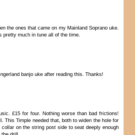
e been the ones that came on my Mainland Soprano uke.
 pretty much in tune all of the time.
ingerland banjo uke after reading this. Thanks!
sic. £15 for four. Nothing worse than bad frictions!
l. This Timple needed that, both to widen the hole for
 collar on the string post side to seat deeply enough
the drill.