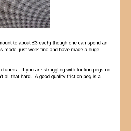
amount to about £3 each) though one can spend an
this model just work fine and have made a huge
ion tuners. If you are struggling with friction pegs on
t all that hard. A good quality friction peg is a