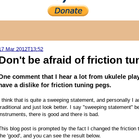
17 Mar 2012T13:52
Don't be afraid of friction tu
One comment that I hear a lot from ukulele play
have a dislike for friction tuning pegs.
I think that is quite a sweeping statement, and personally I a
traditional and just look better. I say "sweeping statement" be
instruments, there is good and there is bad.
This blog post is prompted by the fact I changed the frictio
the 'good', and you can see the result below.