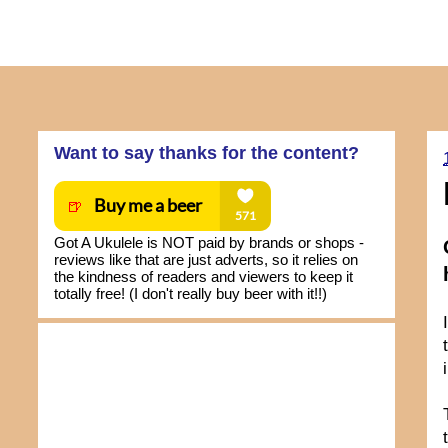
Want to say thanks for the content?
Got A Ukulele is NOT paid by brands or shops -
reviews like that are just adverts, so it relies on
the kindness of readers and viewers to keep it
totally free! (I don't really buy beer with it!!)