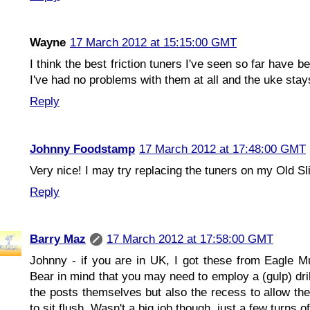
Wayne
17 March 2012 at 15:15:00 GMT
I think the best friction tuners I've seen so far hav
I've had no problems with them at all and the uke stays
Reply
Johnny Foodstamp
17 March 2012 at 17:48:00 GMT
Very nice! I may try replacing the tuners on my Old Sl
Reply
Barry Maz
17 March 2012 at 17:58:00 GMT
Johnny - if you are in UK, I got these from Eagle Mu
Bear in mind that you may need to employ a (gulp) dril
the posts themselves but also the recess to allow the
to sit flush. Wasn't a big job though, just a few turns of 