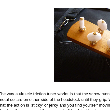
The way a ukulele friction tuner works is that the screw runni
metal collars on either side of the headstock until they grip. W
that the action is 'sticky' or jerky and you find yourself mov