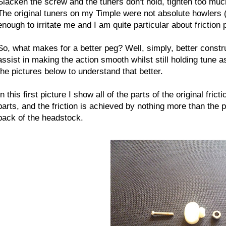
Slacken the screw and the tuners don't hold, tighten too muc
The original tuners on my Timple were not absolute howlers
enough to irritate me and I am quite particular about friction 
So, what makes for a better peg? Well, simply, better const
assist in making the action smooth whilst still holding tune as
the pictures below to understand that better.
In this first picture I show all of the parts of the original fri
parts, and the friction is achieved by nothing more than the pl
back of the headstock.