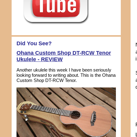
Did You See?
Ohana Custom Shop DT-RCW Tenor
Ukulele - REVIEW
Another ukulele this week I have been seriously
looking forward to writing about. This is the Ohana
Custom Shop DT-RCW Tenor.