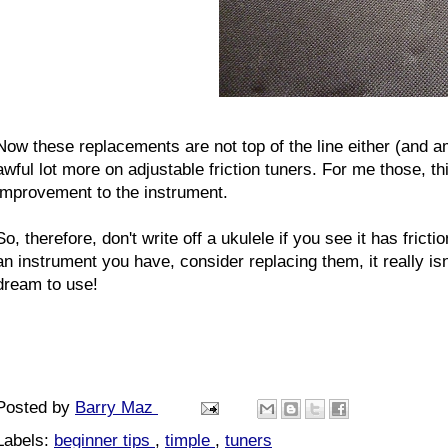
Now these replacements are not top of the line either (and 
awful lot more on adjustable friction tuners. For me those, 
improvement to the instrument.
So, therefore, don't write off a ukulele if you see it has frict
an instrument you have, consider replacing them, it really isn'
dream to use!
Posted by
Barry Maz
Labels:
beginner tips
,
timple
,
tuners