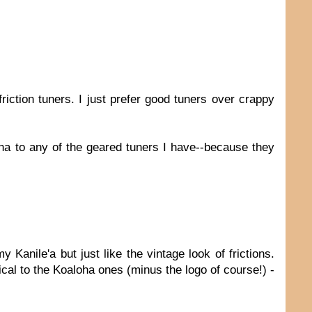
iction tuners. I just prefer good tuners over crappy
oha to any of the geared tuners I have--because they
Kanile'a but just like the vintage look of frictions.
ntical to the Koaloha ones (minus the logo of course!) -