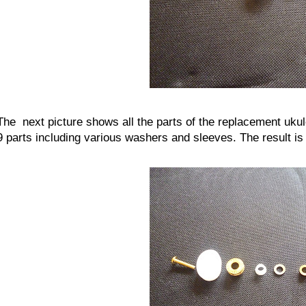
The next picture shows all the parts of the replacement ukul
9 parts including various washers and sleeves. The result is a