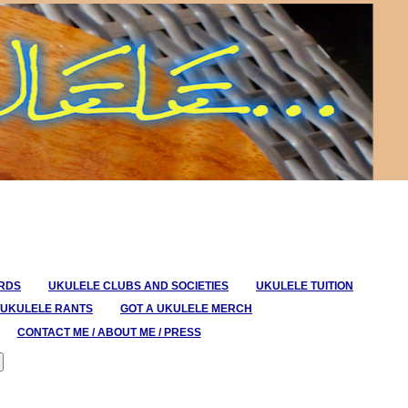
ORDS
UKULELE CLUBS AND SOCIETIES
UKULELE TUITION
UKULELE RANTS
GOT A UKULELE MERCH
CONTACT ME / ABOUT ME / PRESS