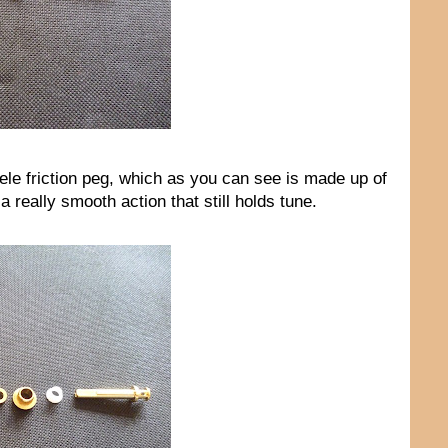
ele friction peg, which as you can see is made up of
 really smooth action that still holds tune.