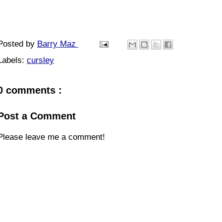
Posted by
Barry Maz
Labels:
cursley
0 comments :
Post a Comment
Please leave me a comment!