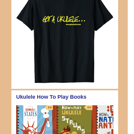
Ukulele How To Play Books