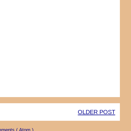
OLDER POST
ments ( Atom )