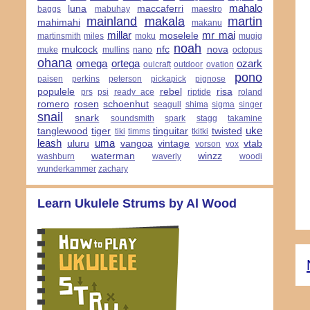
mahalo
luna
maccaferri
baggs
mabuhay
maestro
mainland
makala
martin
mahimahi
makanu
millar
mr mai
moselele
martinsmith
miles
moku
mugig
noah
mulcock
nfc
nova
muke
mullins
nano
octopus
ohana
omega
ortega
ozark
oulcraft
outdoor
ovation
pono
paisen
perkins
peterson
pickapick
pignose
populele
rebel
risa
prs
psi
ready ace
riptide
roland
romero
rosen
schoenhut
seagull
shima
sigma
singer
snail
snark
soundsmith
spark
stagg
takamine
uke
tanglewood
tiger
tinguitar
twisted
tiki
timms
tkitki
leash
uma
uluru
vangoa
vintage
vtab
vorson
vox
waterman
winzz
washburn
waverly
woodi
wunderkammer
zachary
Learn Ukulele Strums by Al Wood