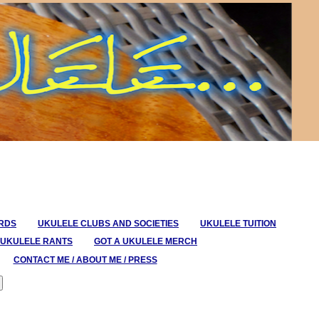
ORDS
UKULELE CLUBS AND SOCIETIES
UKULELE TUITION
UKULELE RANTS
GOT A UKULELE MERCH
CONTACT ME / ABOUT ME / PRESS