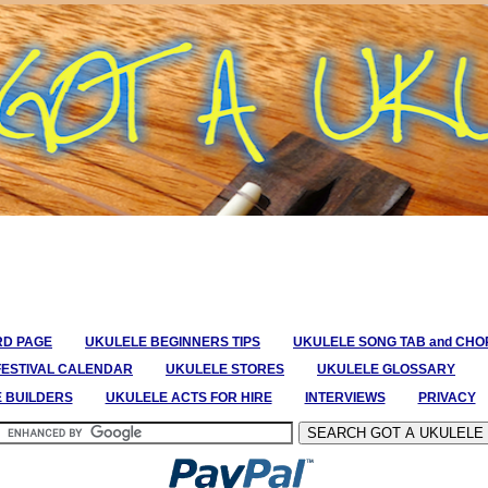
RD PAGE
UKULELE BEGINNERS TIPS
UKULELE SONG TAB and CH
FESTIVAL CALENDAR
UKULELE STORES
UKULELE GLOSSARY
E BUILDERS
UKULELE ACTS FOR HIRE
INTERVIEWS
PRIVACY