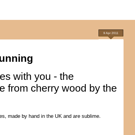
9 Apr 2011
tunning
res with you - the
e from cherry wood by the
ces, made by hand in the UK and are sublime.