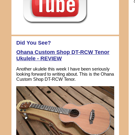
Did You See?
Ohana Custom Shop DT-RCW Tenor
Ukulele - REVIEW
Another ukulele this week I have been seriously
looking forward to writing about. This is the Ohana
Custom Shop DT-RCW Tenor.