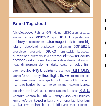
Brand Tag cloud
Cocobolo
Alic
Fishman
G7th
Hofner
LEGO
aiersi
alvarez
aquila
anuenue
antica
amumu
apc
aqulele
aria
baton rouge
ashbury
beck
beltona
big
ashton
barnes
bonanza
island
blackbird
blackwater
bohemian
bruko
breedlove
brogarde
brunswick
bugsgear
clearwater
bumblebee
caramel
collins
buzzards field
cordoba
cort
cursley
d'addario
dean
deering
diamond
donner
dj morgan
duke
eastman
eddy finn
head
famous
enya
eleuke
epiphone
eden
everjoys
flea
flight
fluke
fender
firefly
forest
fanner
freebird
freshman
godin
gretsch
fusion
gewa
gold tone
gotoh
hamano
harley benton
ibanez
horse
hricane
huawind
kala
islander
isuzi
kai
irig
iuke
k-brand
kahuna
kaka
kanile'a
kiwaya
kamaka
kamoa
klos
km ukuleles
koaloha
ko'olau
kremona
laka
lani
kmise
korala
lag
lanikai
leolani
les paul
lidl
lava
living water
logjam
lr