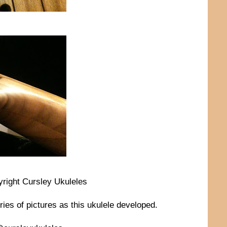
yright Cursley Ukuleles
ries of pictures as this ukulele developed.