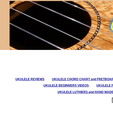
UKULELE REVIEWS
UKULELE CHORD CHART and FRETBOA
UKULELE BEGINNERS VIDEOS
UKULELE 
UKULELE LUTHIERS and HAND MAD