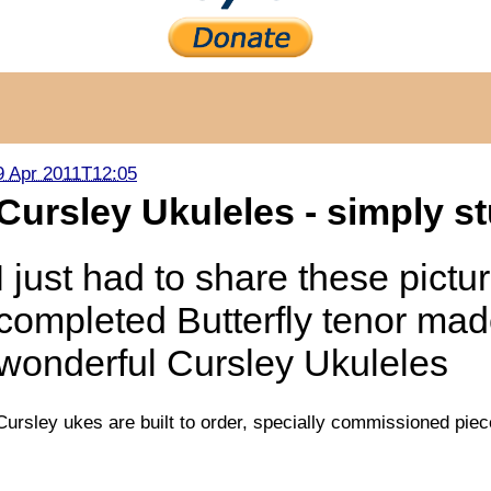
9 Apr 2011T12:05
Cursley Ukuleles - simply s
I just had to share these pictu
completed Butterfly tenor mad
wonderful Cursley Ukuleles
Cursley ukes are built to order, specially commissioned pie