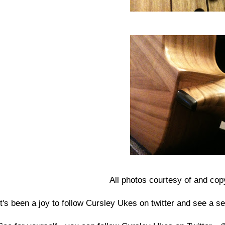
All photos courtesy of and cop
It's been a joy to follow Cursley Ukes on twitter and see a se