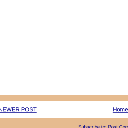
NEWER POST
Home
Subscribe to:
Post Com