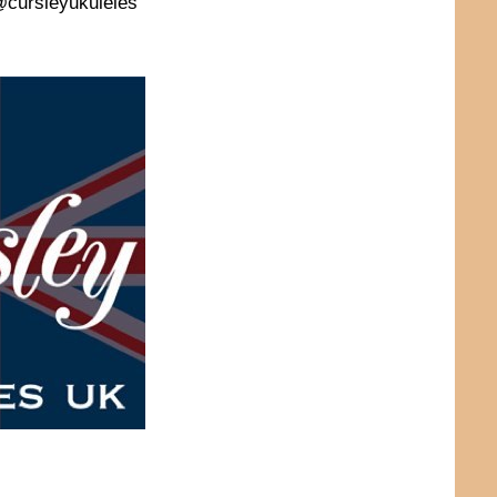
 @cursleyukuleles