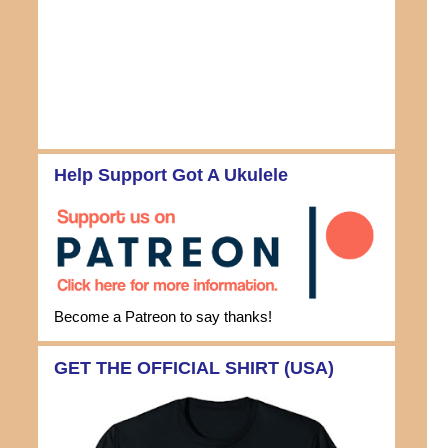
Help Support Got A Ukulele
Become a Patreon to say thanks!
GET THE OFFICIAL SHIRT (USA)