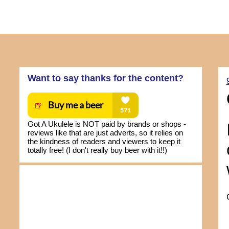
Want to say thanks for the content?
Got A Ukulele is NOT paid by brands or shops -
reviews like that are just adverts, so it relies on
the kindness of readers and viewers to keep it
totally free! (I don't really buy beer with it!!)