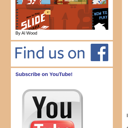
By Al Wood
Subscribe on YouTube!