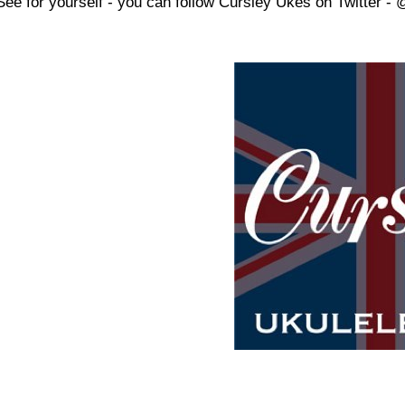
See for yourself - you can follow Cursley Ukes on Twitter -