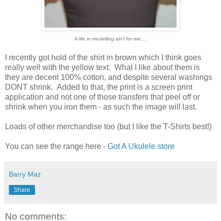
A life in modelling ain't for me....
I recently got hold of the shirt in brown which I think goes
really well with the yellow text. What I like about them is
they are decent 100% cotton, and despite several washings
DONT shrink. Added to that, the print is a screen print
application and not one of those transfers that peel off or
shrink when you iron them - as such the image will last.
Loads of other merchandise too (but I like the T-Shirts best!)
You can see the range here -
Got A Ukulele store
Barry Maz
Share
No comments: