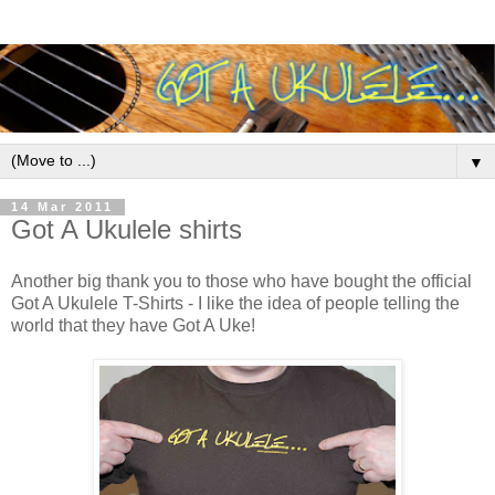
▼
14 Mar 2011
Got A Ukulele shirts
Another big thank you to those who have bought the official
Got A Ukulele T-Shirts - I like the idea of people telling the
world that they have Got A Uke!