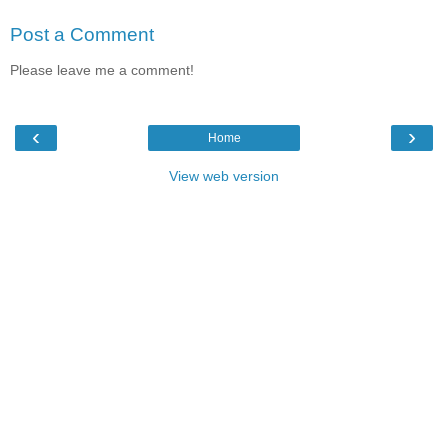
Post a Comment
Please leave me a comment!
‹
›
Home
View web version