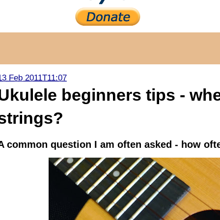
13 Feb 2011T11:07
Ukulele beginners tips - wh
strings?
A common question I am often asked - how ofte