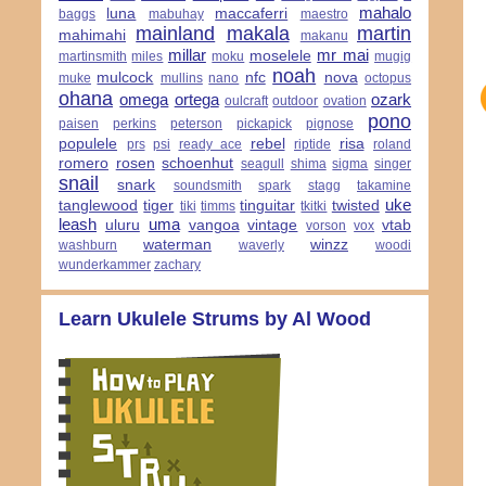
mahalo
luna
maccaferri
baggs
mabuhay
maestro
mainland
makala
martin
mahimahi
makanu
millar
mr mai
moselele
martinsmith
miles
moku
mugig
noah
mulcock
nfc
nova
muke
mullins
nano
octopus
ohana
omega
ortega
ozark
oulcraft
outdoor
ovation
pono
paisen
perkins
peterson
pickapick
pignose
populele
rebel
risa
prs
psi
ready ace
riptide
roland
romero
rosen
schoenhut
seagull
shima
sigma
singer
snail
snark
soundsmith
spark
stagg
takamine
uke
tanglewood
tiger
tinguitar
twisted
tiki
timms
tkitki
leash
uma
uluru
vangoa
vintage
vtab
vorson
vox
waterman
winzz
washburn
waverly
woodi
wunderkammer
zachary
Learn Ukulele Strums by Al Wood