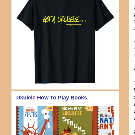
Ukulele How To Play Books