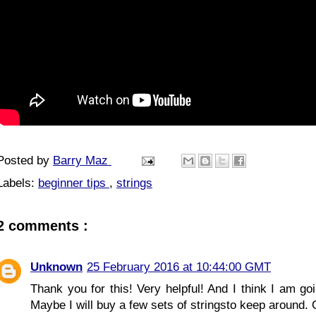
Posted by
Barry Maz
Labels:
beginner tips
,
strings
2 comments :
Unknown
25 February 2016 at 10:44:00 GMT
Thank you for this! Very helpful! And I think I am go
Maybe I will buy a few sets of stringsto keep around.