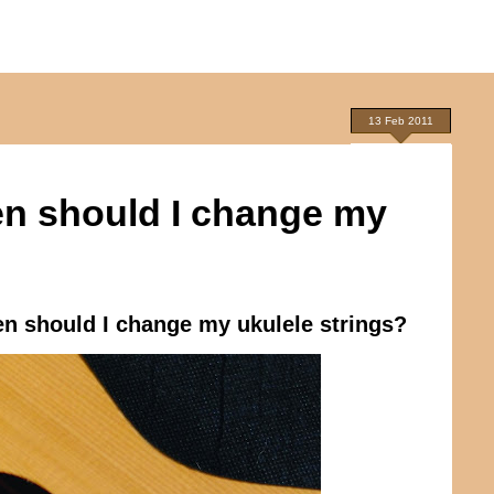
13 Feb 2011
en should I change my
n should I change my ukulele strings?