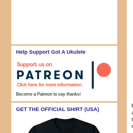
Help Support Got A Ukulele
Become a Patreon to say thanks!
GET THE OFFICIAL SHIRT (USA)