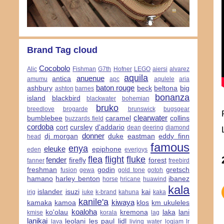
Brand Tag cloud
Cocobolo
Alic
Fishman
G7th
Hofner
LEGO
aiersi
alvarez
aquila
anuenue
antica
amumu
apc
aqulele
aria
baton rouge
ashbury
beck
beltona
big
ashton
barnes
bonanza
island
blackbird
blackwater
bohemian
bruko
breedlove
brogarde
brunswick
bugsgear
clearwater
bumblebee
caramel
collins
buzzards field
cordoba
cort
cursley
d'addario
dean
deering
diamond
donner
dj morgan
duke
eastman
eddy finn
head
famous
enya
eleuke
epiphone
eden
everjoys
flea
flight
fluke
fender
firefly
forest
fanner
freebird
freshman
godin
gretsch
fusion
gewa
gold tone
gotoh
hamano
harley benton
ibanez
horse
hricane
huawind
kala
islander
isuzi
kai
irig
iuke
k-brand
kahuna
kaka
kanile'a
kiwaya
kamaka
kamoa
klos
km ukuleles
koaloha
ko'olau
kremona
laka
lani
kmise
korala
lag
lanikai
leolani
les paul
lidl
lava
living water
logjam
lr