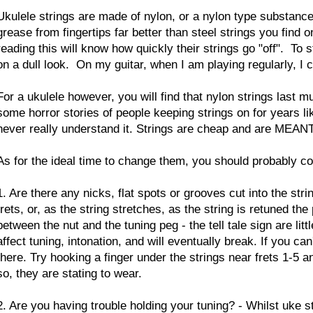
Ukulele strings are made of nylon, or a nylon type substance
grease from fingertips far better than steel strings you find o
reading this will know how quickly their strings go "off". To 
on a dull look. On my guitar, when I am playing regularly, I
For a ukulele however, you will find that nylon strings last 
some horror stories of people keeping strings on for years li
never really understand it. Strings are cheap and are MEAN
As for the ideal time to change them, you should probably co
1. Are there any nicks, flat spots or grooves cut into the s
frets, or, as the string stretches, as the string is retuned th
between the nut and the tuning peg - the tell tale sign are lit
affect tuning, intonation, and will eventually break. If you c
there. Try hooking a finger under the strings near frets 1-5 
so, they are stating to wear.
2. Are you having trouble holding your tuning? - Whilst uke s