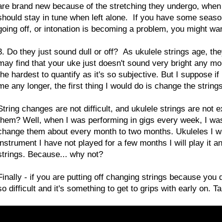
are brand new because of the stretching they undergo, when 
should stay in tune when left alone. If you have some seasoned
going off, or intonation is becoming a problem, you might wa
3. Do they just sound dull or off? As ukulele strings age, they
may find that your uke just doesn't sound very bright any mor
the hardest to quantify as it's so subjective. But I suppose i
me any longer, the first thing I would do is change the strings
String changes are not difficult, and ukulele strings are not 
them? Well, when I was performing in gigs every week, I was g
change them about every month to two months. Ukuleles I was 
instrument I have not played for a few months I will play it an
strings. Because... why not?
Finally - if you are putting off changing strings because you do
so difficult and it's something to get to grips with early on. 