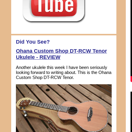
Did You See?
Ohana Custom Shop DT-RCW Tenor
Ukulele - REVIEW
Another ukulele this week I have been seriously
looking forward to writing about. This is the Ohana
Custom Shop DT-RCW Tenor.