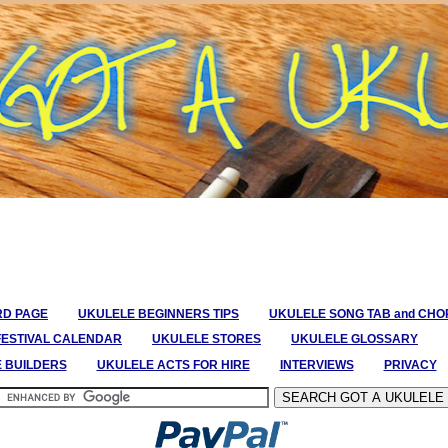
RD PAGE
UKULELE BEGINNERS TIPS
UKULELE SONG TAB and CH
FESTIVAL CALENDAR
UKULELE STORES
UKULELE GLOSSARY
E BUILDERS
UKULELE ACTS FOR HIRE
INTERVIEWS
PRIVACY