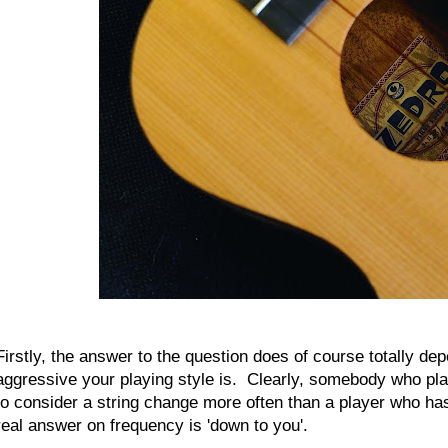
Firstly, the answer to the question does of course totally d
aggressive your playing style is. Clearly, somebody who pl
to consider a string change more often than a player who has
real answer on frequency is 'down to you'.