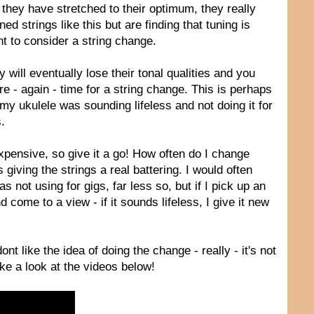
they have stretched to their optimum, they really
 strings like this but are finding that tuning is
nt to consider a string change.
 will eventually lose their tonal qualities and you
e - again - time for a string change. This is perhaps
f my ukulele was sounding lifeless and not doing it for
.
expensive, so give it a go! How often do I change
iving the strings a real battering. I would often
not using for gigs, far less so, but if I pick up an
d come to a view - if it sounds lifeless, I give it new
nt like the idea of doing the change - really - it's not
Take a look at the videos below!