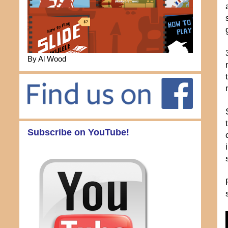
By Al Wood
Subscribe on YouTube!