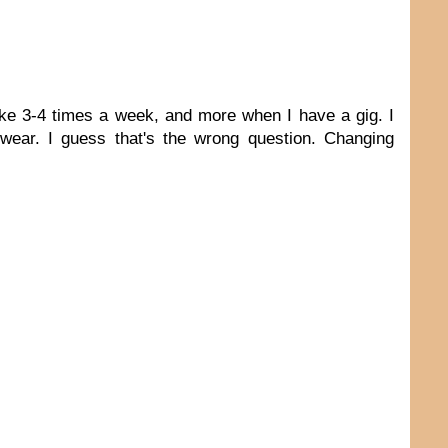
uke 3-4 times a week, and more when I have a gig. I
ear. I guess that's the wrong question. Changing