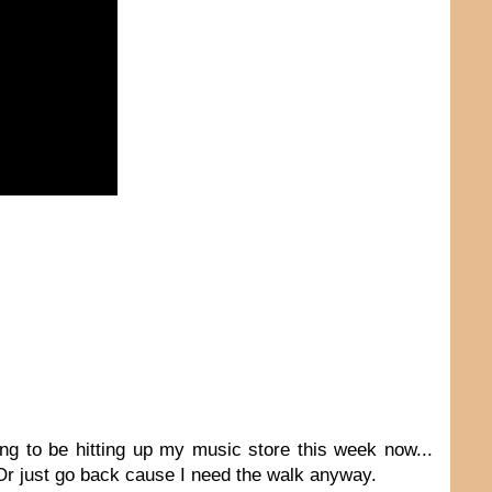
ing to be hitting up my music store this week now...
 Or just go back cause I need the walk anyway.