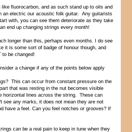
 like fluorocarbon, and as such stand up to oils and
n an electric our acoustic folk guitar. Any guitarists
start with, you can see them deteriorate as they take
 can end up changing strings every month!
much longer than this, perhaps even months. I do see
ke it is some sort of badge of honour though, and
T to be changed!
nsider a change if any of the points below apply
trings? This can occur from constant pressure on the
e part that was resting in the nut becomes visible
tle horizontal lines across the string. These can
an't see any marks, it does not mean they are not
and have a feel. Can you feel notches or grooves? If
trings can be a real pain to keep in tune when they