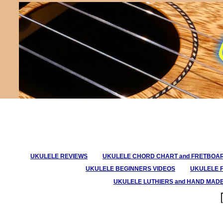
UKULELE REVIEWS
UKULELE CHORD CHART and FRETBOA
UKULELE BEGINNERS VIDEOS
UKULELE 
UKULELE LUTHIERS and HAND MAD