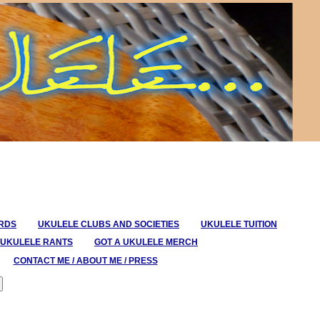
ORDS
UKULELE CLUBS AND SOCIETIES
UKULELE TUITION
UKULELE RANTS
GOT A UKULELE MERCH
CONTACT ME / ABOUT ME / PRESS