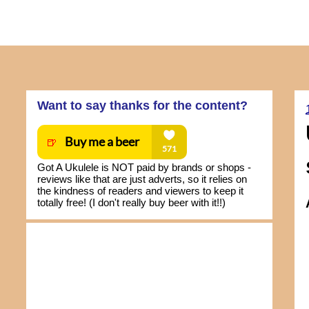
Want to say thanks for the content?
Got A Ukulele is NOT paid by brands or shops -
reviews like that are just adverts, so it relies on
the kindness of readers and viewers to keep it
totally free! (I don't really buy beer with it!!)