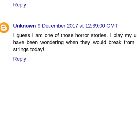
Reply
Unknown
9 December 2017 at 12:39:00 GMT
I guess I am one of those horror stories. I play my 
have been wondering when they would break from w
strings today!
Reply