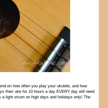
epend on how often you play your ukulele, and how
ays their uke for 10 hours a day EVERY day will need
 a light strum on high days and holidays only! The