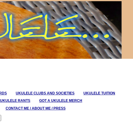
ORDS
UKULELE CLUBS AND SOCIETIES
UKULELE TUITION
UKULELE RANTS
GOT A UKULELE MERCH
CONTACT ME / ABOUT ME / PRESS