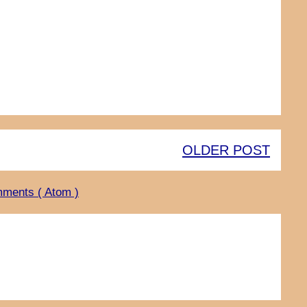
OLDER POST
ments ( Atom )