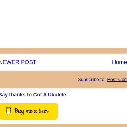
NEWER POST
Home
Subscribe to:
Post Com
Say thanks to Got A Ukulele
Buy me a beer