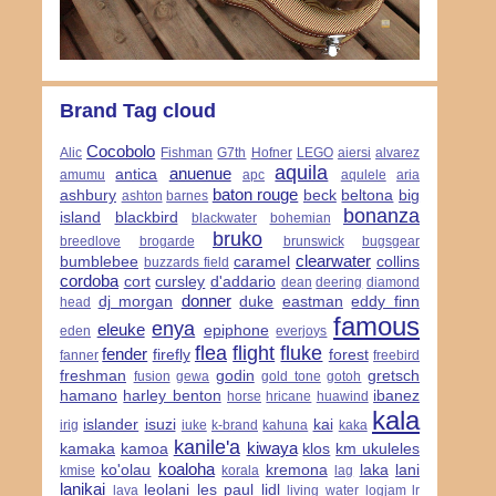
Brand Tag cloud
Cocobolo
Alic
Fishman
G7th
Hofner
LEGO
aiersi
alvarez
aquila
anuenue
antica
amumu
apc
aqulele
aria
baton rouge
ashbury
beck
beltona
big
ashton
barnes
bonanza
island
blackbird
blackwater
bohemian
bruko
breedlove
brogarde
brunswick
bugsgear
clearwater
bumblebee
caramel
collins
buzzards field
cordoba
cort
cursley
d'addario
dean
deering
diamond
donner
dj morgan
duke
eastman
eddy finn
head
famous
enya
eleuke
epiphone
eden
everjoys
flea
flight
fluke
fender
firefly
forest
fanner
freebird
freshman
godin
gretsch
fusion
gewa
gold tone
gotoh
hamano
harley benton
ibanez
horse
hricane
huawind
kala
islander
isuzi
kai
irig
iuke
k-brand
kahuna
kaka
kanile'a
kiwaya
kamaka
kamoa
klos
km ukuleles
koaloha
ko'olau
kremona
laka
lani
kmise
korala
lag
lanikai
leolani
les paul
lidl
lava
living water
logjam
lr