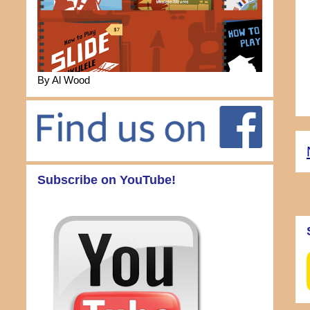
By Al Wood
Subscribe on YouTube!