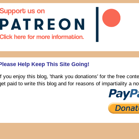
Please Help Keep This Site Going!
If you enjoy this blog, 'thank you donations' for the free con
get paid to write this blog and for reasons of impartiality a 