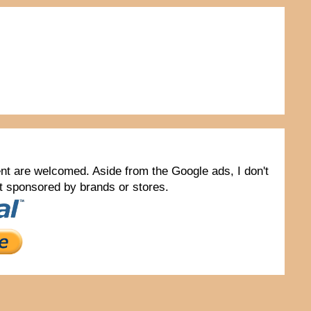
tent are welcomed. Aside from the Google ads, I don't
not sponsored by brands or stores.