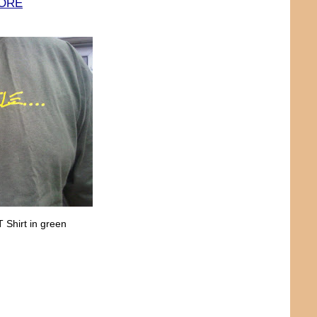
TORE
 Shirt in green