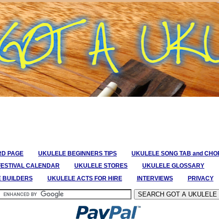
RD PAGE
UKULELE BEGINNERS TIPS
UKULELE SONG TAB and CH
FESTIVAL CALENDAR
UKULELE STORES
UKULELE GLOSSARY
E BUILDERS
UKULELE ACTS FOR HIRE
INTERVIEWS
PRIVACY