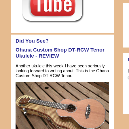
Did You See?
Ohana Custom Shop DT-RCW Tenor
Ukulele - REVIEW
Another ukulele this week I have been seriously
looking forward to writing about. This is the Ohana
Custom Shop DT-RCW Tenor.