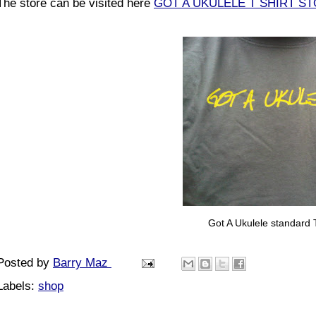
The store can be visited here
GOT A UKULELE T SHIRT S
Got A Ukulele standard T
Posted by
Barry Maz
Labels:
shop