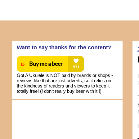
Want to say thanks for the content?
Got A Ukulele is NOT paid by brands or shops -
reviews like that are just adverts, so it relies on
the kindness of readers and viewers to keep it
totally free! (I don't really buy beer with it!!)