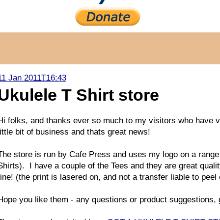
11 Jan 2011T16:43
Ukulele T Shirt store
Hi folks, and thanks ever so much to my visitors who have 
little bit of business and thats great news!
The store is run by Cafe Press and uses my logo on a range of
Shirts). I have a couple of the Tees and they are great qual
fine! (the print is lasered on, and not a transfer liable to peel 
Hope you like them - any questions or product suggestions, g