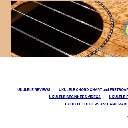
UKULELE REVIEWS
UKULELE CHORD CHART and FRETBOA
UKULELE BEGINNERS VIDEOS
UKULELE 
UKULELE LUTHIERS and HAND MAD