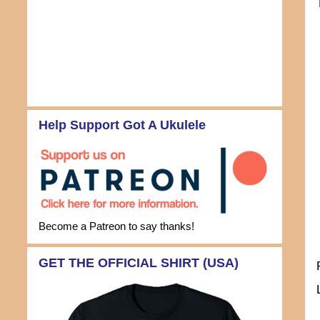
Help Support Got A Ukulele
Become a Patreon to say thanks!
GET THE OFFICIAL SHIRT (USA)