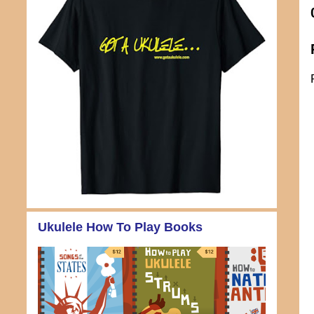
Ukulele How To Play Books