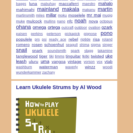
mahalo
luna
maccaferri
baggs
mabuhay
maestro
mainland
makala
martin
mahimahi
makanu
millar
mr mai
moselele
martinsmith
miles
moku
mugig
noah
mulcock
nfc
nova
muke
mullins
nano
octopus
ohana
omega
ortega
ozark
oulcraft
outdoor
ovation
pono
paisen
perkins
peterson
pickapick
pignose
populele
rebel
risa
prs
psi
ready ace
riptide
roland
romero
rosen
schoenhut
seagull
shima
sigma
singer
snail
snark
soundsmith
spark
stagg
takamine
uke
tanglewood
tiger
tinguitar
twisted
tiki
timms
tkitki
leash
uma
uluru
vangoa
vintage
vtab
vorson
vox
waterman
winzz
washburn
waverly
woodi
wunderkammer
zachary
Learn Ukulele Strums by Al Wood