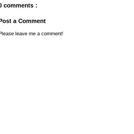
0 comments :
Post a Comment
Please leave me a comment!