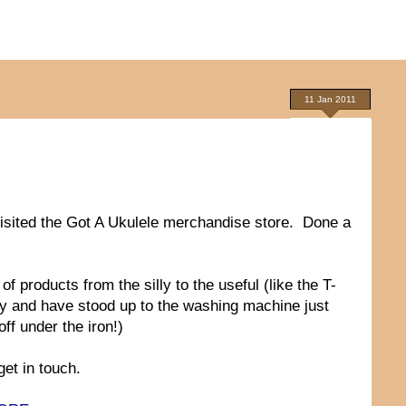
11 Jan 2011
visited the Got A Ukulele merchandise store. Done a
 products from the silly to the useful (like the T-
ity and have stood up to the washing machine just
off under the iron!)
et in touch.