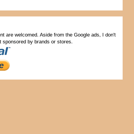
tent are welcomed. Aside from the Google ads, I don't
not sponsored by brands or stores.