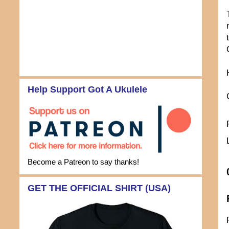
Help Support Got A Ukulele
Become a Patreon to say thanks!
GET THE OFFICIAL SHIRT (USA)