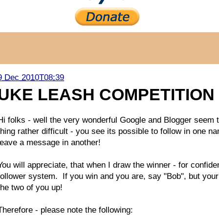
9 Dec 2010T08:39
UKE LEASH COMPETITION 
Hi folks - well the very wonderful Google and Blogger seem
thing rather difficult - you see its possible to follow in on
leave a message in another!
You will appreciate, that when I draw the winner - for confide
follower system. If you win and you are, say "Bob", but your 
the two of you up!
Therefore - please note the following: