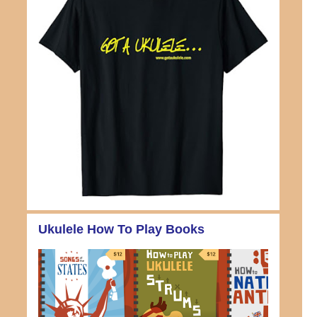
Ukulele How To Play Books