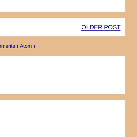
OLDER POST
ments ( Atom )