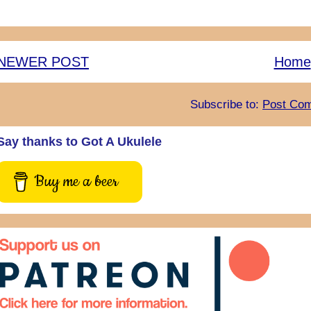
NEWER POST
Home
Subscribe to:
Post Com
Say thanks to Got A Ukulele
Buy me a beer