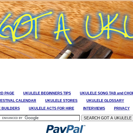
RD PAGE
UKULELE BEGINNERS TIPS
UKULELE SONG TAB and CH
FESTIVAL CALENDAR
UKULELE STORES
UKULELE GLOSSARY
E BUILDERS
UKULELE ACTS FOR HIRE
INTERVIEWS
PRIVACY