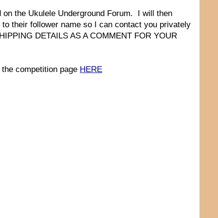
d on the Ukulele Underground Forum. I will then
 to their follower name so I can contact you privately
ST SHIPPING DETAILS AS A COMMENT FOR YOUR
 the competition page
HERE