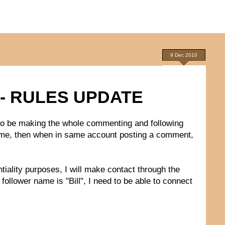
9 Dec 2010
- RULES UPDATE
 to be making the whole commenting and following
e name, then when in same account posting a comment,
ntiality purposes, I will make contact through the
follower name is "Bill", I need to be able to connect