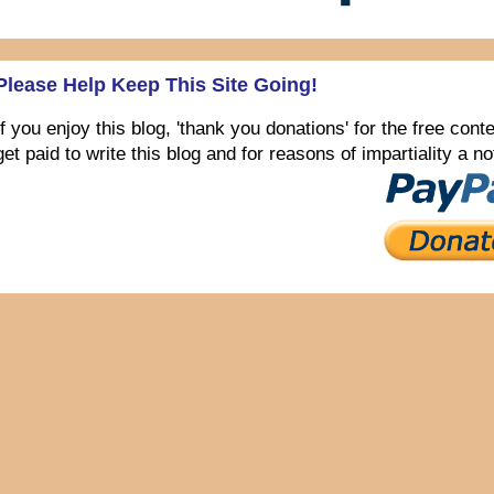
Please Help Keep This Site Going!
If you enjoy this blog, 'thank you donations' for the free con
get paid to write this blog and for reasons of impartiality a 