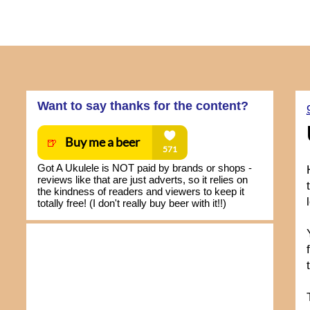
Want to say thanks for the content?
Got A Ukulele is NOT paid by brands or shops -
reviews like that are just adverts, so it relies on
the kindness of readers and viewers to keep it
totally free! (I don't really buy beer with it!!)