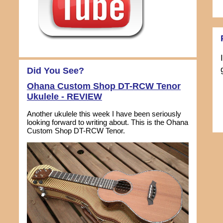
Did You See?
Ohana Custom Shop DT-RCW Tenor
Ukulele - REVIEW
Another ukulele this week I have been seriously
looking forward to writing about. This is the Ohana
Custom Shop DT-RCW Tenor.