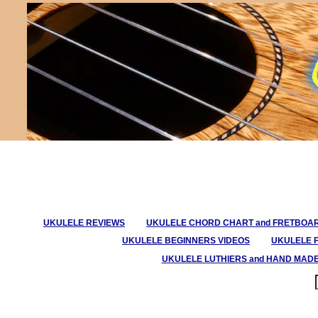
UKULELE REVIEWS
UKULELE CHORD CHART and FRETBOA
UKULELE BEGINNERS VIDEOS
UKULELE 
UKULELE LUTHIERS and HAND MAD