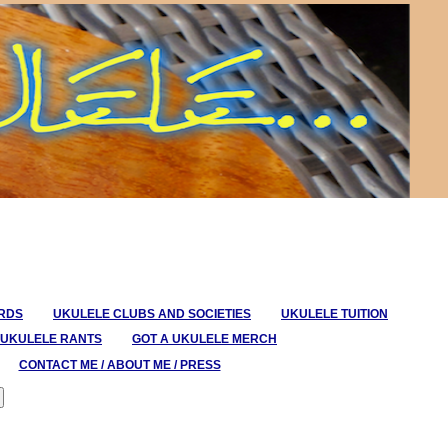
ORDS
UKULELE CLUBS AND SOCIETIES
UKULELE TUITION
UKULELE RANTS
GOT A UKULELE MERCH
CONTACT ME / ABOUT ME / PRESS