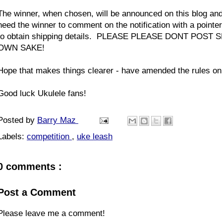
The winner, when chosen, will be announced on this blog an
need the winner to comment on the notification with a pointer
to obtain shipping details. PLEASE PLEASE DONT PO
OWN SAKE!
Hope that makes things clearer - have amended the rules on
Good luck Ukulele fans!
Posted by
Barry Maz
Labels:
competition
,
uke leash
0 comments :
Post a Comment
Please leave me a comment!