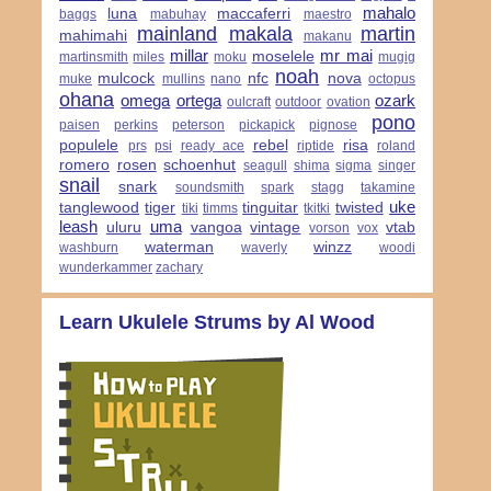
mahalo
luna
maccaferri
baggs
mabuhay
maestro
mainland
makala
martin
mahimahi
makanu
millar
mr mai
moselele
martinsmith
miles
moku
mugig
noah
mulcock
nfc
nova
muke
mullins
nano
octopus
ohana
omega
ortega
ozark
oulcraft
outdoor
ovation
pono
paisen
perkins
peterson
pickapick
pignose
populele
rebel
risa
prs
psi
ready ace
riptide
roland
romero
rosen
schoenhut
seagull
shima
sigma
singer
snail
snark
soundsmith
spark
stagg
takamine
uke
tanglewood
tiger
tinguitar
twisted
tiki
timms
tkitki
leash
uma
uluru
vangoa
vintage
vtab
vorson
vox
waterman
winzz
washburn
waverly
woodi
wunderkammer
zachary
Learn Ukulele Strums by Al Wood