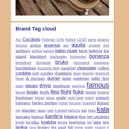
Brand Tag cloud
Cocobolo
Alic
Fishman
G7th
Hofner
LEGO
aiersi
alvarez
aquila
anuenue
antica
amumu
apc
aqulele
aria
baton rouge
ashbury
beck
beltona
big
ashton
barnes
bonanza
island
blackbird
blackwater
bohemian
bruko
breedlove
brogarde
brunswick
bugsgear
clearwater
bumblebee
caramel
collins
buzzards field
cordoba
cort
cursley
d'addario
dean
deering
diamond
donner
dj morgan
duke
eastman
eddy finn
head
famous
enya
eleuke
epiphone
eden
everjoys
flea
flight
fluke
fender
firefly
forest
fanner
freebird
freshman
godin
gretsch
fusion
gewa
gold tone
gotoh
hamano
harley benton
ibanez
horse
hricane
huawind
kala
islander
isuzi
kai
irig
iuke
k-brand
kahuna
kaka
kanile'a
kiwaya
kamaka
kamoa
klos
km ukuleles
koaloha
ko'olau
kremona
laka
lani
kmise
korala
lag
lanikai
leolani
les paul
lidl
lava
living water
logjam
lr