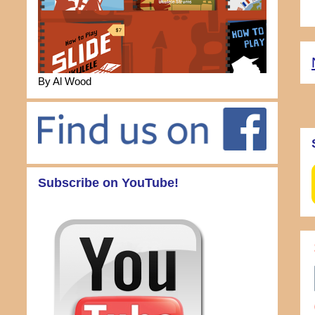
By Al Wood
Subscribe on YouTube!