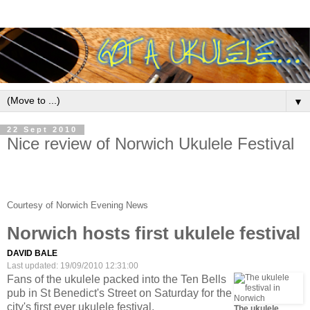
▼
22 Sept 2010
Nice review of Norwich Ukulele Festival
Courtesy of Norwich Evening News
Norwich hosts first ukulele festival
DAVID BALE
Last updated: 19/09/2010 12:31:00
Fans of the ukulele packed into the Ten Bells
pub in St Benedict's Street on Saturday for the
city's first ever ukulele festival.
The ukulele