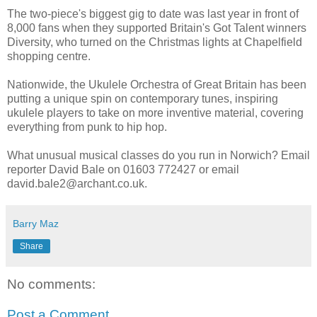
The two-piece's biggest gig to date was last year in front of
8,000 fans when they supported Britain's Got Talent winners
Diversity, who turned on the Christmas lights at Chapelfield
shopping centre.
Nationwide, the Ukulele Orchestra of Great Britain has been
putting a unique spin on contemporary tunes, inspiring
ukulele players to take on more inventive material, covering
everything from punk to hip hop.
What unusual musical classes do you run in Norwich? Email
reporter David Bale on 01603 772427 or email
david.bale2@archant.co.uk.
Barry Maz
Share
No comments:
Post a Comment