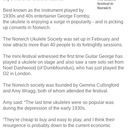
festival in
Norwich
Best known as the instrument played by
1930s and 40s entertainer George Formby,
the ukulele is enjoying a surge in popularity - and is picking
up converts in Norwich.
The Norwich Ukulele Society was set up in February and
now attracts more than 40 people to its fortnightly sessions.
The mini-festival witnessed the first time Guitar George has
played a ukulele on stage and also saw a rare solo set from
Noel Dashwood (of Dumbfoundus), who has just played the
O2 in London.
The Norwich society was founded by Gemma Cullingford
and Amy Wragg, both of whom attended the festival.
Amy said: “The last time ukuleles were so popular was
during the depression of the early 1930s.
“They're cheap to buy and easy to play, and I think their
resurgence is probably down to the current economic