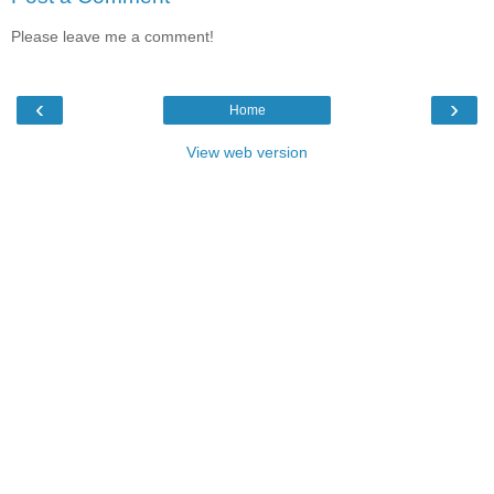
Please leave me a comment!
‹
›
Home
View web version