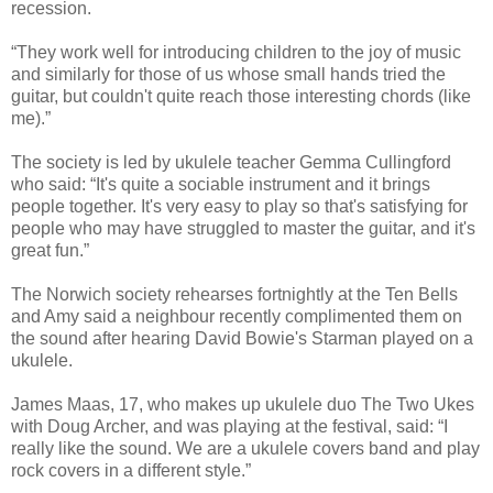
recession.
“They work well for introducing children to the joy of music
and similarly for those of us whose small hands tried the
guitar, but couldn't quite reach those interesting chords (like
me).”
The society is led by ukulele teacher Gemma Cullingford
who said: “It's quite a sociable instrument and it brings
people together. It's very easy to play so that's satisfying for
people who may have struggled to master the guitar, and it's
great fun.”
The Norwich society rehearses fortnightly at the Ten Bells
and Amy said a neighbour recently complimented them on
the sound after hearing David Bowie's Starman played on a
ukulele.
James Maas, 17, who makes up ukulele duo The Two Ukes
with Doug Archer, and was playing at the festival, said: “I
really like the sound. We are a ukulele covers band and play
rock covers in a different style.”