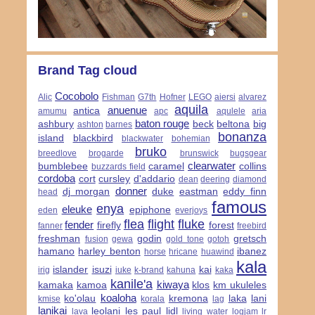
Brand Tag cloud
Cocobolo
Alic
Fishman
G7th
Hofner
LEGO
aiersi
alvarez
aquila
anuenue
antica
amumu
apc
aqulele
aria
baton rouge
ashbury
beck
beltona
big
ashton
barnes
bonanza
island
blackbird
blackwater
bohemian
bruko
breedlove
brogarde
brunswick
bugsgear
clearwater
bumblebee
caramel
collins
buzzards field
cordoba
cort
cursley
d'addario
dean
deering
diamond
donner
dj morgan
duke
eastman
eddy finn
head
famous
enya
eleuke
epiphone
eden
everjoys
flea
flight
fluke
fender
firefly
forest
fanner
freebird
freshman
godin
gretsch
fusion
gewa
gold tone
gotoh
hamano
harley benton
ibanez
horse
hricane
huawind
kala
islander
isuzi
kai
irig
iuke
k-brand
kahuna
kaka
kanile'a
kiwaya
kamaka
kamoa
klos
km ukuleles
koaloha
ko'olau
kremona
laka
lani
kmise
korala
lag
lanikai
leolani
les paul
lidl
lava
living water
logjam
lr