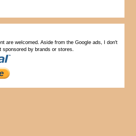
tent are welcomed. Aside from the Google ads, I don't
not sponsored by brands or stores.