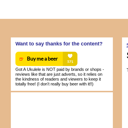
Want to say thanks for the content?
Got A Ukulele is NOT paid by brands or shops -
reviews like that are just adverts, so it relies on
the kindness of readers and viewers to keep it
totally free! (I don't really buy beer with it!!)