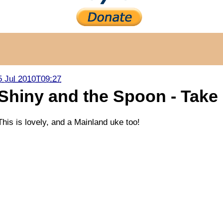
5 Jul 2010T09:27
Shiny and the Spoon - Take
This is lovely, and a Mainland uke too!