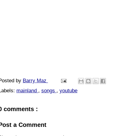
Posted by
Barry Maz
Labels:
mainland
,
songs
,
youtube
0 comments :
Post a Comment