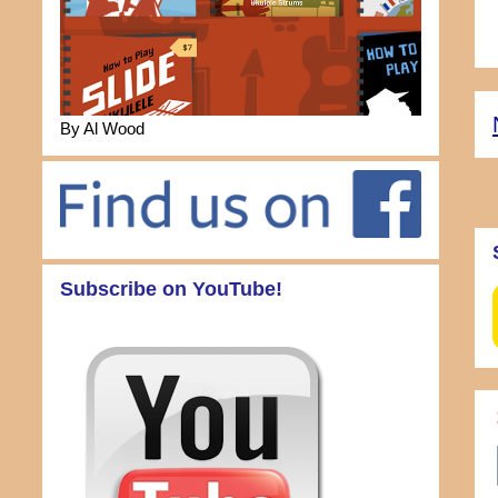
By Al Wood
Subscribe on YouTube!