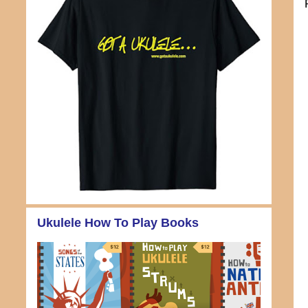
Ukulele How To Play Books