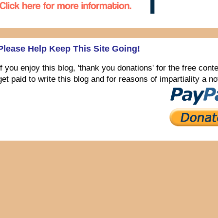
Please Help Keep This Site Going!
If you enjoy this blog, 'thank you donations' for the free con
get paid to write this blog and for reasons of impartiality a 