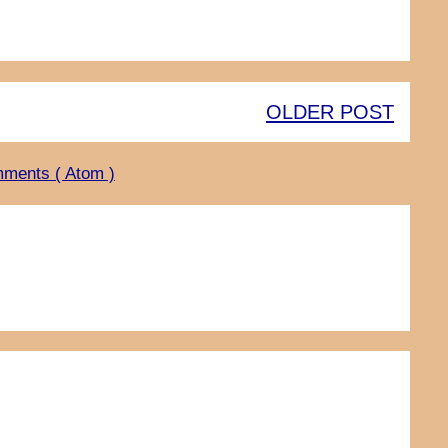
OLDER POST
ments ( Atom )