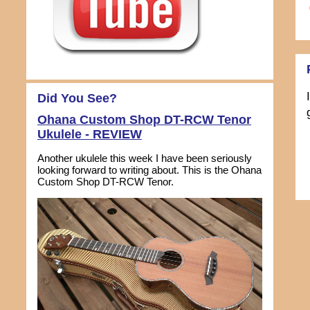
Did You See?
Ohana Custom Shop DT-RCW Tenor
Ukulele - REVIEW
Another ukulele this week I have been seriously
looking forward to writing about. This is the Ohana
Custom Shop DT-RCW Tenor.