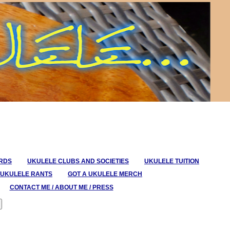
ORDS
UKULELE CLUBS AND SOCIETIES
UKULELE TUITION
UKULELE RANTS
GOT A UKULELE MERCH
CONTACT ME / ABOUT ME / PRESS