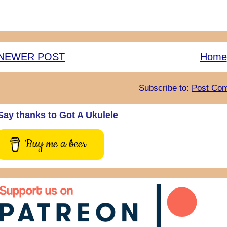
NEWER POST
Home
Subscribe to:
Post Com
Say thanks to Got A Ukulele
Buy me a beer