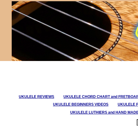
UKULELE REVIEWS
UKULELE CHORD CHART and FRETBOA
UKULELE BEGINNERS VIDEOS
UKULELE 
UKULELE LUTHIERS and HAND MAD