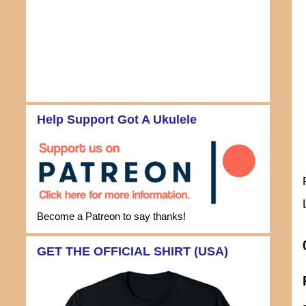
Help Support Got A Ukulele
Become a Patreon to say thanks!
GET THE OFFICIAL SHIRT (USA)