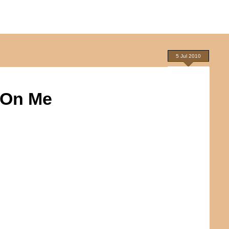
5 Jul 2010
 On Me