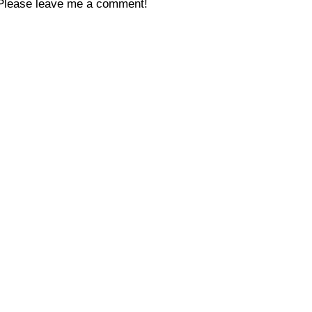
Please leave me a comment!