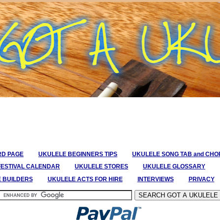
RD PAGE
UKULELE BEGINNERS TIPS
UKULELE SONG TAB and CH
FESTIVAL CALENDAR
UKULELE STORES
UKULELE GLOSSARY
E BUILDERS
UKULELE ACTS FOR HIRE
INTERVIEWS
PRIVACY