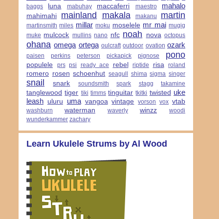
mahalo
luna
maccaferri
baggs
mabuhay
maestro
mainland
makala
martin
mahimahi
makanu
millar
mr mai
moselele
martinsmith
miles
moku
mugig
noah
mulcock
nfc
nova
muke
mullins
nano
octopus
ohana
omega
ortega
ozark
oulcraft
outdoor
ovation
pono
paisen
perkins
peterson
pickapick
pignose
populele
rebel
risa
prs
psi
ready ace
riptide
roland
romero
rosen
schoenhut
seagull
shima
sigma
singer
snail
snark
soundsmith
spark
stagg
takamine
uke
tanglewood
tiger
tinguitar
twisted
tiki
timms
tkitki
leash
uma
uluru
vangoa
vintage
vtab
vorson
vox
waterman
winzz
washburn
waverly
woodi
wunderkammer
zachary
Learn Ukulele Strums by Al Wood