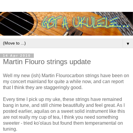
▼
14 Apr 2010
Martin Flouro strings update
Well my new (ish) Martin Flourocarbon strings have been on
my concert mainland for quite a while now, and can report
that I think they are staggeringly good.
Every time I pick up my uke, these strings have remained
bang in tune, and still chime beautifully and feel great. As I
posted earlier, aquilas on a sweet solid instrument like this
are not really my cup of tea, I think you need something
sweeter - tried ko'olaus but found them temperamental on
tuning.