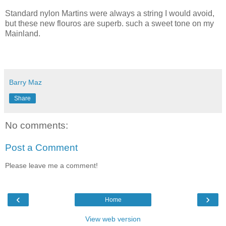
Standard nylon Martins were always a string I would avoid,
but these new flouros are superb. such a sweet tone on my
Mainland.
Barry Maz
Share
No comments:
Post a Comment
Please leave me a comment!
‹
›
Home
View web version