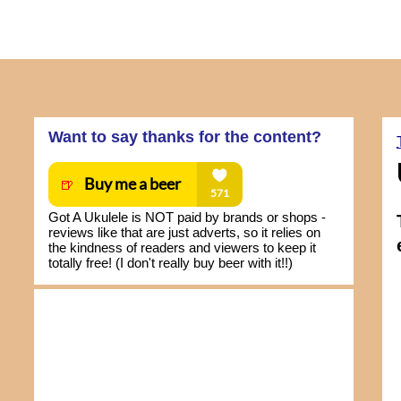
Want to say thanks for the content?
Got A Ukulele is NOT paid by brands or shops -
reviews like that are just adverts, so it relies on
the kindness of readers and viewers to keep it
totally free! (I don't really buy beer with it!!)