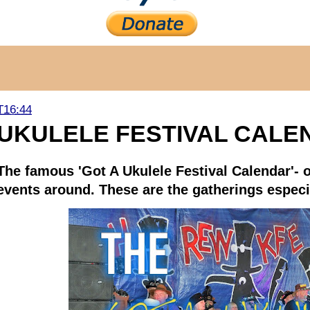
T16:44
UKULELE FESTIVAL CALE
The famous 'Got A Ukulele Festival Calendar'- o
events around. These are the gatherings especia