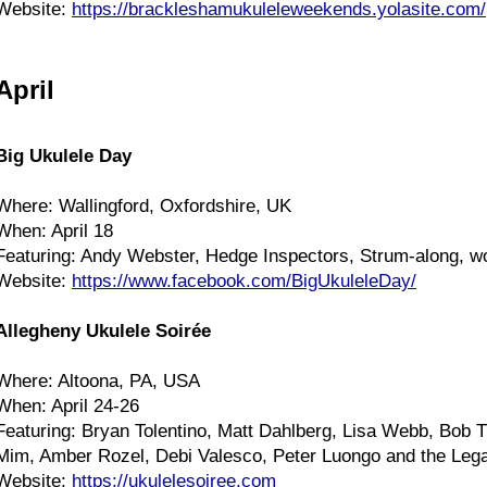
Website:
https://brackleshamukuleleweekends.yolasite.com/
April
Big Ukulele Day
Where: Wallingford, Oxfordshire, UK
When: April 18
Featuring: Andy Webster, Hedge Inspectors, Strum-along, 
Website:
https://www.facebook.com/BigUkuleleDay/
Allegheny Ukulele Soirée
Where: Altoona, PA, USA
When: April 24-26
Featuring: Bryan Tolentino, Matt Dahlberg, Lisa Webb, Bob 
Mim, Amber Rozel, Debi Valesco, Peter Luongo and the Leg
Website:
https://ukulelesoiree.com