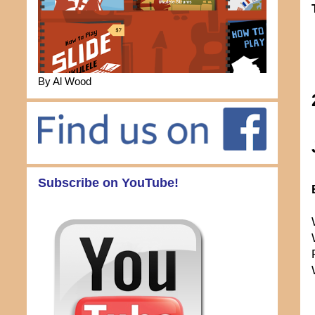
By Al Wood
Subscribe on YouTube!