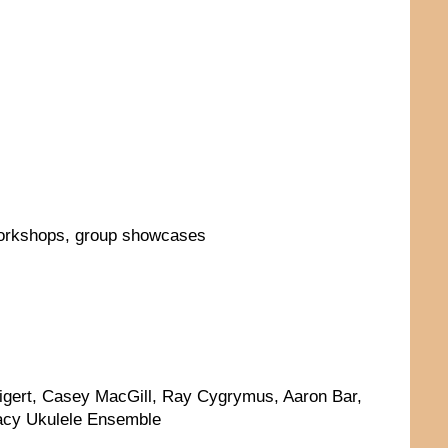
workshops, group showcases
Tigert, Casey MacGill, Ray Cygrymus, Aaron Bar,
acy Ukulele Ensemble