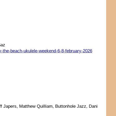
Saz
by-the-beach-ukulele-weekend-6-8-february-2026
ff Japers, Matthew Quilliam, Buttonhole Jazz, Dani