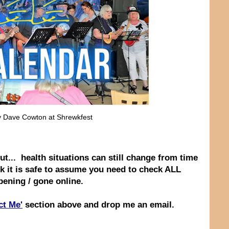
by Dave Cowton at Shrewkfest
ut... health situations can still change from time
nk it is safe to assume you need to check ALL
ppening / gone online.
ct Me'
section above and drop me an email.