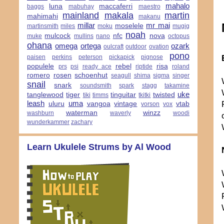
mahalo
luna
maccaferri
baggs
mabuhay
maestro
mainland
makala
martin
mahimahi
makanu
millar
mr mai
moselele
martinsmith
miles
moku
mugig
noah
mulcock
nfc
nova
muke
mullins
nano
octopus
ohana
omega
ortega
ozark
oulcraft
outdoor
ovation
pono
paisen
perkins
peterson
pickapick
pignose
populele
rebel
risa
prs
psi
ready ace
riptide
roland
romero
rosen
schoenhut
seagull
shima
sigma
singer
snail
snark
soundsmith
spark
stagg
takamine
uke
tanglewood
tiger
tinguitar
twisted
tiki
timms
tkitki
leash
uma
uluru
vangoa
vintage
vtab
vorson
vox
waterman
winzz
washburn
waverly
woodi
wunderkammer
zachary
Learn Ukulele Strums by Al Wood