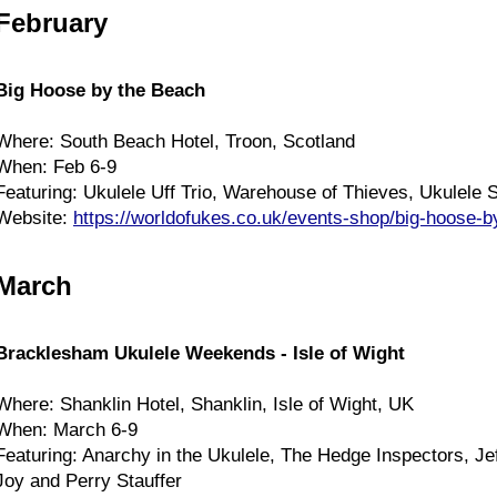
February
Big Hoose by the Beach
Where: South Beach Hotel, Troon, Scotland
When: Feb 6-9
Featuring: Ukulele Uff Trio, Warehouse of Thieves, Ukulele 
Website:
https://worldofukes.co.uk/events-shop/big-hoose-
March
Bracklesham Ukulele Weekends - Isle of Wight
Where: Shanklin Hotel, Shanklin, Isle of Wight, UK
When: March 6-9
Featuring: Anarchy in the Ukulele, The Hedge Inspectors, Je
Joy and Perry Stauffer