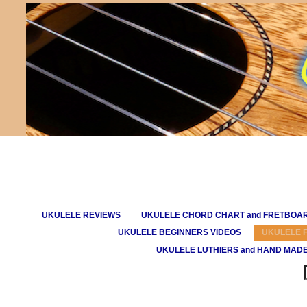
UKULELE REVIEWS
UKULELE CHORD CHART and FRETBOA
UKULELE BEGINNERS VIDEOS
UKULELE 
UKULELE LUTHIERS and HAND MAD