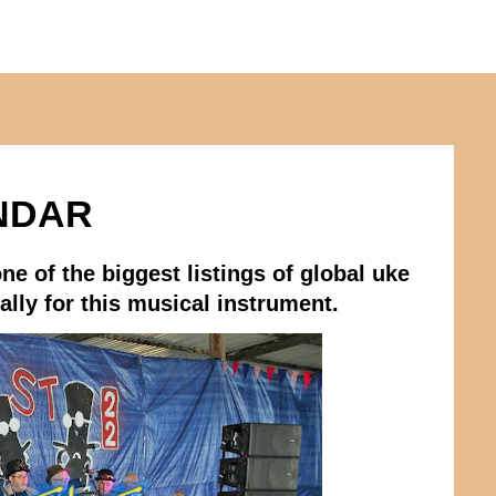
NDAR
ne of the biggest listings of global uke
lly for this musical instrument.